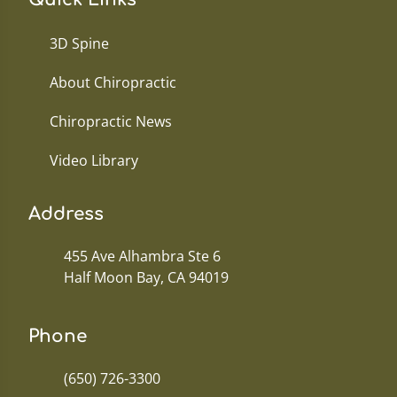
3D Spine
About Chiropractic
Chiropractic News
Video Library
Address
455 Ave Alhambra Ste 6
Half Moon Bay, CA 94019
Phone
(650) 726-3300