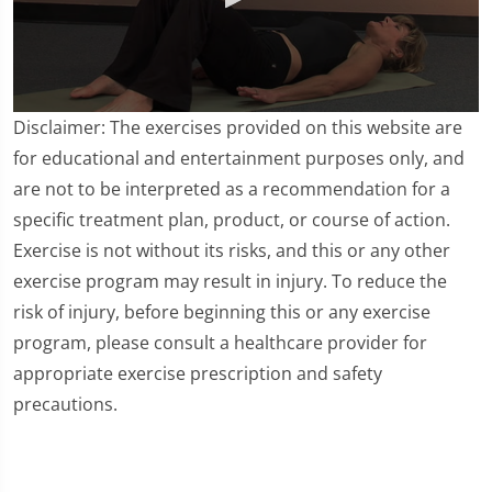
0
Disclaimer: The exercises provided on this website are
seconds
of
for educational and entertainment purposes only, and
4
are not to be interpreted as a recommendation for a
minutes,
38
specific treatment plan, product, or course of action.
seconds
Exercise is not without its risks, and this or any other
exercise program may result in injury. To reduce the
risk of injury, before beginning this or any exercise
program, please consult a healthcare provider for
appropriate exercise prescription and safety
precautions.