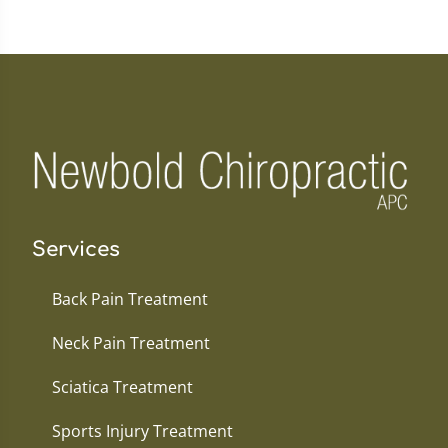
Services
Back Pain Treatment
Neck Pain Treatment
Sciatica Treatment
Sports Injury Treatment