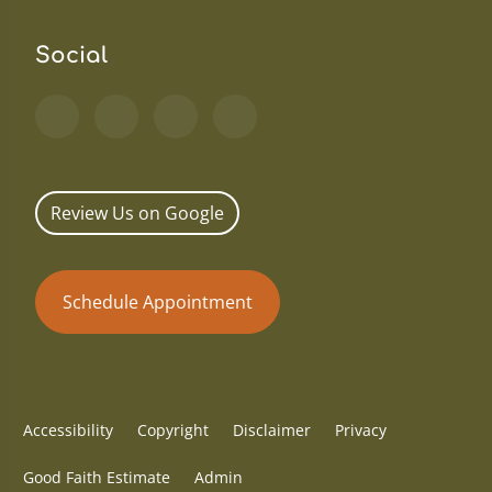
Social
Review Us on Google
Schedule Appointment
Accessibility
Copyright
Disclaimer
Privacy
Good Faith Estimate
Admin