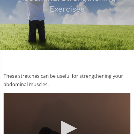
Exercises
These stretches can be useful for strengthening your
abdominal muscles.