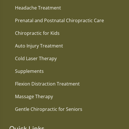
Headache Treatment
Prenatal and Postnatal Chiropractic Care
Chiropractic for Kids
Auto Injury Treatment
Cold Laser Therapy
Supplements
Flexion Distraction Treatment
Massage Therapy
Gentle Chiropractic for Seniors
Quick Links