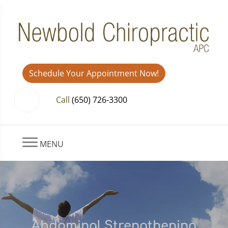
Schedule Your Appointment Now!
Call
(650) 726-3300
MENU
Abdominal Strengthening