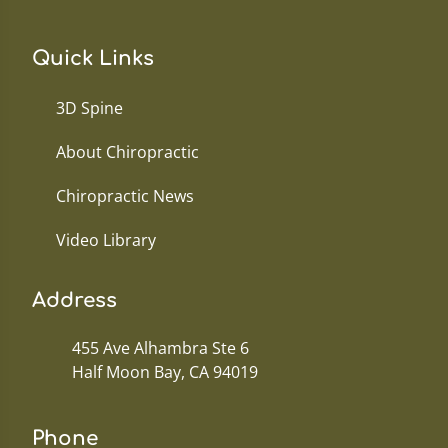
Quick Links
3D Spine
About Chiropractic
Chiropractic News
Video Library
Address
455 Ave Alhambra Ste 6
Half Moon Bay, CA 94019
Phone