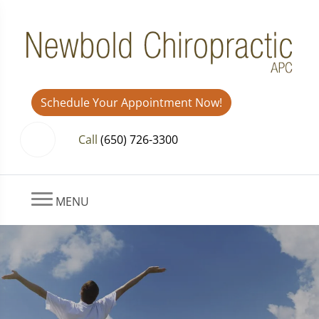
Schedule Your Appointment Now!
Call
(650) 726-3300
MENU