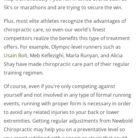
5k's or marathons and are trying to secure the win.
Plus, most elite athletes recognize the advantages of
chiropractic care, so even our world's finest
competitors realize the benefits this type of treatment
offers. For example, Olympic-level runners such as
Usain Bolt
, Meb Keflezighi, Marla Runyan, and Alicia
Shay have made chiropractic care part of their regular
training regimen.
Of course, even if you're only competing against
yourself and not involved in any type of formal running
events, running with proper form is necessary in order
to avoid any related injuries to your back or lower
extremities. Getting regular adjustments from Newbold
Chiropractic may help you on a preventative level so
you aren't sidelined with a sprain or strain that could