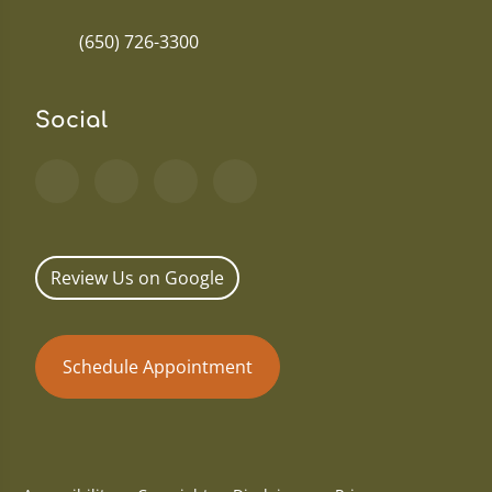
(650) 726-3300
Social
Review Us on Google
Schedule Appointment