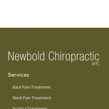
Services
Back Pain Treatment
Neck Pain Treatment
Sciatica Treatment