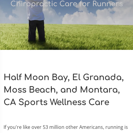
Chiropractic Care for Runners
Half Moon Bay, El Granada,
Moss Beach, and Montara,
CA Sports Wellness Care
If you're like over 53 million other Americans, running is