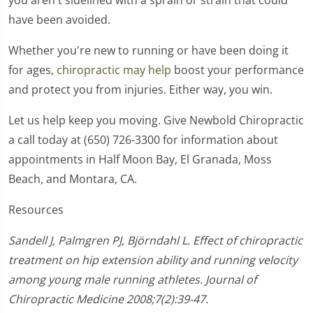
have been avoided.
Whether you're new to running or have been doing it
for ages,
chiropractic may help
boost your performance
and protect you from injuries. Either way, you win.
Let us help keep you moving. Give Newbold Chiropractic
a call today at (650) 726-3300 for information about
appointments in Half Moon Bay, El Granada, Moss
Beach, and Montara, CA.
Resources
Sandell J, Palmgren PJ, Björndahl L. Effect of chiropractic
treatment on hip extension ability and running velocity
among young male running athletes. Journal of
Chiropractic Medicine 2008;7(2):39-47.