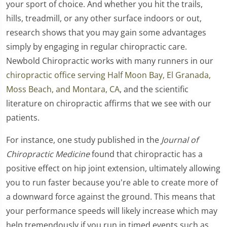
your sport of choice. And whether you hit the trails,
hills, treadmill, or any other surface indoors or out,
research shows that you may gain some advantages
simply by engaging in regular chiropractic care.
Newbold Chiropractic works with many runners in our
chiropractic office serving Half Moon Bay, El Granada,
Moss Beach, and Montara, CA
, and the scientific
literature on chiropractic affirms that we see with our
patients.
For instance, one study published in the
Journal of
Chiropractic Medicine
found that chiropractic has a
positive effect on hip joint extension, ultimately allowing
you to run faster because you're able to create more of
a downward force against the ground. This means that
your performance speeds will likely increase which may
help tremendously if you run in timed events such as