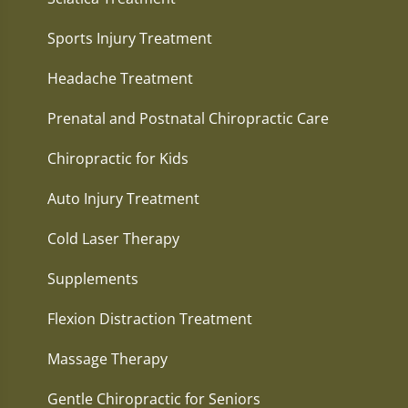
Sports Injury Treatment
Headache Treatment
Prenatal and Postnatal Chiropractic Care
Chiropractic for Kids
Auto Injury Treatment
Cold Laser Therapy
Supplements
Flexion Distraction Treatment
Massage Therapy
Gentle Chiropractic for Seniors