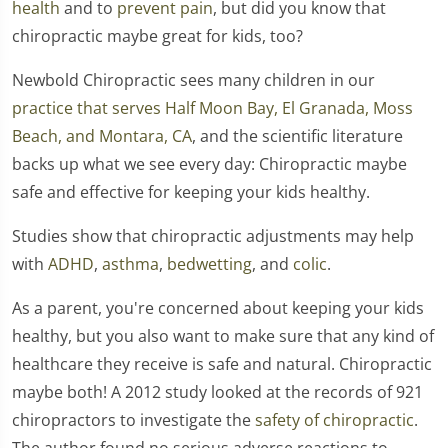
health
and to
prevent pain
, but did you know that
chiropractic maybe great for kids, too?
Newbold Chiropractic sees many children in our
practice that serves Half Moon Bay, El Granada, Moss
Beach, and Montara, CA
, and the scientific literature
backs up what we see every day: Chiropractic maybe
safe and effective for keeping your kids healthy.
Studies show that chiropractic adjustments may help
with
ADHD
,
asthma
,
bedwetting
, and
colic
.
As a parent, you're concerned about keeping your kids
healthy, but you also want to make sure that any kind of
healthcare they receive is safe and natural. Chiropractic
maybe both! A 2012 study looked at the records of 921
chiropractors to investigate the
safety of chiropractic
.
The author found no serious adverse reactions to