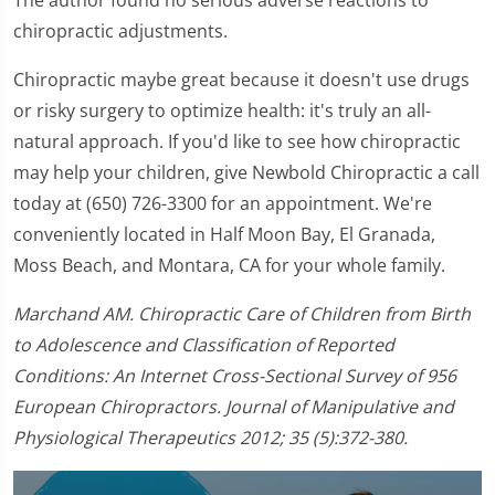
chiropractic adjustments.
Chiropractic maybe great because it doesn't use drugs
or risky surgery to optimize health: it's truly an all-
natural approach. If you'd like to see how chiropractic
may help your children, give Newbold Chiropractic a call
today at (650) 726-3300 for an appointment. We're
conveniently located in Half Moon Bay, El Granada,
Moss Beach, and Montara, CA for your whole family.
Marchand AM. Chiropractic Care of Children from Birth
to Adolescence and Classification of Reported
Conditions: An Internet Cross-Sectional Survey of 956
European Chiropractors. Journal of Manipulative and
Physiological Therapeutics 2012; 35 (5):372-380.