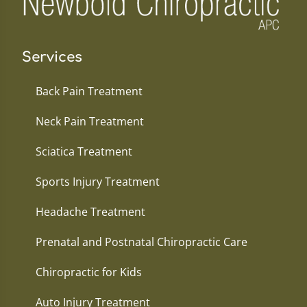
Services
Back Pain Treatment
Neck Pain Treatment
Sciatica Treatment
Sports Injury Treatment
Headache Treatment
Prenatal and Postnatal Chiropractic Care
Chiropractic for Kids
Auto Injury Treatment