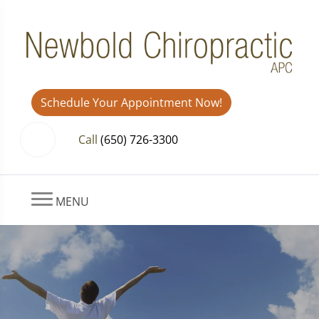
Schedule Your Appointment Now!
Call
(650) 726-3300
MENU