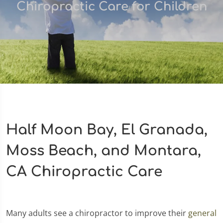
Chiropractic Care for Children
Half Moon Bay, El Granada,
Moss Beach, and Montara,
CA Chiropractic Care
Many adults see a chiropractor to improve their
general