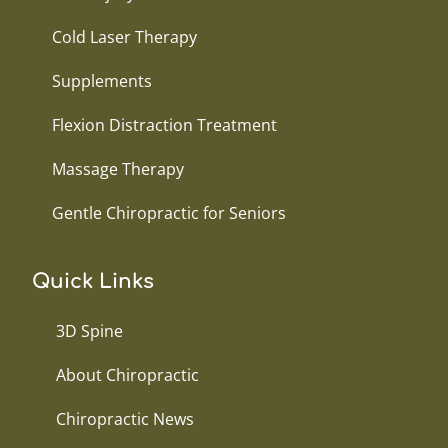
Cold Laser Therapy
Supplements
Flexion Distraction Treatment
Massage Therapy
Gentle Chiropractic for Seniors
Quick Links
3D Spine
About Chiropractic
Chiropractic News