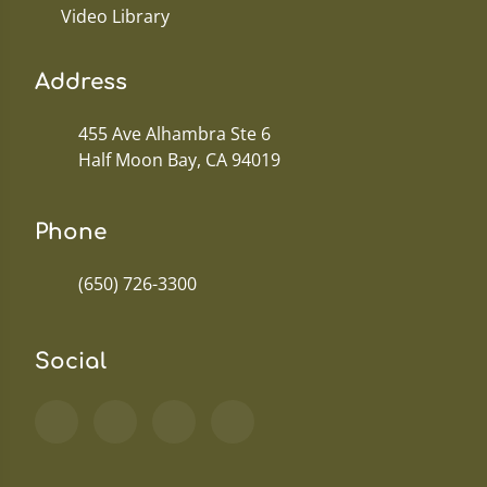
Video Library
Address
455 Ave Alhambra Ste 6
Half Moon Bay, CA 94019
Phone
(650) 726-3300
Social