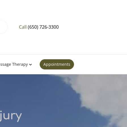
Call
(650) 726-3300
ssage Therapy
Appointments
jury