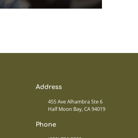
Address
455 Ave Alhambra Ste 6
Half Moon Bay, CA 94019
Phone