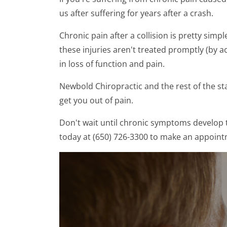
us after suffering for years after a crash.
Chronic pain after a collision is pretty simpl
these injuries aren't treated promptly (by a
in loss of function and pain.
Newbold Chiropractic and the rest of the st
get you out of pain.
Don't wait until chronic symptoms develop 
today at (650) 726-3300 to make an appoint