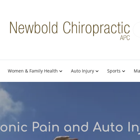
Women & Family Health
Auto Injury
Sports
Ma
onic Pain and Auto In