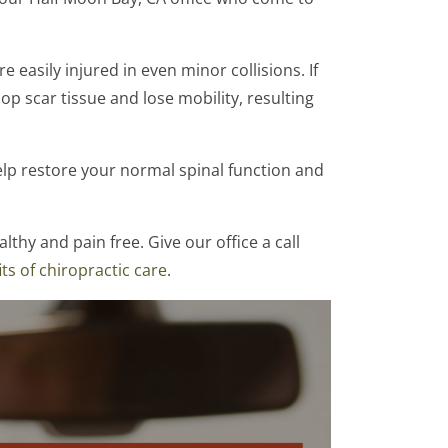
 easily injured in even minor collisions. If
op scar tissue and lose mobility, resulting
lp restore your normal spinal function and
lthy and pain free. Give our office a call
ts of chiropractic care
.