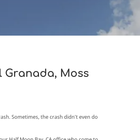
El Granada, Moss
rash. Sometimes, the crash didn't even do
in our Half Moon Bay, CA office who come to