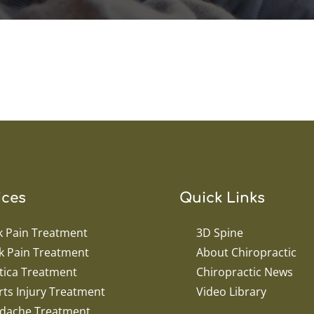
ices
Quick Links
k Pain Treatment
3D Spine
k Pain Treatment
About Chiropractic
tica Treatment
Chiropractic News
ts Injury Treatment
Video Library
dache Treatment