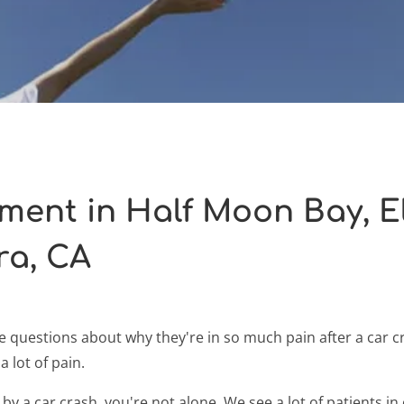
tment in Half Moon Bay, 
ra, CA
 questions about why they're in so much pain after a car c
a lot of pain.
 by a car crash, you're not alone. We see a lot of patients 