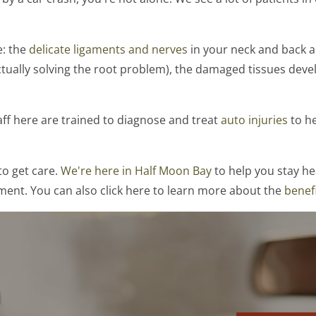
e: the
delicate ligaments and nerves
in your neck and back are
ctually solving the root problem), the damaged tissues devel
aff here are trained to diagnose and treat
auto injuries
to he
to get care.
We're here in Half Moon Bay
to help you stay hea
ment. You can also click here to learn more about the
benefi