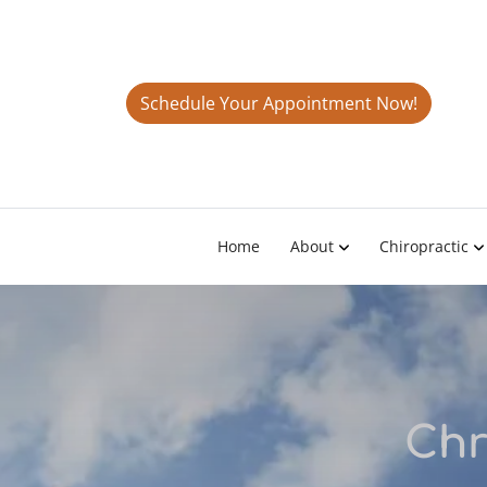
Schedule Your Appointment Now!
Home
About
Chiropractic
Chr