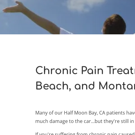
Chronic Pain Trea
Beach, and Monta
Many of our Half Moon Bay, CA patients have
much damage to the car...but they're still in 
If you're suffering from chronic pain caused