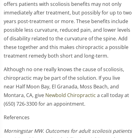
offers patients with scoliosis benefits may not only
immediately after treatment, but possibly for up to two
years post-treatment or more. These benefits include
possible less curvature, reduced pain, and lower levels
of disability related to the curvature of the spine. Add
these together and this makes chiropractic a possible
treatment remedy both short and long-term.
Although no one really knows the cause of scoliosis,
chiropractic may be part of the solution. If you live
near Half Moon Bay, El Granada, Moss Beach, and
Montara, CA, give
Newbold Chiropractic
a call today at
(650) 726-3300 for an appointment.
References
Morningstar MW. Outcomes for adult scoliosis patients