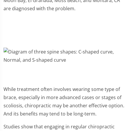
Moon Bay, El Granada, Moss Beach, and Montara, CA
are diagnosed with the problem.
While treatment often involves wearing some type of
brace, especially in more advanced cases or stages of
scoliosis, chiropractic may be another effective option.
And its benefits may tend to be long-term.
Studies show that engaging in regular chiropractic