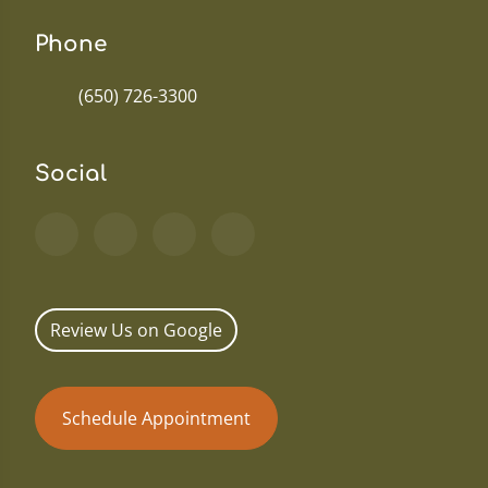
Phone
(650) 726-3300
Social
Review Us on Google
Schedule Appointment