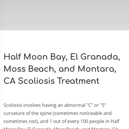
Half Moon Bay, El Granada,
Moss Beach, and Montara,
CA Scoliosis Treatment
Scoliosis involves having an abnormal "C" or "S"
curvature of the spine (sometimes noticeable and
sometimes not), and 1 out of every 100 people in Half