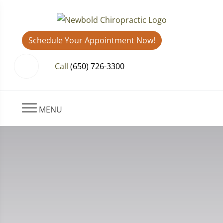
Schedule Your Appointment Now!
Call
(650) 726-3300
MENU
How Chiropractic Helps with
Scoliosis