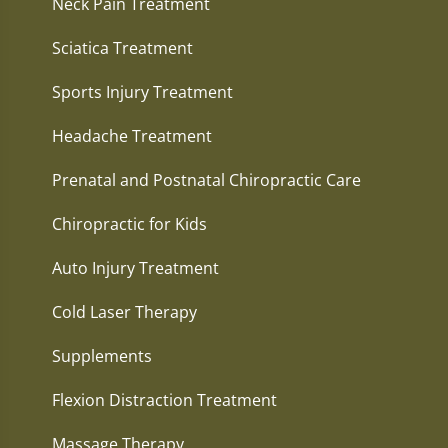
Neck Pain Treatment
Sciatica Treatment
Sports Injury Treatment
Headache Treatment
Prenatal and Postnatal Chiropractic Care
Chiropractic for Kids
Auto Injury Treatment
Cold Laser Therapy
Supplements
Flexion Distraction Treatment
Massage Therapy