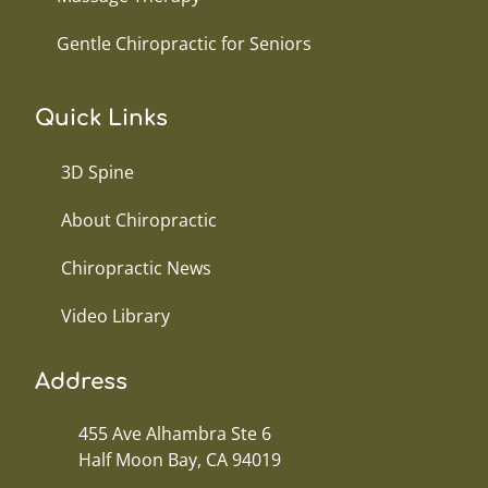
Gentle Chiropractic for Seniors
Quick Links
3D Spine
About Chiropractic
Chiropractic News
Video Library
Address
455 Ave Alhambra Ste 6
Half Moon Bay, CA 94019