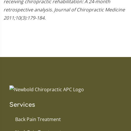
receiving chiropractic rehabilitation: A 24-month
retrospective analysis. Journal of Chiropractic Medicine
2011;10(3):179-184.
Services
Back Pain Treatment