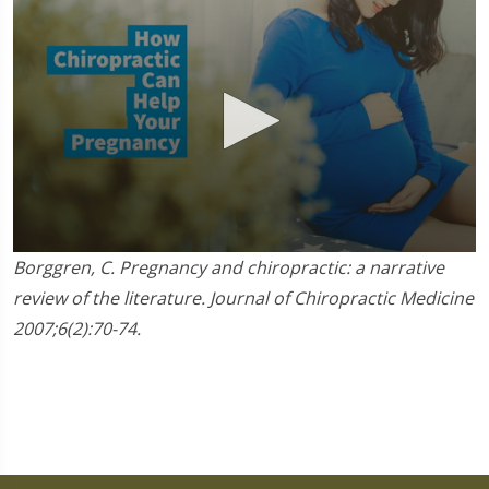
0
Borggren, C. Pregnancy and chiropractic: a narrative
seconds
of
review of the literature. Journal of Chiropractic Medicine
1
2007;6(2):70-74.
minute,
45
seconds