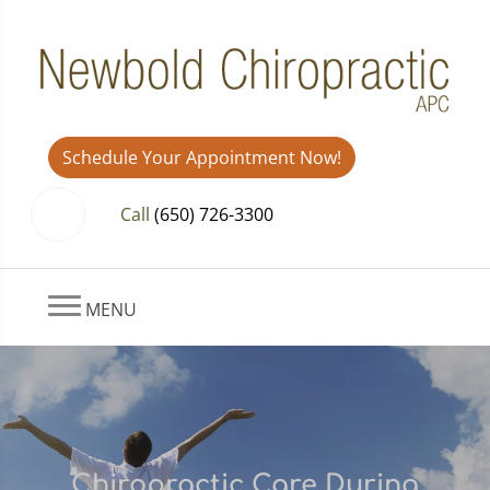
Schedule Your Appointment Now!
Call
(650) 726-3300
MENU
Chiropractic Care During