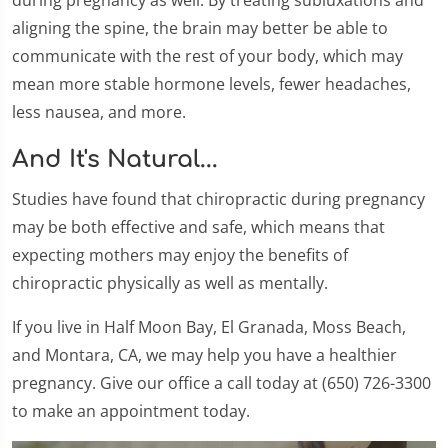
aligning the spine, the brain may better be able to
communicate with the rest of your body, which may
mean more stable hormone levels, fewer headaches,
less nausea, and more.
And It's Natural...
Studies have found that chiropractic during pregnancy
may be both effective and safe, which means that
expecting mothers may enjoy the benefits of
chiropractic physically as well as mentally.
If you live in Half Moon Bay, El Granada, Moss Beach,
and Montara, CA, we may help you have a healthier
pregnancy. Give our office a call today at (650) 726-3300
to make an appointment today.