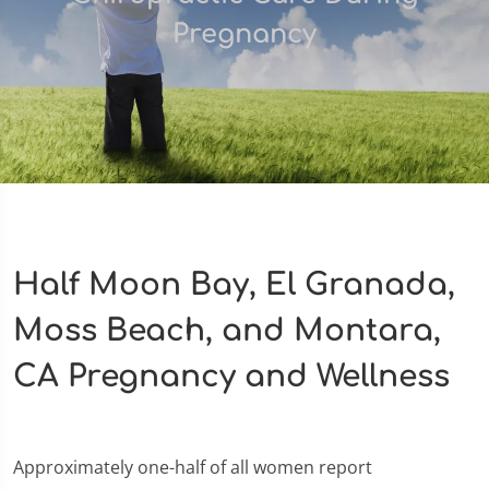
Pregnancy
Half Moon Bay, El Granada,
Moss Beach, and Montara,
CA Pregnancy and Wellness
Approximately one-half of all women report