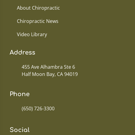
About Chiropractic
Chiropractic News
Video Library
Address
455 Ave Alhambra Ste 6
Half Moon Bay, CA 94019
Phone
(650) 726-3300
Social