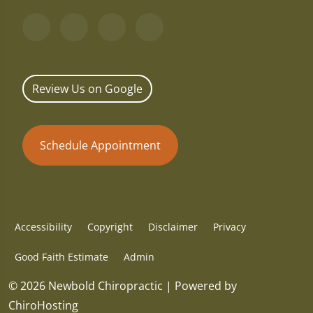
Review Us on Google
Schedule Appointment
Accessibility
Copyright
Disclaimer
Privacy
Good Faith Estimate
Admin
© 2026 Newbold Chiropractic | Powered by
ChiroHosting