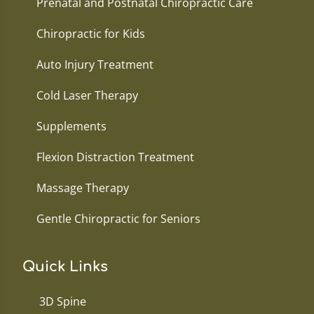
Prenatal and Postnatal Chiropractic Care
Chiropractic for Kids
Auto Injury Treatment
Cold Laser Therapy
Supplements
Flexion Distraction Treatment
Massage Therapy
Gentle Chiropractic for Seniors
Quick Links
3D Spine