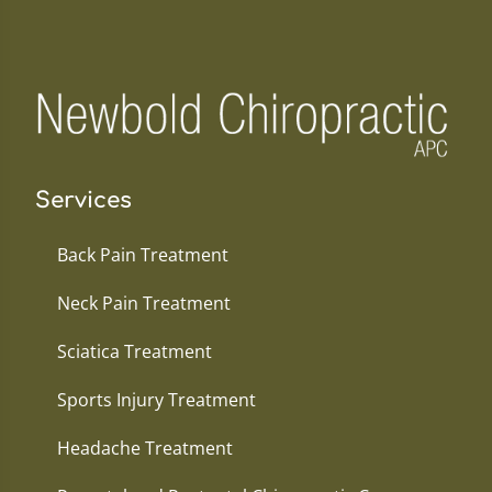
Services
Back Pain Treatment
Neck Pain Treatment
Sciatica Treatment
Sports Injury Treatment
Headache Treatment