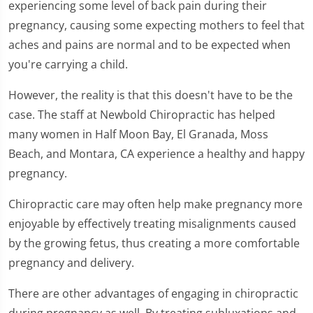
experiencing some level of back pain during their
pregnancy, causing some expecting mothers to feel that
aches and pains are normal and to be expected when
you're carrying a child.
However, the reality is that this doesn't have to be the
case. The staff at Newbold Chiropractic has helped
many women in Half Moon Bay, El Granada, Moss
Beach, and Montara, CA experience a healthy and happy
pregnancy.
Chiropractic care may often help make pregnancy more
enjoyable by effectively treating misalignments caused
by the growing fetus, thus creating a more comfortable
pregnancy and delivery.
There are other advantages of engaging in chiropractic
during pregnancy as well. By treating subluxations and