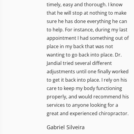
timely, easy and thorough. I know
that he will stop at nothing to make
sure he has done everything he can
to help. For instance, during my last
appointment I had something out of
place in my back that was not
wanting to go back into place. Dr.
Jandial tried several different
adjustments until one finally worked
to get it back into place. I rely on his
care to keep my body functioning
properly, and would recommend his
services to anyone looking for a
great and experienced chiropractor.
Gabriel Silveira