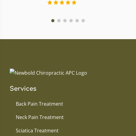
Services
Back Pain Treatment
Neck Pain Treatment
Sciatica Treatment