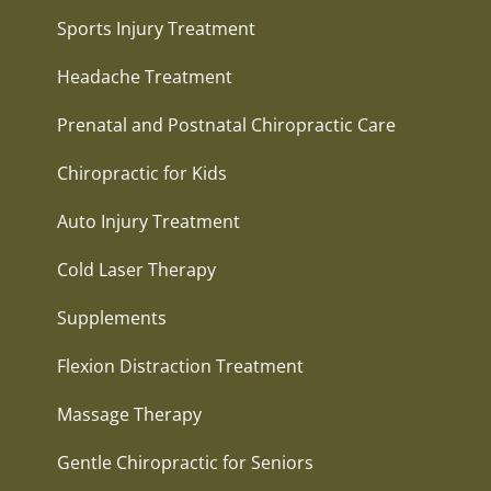
Sports Injury Treatment
Headache Treatment
Prenatal and Postnatal Chiropractic Care
Chiropractic for Kids
Auto Injury Treatment
Cold Laser Therapy
Supplements
Flexion Distraction Treatment
Massage Therapy
Gentle Chiropractic for Seniors