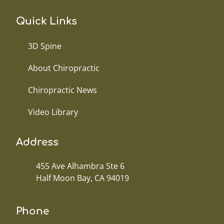
Quick Links
3D Spine
About Chiropractic
Chiropractic News
Video Library
Address
455 Ave Alhambra Ste 6
Half Moon Bay, CA 94019
Phone