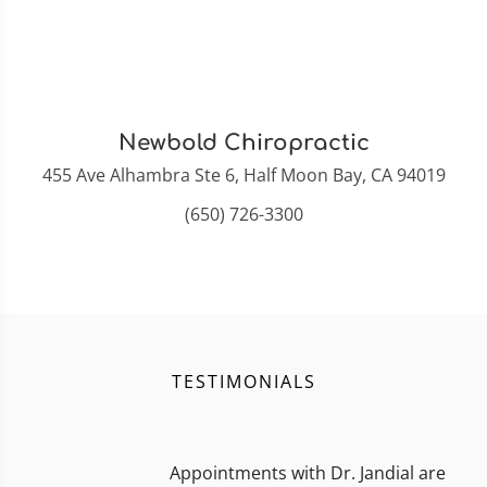
Newbold Chiropractic
455 Ave Alhambra Ste 6, Half Moon Bay, CA 94019
(650) 726-3300
TESTIMONIALS
Appointments with Dr. Jandial are