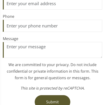
Phone
Message
We are committed to your privacy. Do not include
confidential or private information in this form. This
form is for general questions or messages.
This site is protected by reCAPTCHA.
Submit