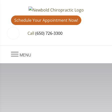
Schedule Your Appointment Now!
Call
(650) 726-3300
MENU
Contact