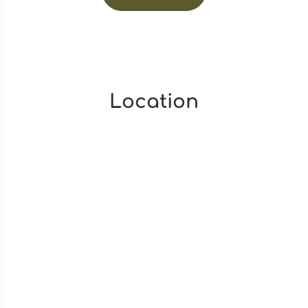
Location