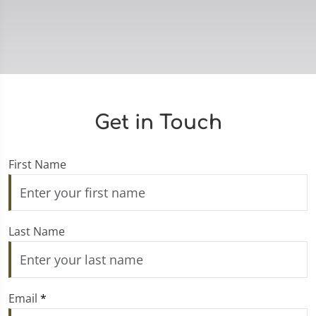
Get in Touch
First Name
Last Name
Email
*