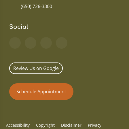
(650) 726-3300
Social
Review Us on Google
Schedule Appointment
Accessibility
Copyright
Disclaimer
Privacy