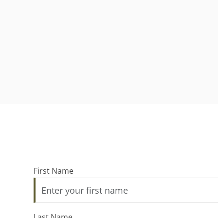
First Name
Last Name