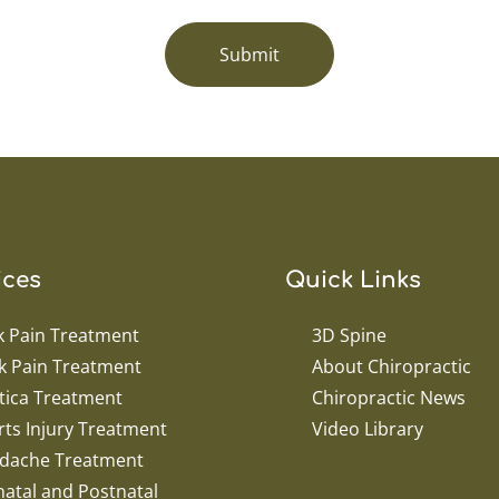
Submit
ices
Quick Links
k Pain Treatment
3D Spine
k Pain Treatment
About Chiropractic
tica Treatment
Chiropractic News
ts Injury Treatment
Video Library
dache Treatment
atal and Postnatal