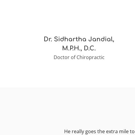
Dr. Sidhartha Jandial,
M.P.H., D.C.
Doctor of Chiropractic
He really goes the extra mile to