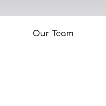
Our Team