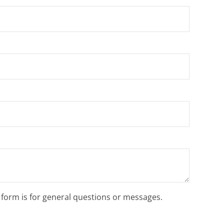
s form is for general questions or messages.