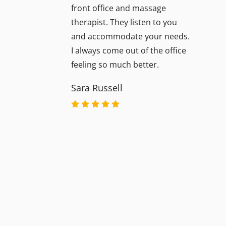
front office and massage
therapist. They listen to you
and accommodate your needs.
I always come out of the office
feeling so much better.
Sara Russell