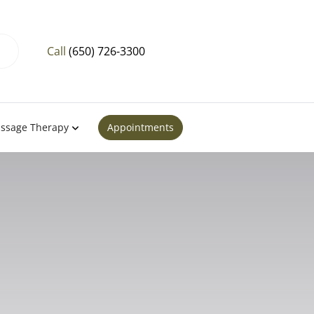
Call
(650) 726-3300
ssage Therapy
Appointments