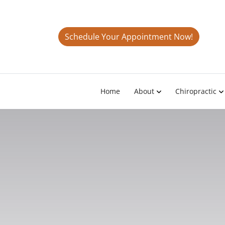
Schedule Your Appointment Now!
Home
About
Chiropractic