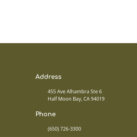
Address
455 Ave Alhambra Ste 6
Half Moon Bay, CA 94019
Phone
(650) 726-3300