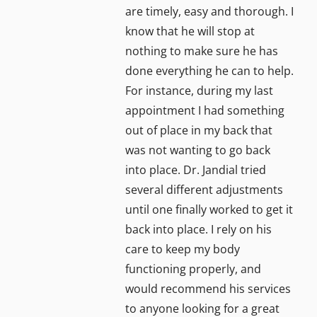
are timely, easy and thorough. I
know that he will stop at
nothing to make sure he has
done everything he can to help.
For instance, during my last
appointment I had something
out of place in my back that
was not wanting to go back
into place. Dr. Jandial tried
several different adjustments
until one finally worked to get it
back into place. I rely on his
care to keep my body
functioning properly, and
would recommend his services
to anyone looking for a great