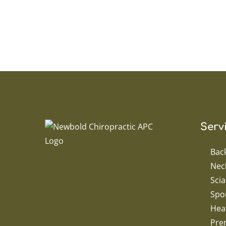
Serv
Bac
Nec
Scia
Spor
Hea
Pren