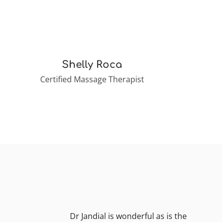
Shelly Roca
Certified Massage Therapist
Dr Jandial is wonderful as is the