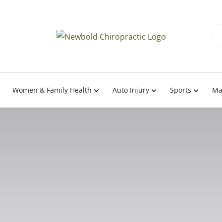
Women & Family Health
Auto Injury
Sports
Ma
Team