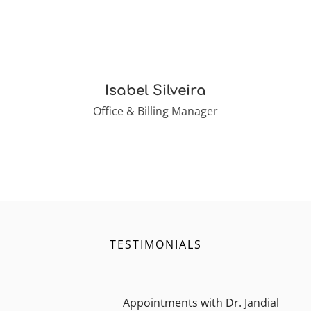
Isabel Silveira
Office & Billing Manager
TESTIMONIALS
Appointments with Dr. Jandial