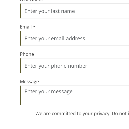
Email
*
Phone
Message
We are committed to your privacy. Do not in