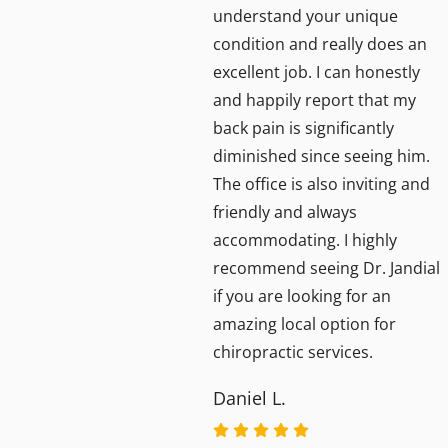
understand your unique
condition and really does an
d
excellent job. I can honestly
ighly
and happily report that my
back pain is significantly
diminished since seeing him.
The office is also inviting and
friendly and always
accommodating. I highly
recommend seeing Dr. Jandial
if you are looking for an
amazing local option for
chiropractic services.
Daniel L.