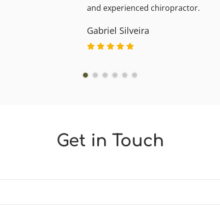
and experienced chiropractor.
Gabriel Silveira
Get in Touch