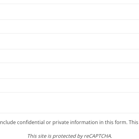
clude confidential or private information in this form. Thi
This site is protected by reCAPTCHA.