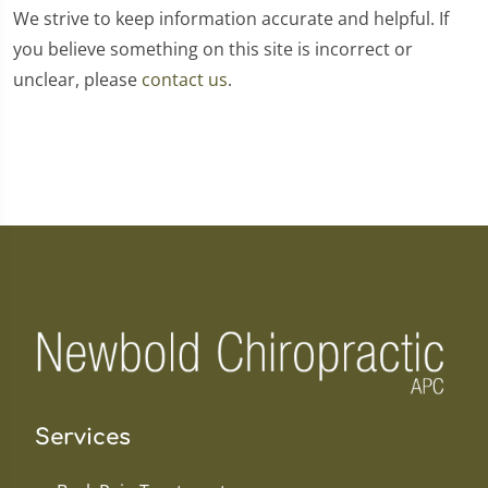
We strive to keep information accurate and helpful. If
you believe something on this site is incorrect or
unclear, please
contact us
.
Services