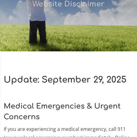
Website Disclaimer
Update: September 29, 2025
Medical Emergencies & Urgent
Concerns
If you are experiencing a medical emergency, call 911