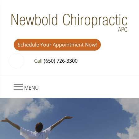
Schedule Your Appointment Now!
Call
(650) 726-3300
MENU