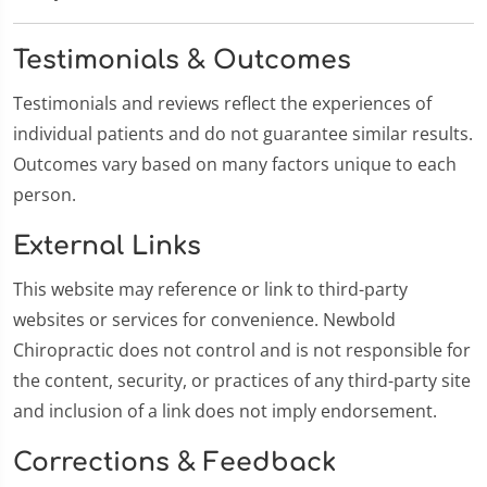
Testimonials & Outcomes
Testimonials and reviews reflect the experiences of
individual patients and do not guarantee similar results.
Outcomes vary based on many factors unique to each
person.
External Links
This website may reference or link to third-party
websites or services for convenience. Newbold
Chiropractic does not control and is not responsible for
the content, security, or practices of any third-party site
and inclusion of a link does not imply endorsement.
Corrections & Feedback