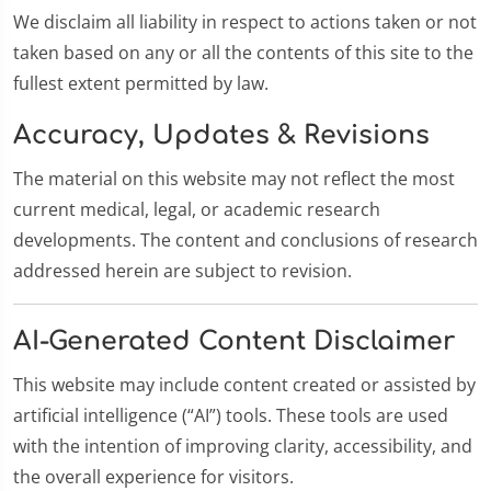
We disclaim all liability in respect to actions taken or not
taken based on any or all the contents of this site to the
fullest extent permitted by law.
Accuracy, Updates & Revisions
The material on this website may not reflect the most
current medical, legal, or academic research
developments. The content and conclusions of research
addressed herein are subject to revision.
AI-Generated Content Disclaimer
This website may include content created or assisted by
artificial intelligence (“AI”) tools. These tools are used
with the intention of improving clarity, accessibility, and
the overall experience for visitors.