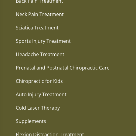
Back Pain Treatment
Neck Pain Treatment
Sciatica Treatment
Sports Injury Treatment
Headache Treatment
Prenatal and Postnatal Chiropractic Care
Chiropractic for Kids
Auto Injury Treatment
Cold Laser Therapy
Supplements
Flexion Distraction Treatment