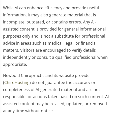
While AI can enhance efficiency and provide useful
information, it may also generate material that is
incomplete, outdated, or contains errors. Any AI-
assisted content is provided for general informational
purposes only and is not a substitute for professional
advice in areas such as medical, legal, or financial
matters. Visitors are encouraged to verify details
independently or consult a qualified professional when
appropriate.
Newbold Chiropractic and its website provider
(
ChiroHosting
) do not guarantee the accuracy or
completeness of AI-generated material and are not
responsible for actions taken based on such content. AI-
assisted content may be revised, updated, or removed
at any time without notice.