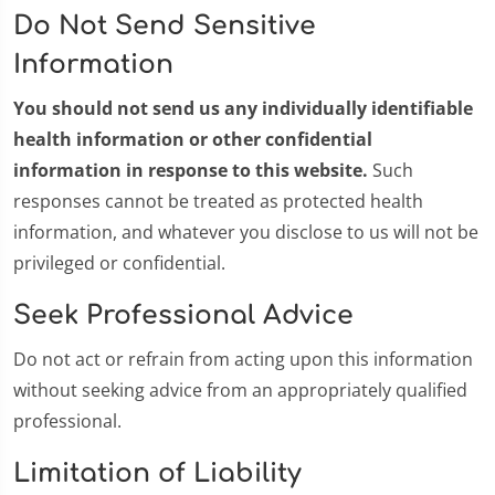
Do Not Send Sensitive
Information
You should not send us any individually identifiable
health information or other confidential
information in response to this website.
Such
responses cannot be treated as protected health
information, and whatever you disclose to us will not be
privileged or confidential.
Seek Professional Advice
Do not act or refrain from acting upon this information
without seeking advice from an appropriately qualified
professional.
Limitation of Liability