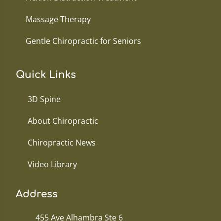
Massage Therapy
Gentle Chiropractic for Seniors
Quick Links
3D Spine
About Chiropractic
Chiropractic News
Video Library
Address
455 Ave Alhambra Ste 6