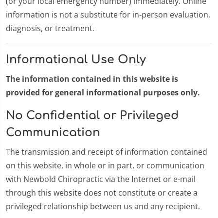
(or your local emergency number) immediately. Online
information is not a substitute for in-person evaluation,
diagnosis, or treatment.
Informational Use Only
The information contained in this website is
provided for general informational purposes only.
No Confidential or Privileged
Communication
The transmission and receipt of information contained
on this website, in whole or in part, or communication
with Newbold Chiropractic via the Internet or e-mail
through this website does not constitute or create a
privileged relationship between us and any recipient.