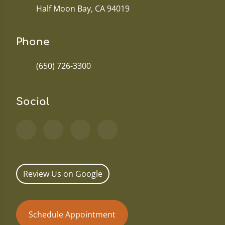
Half Moon Bay, CA 94019
Phone
(650) 726-3300
Social
Review Us on Google
Schedule Appointment