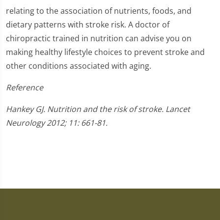
relating to the association of nutrients, foods, and
dietary patterns with stroke risk. A doctor of
chiropractic trained in nutrition can advise you on
making healthy lifestyle choices to prevent stroke and
other conditions associated with aging.
Reference
Hankey GJ. Nutrition and the risk of stroke. Lancet
Neurology 2012; 11: 661-81.