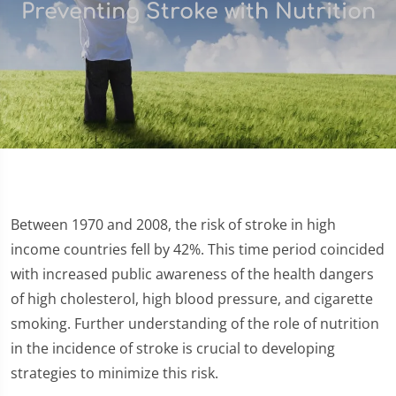
Preventing Stroke with Nutrition
Between 1970 and 2008, the risk of stroke in high
income countries fell by 42%. This time period coincided
with increased public awareness of the health dangers
of high cholesterol, high blood pressure, and cigarette
smoking. Further understanding of the role of nutrition
in the incidence of stroke is crucial to developing
strategies to minimize this risk.