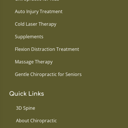
Auto Injury Treatment
Cold Laser Therapy
Supplements
Flexion Distraction Treatment
Massage Therapy
Gentle Chiropractic for Seniors
Quick Links
3D Spine
About Chiropractic