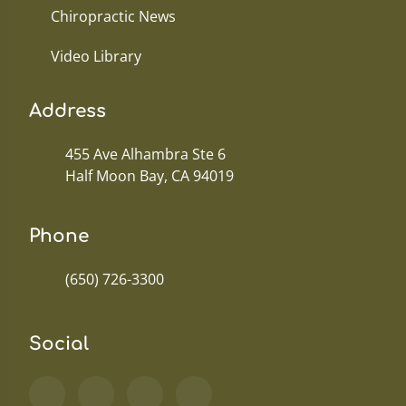
Chiropractic News
Video Library
Address
455 Ave Alhambra Ste 6
Half Moon Bay, CA 94019
Phone
(650) 726-3300
Social