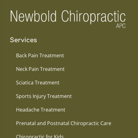
Services
Back Pain Treatment
Neck Pain Treatment
Sciatica Treatment
Sports Injury Treatment
Headache Treatment
Prenatal and Postnatal Chiropractic Care
Chiropractic for Kids