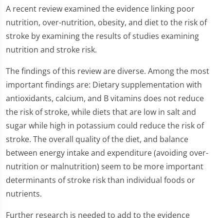
A recent review examined the evidence linking poor
nutrition, over-nutrition, obesity, and diet to the risk of
stroke by examining the results of studies examining
nutrition and stroke risk.
The findings of this review are diverse. Among the most
important findings are: Dietary supplementation with
antioxidants, calcium, and B vitamins does not reduce
the risk of stroke, while diets that are low in salt and
sugar while high in potassium could reduce the risk of
stroke. The overall quality of the diet, and balance
between energy intake and expenditure (avoiding over-
nutrition or malnutrition) seem to be more important
determinants of stroke risk than individual foods or
nutrients.
Further research is needed to add to the evidence