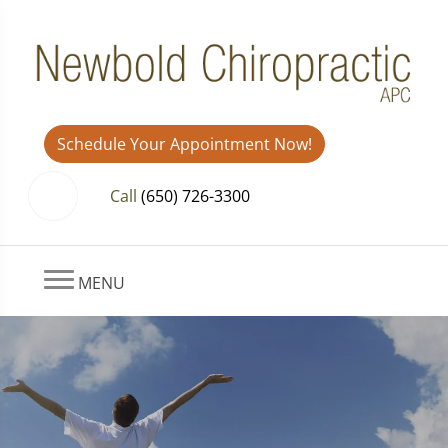
Schedule Your Appointment Now!
Call
(650) 726-3300
MENU