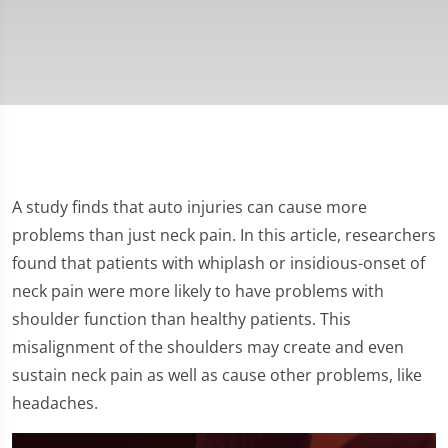
A study finds that auto injuries can cause more
problems than just neck pain. In this article, researchers
found that patients with whiplash or insidious-onset of
neck pain were more likely to have problems with
shoulder function than healthy patients. This
misalignment of the shoulders may create and even
sustain neck pain as well as cause other problems, like
headaches.