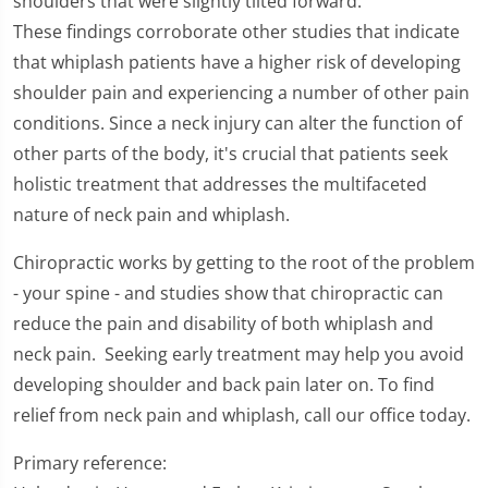
shoulders that were slightly tilted forward.
These findings corroborate other studies that indicate
that whiplash patients have a higher risk of developing
shoulder pain and experiencing a number of other pain
conditions. Since a neck injury can alter the function of
other parts of the body, it's crucial that patients seek
holistic treatment that addresses the multifaceted
nature of neck pain and whiplash.
Chiropractic works by getting to the root of the problem
- your spine - and studies show that chiropractic can
reduce the pain and disability of both whiplash and
neck pain. Seeking early treatment may help you avoid
developing shoulder and back pain later on. To find
relief from neck pain and whiplash, call our office today.
Primary reference: