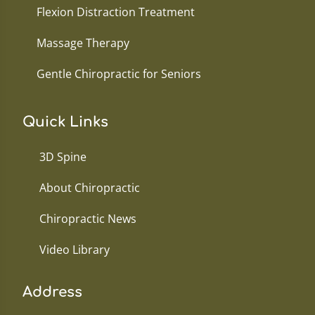
Flexion Distraction Treatment
Massage Therapy
Gentle Chiropractic for Seniors
Quick Links
3D Spine
About Chiropractic
Chiropractic News
Video Library
Address