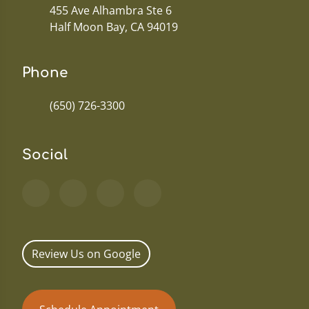
455 Ave Alhambra Ste 6
Half Moon Bay, CA 94019
Phone
(650) 726-3300
Social
Review Us on Google