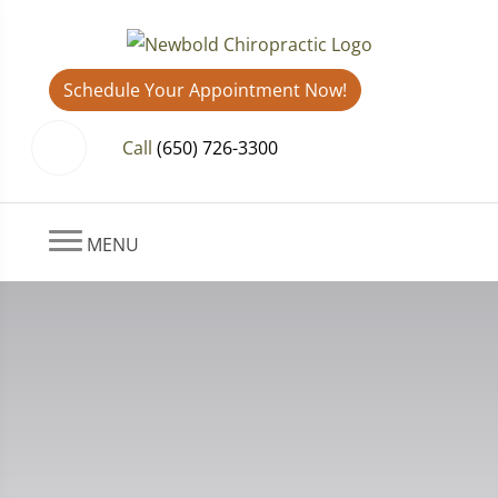
Schedule Your Appointment Now!
Call
(650) 726-3300
MENU
Shoulder Pain After Whiplash