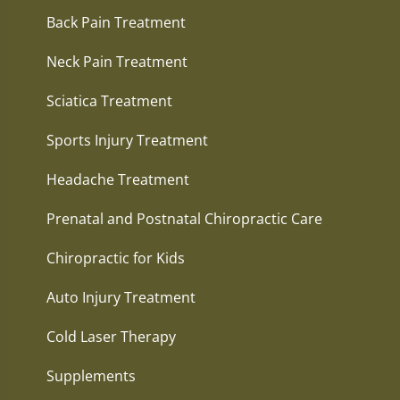
Back Pain Treatment
Neck Pain Treatment
Sciatica Treatment
Sports Injury Treatment
Headache Treatment
Prenatal and Postnatal Chiropractic Care
Chiropractic for Kids
Auto Injury Treatment
Cold Laser Therapy
Supplements