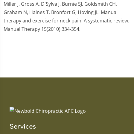
Miller J, Gross A, D'Sylva J, Burnie SJ, Goldsmith CH,
Graham N, Haines T, Bronfort G, Hoving JL. Manual
therapy and exercise for neck pain: A systematic review.
Manual Therapy 15(2010) 334-354.
Services