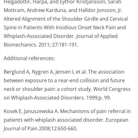
Helgadottir, Harpa, and Eythor Kristjansson, Sarah
Mottram, Andrew Karduna, and Halldor Jonsson, Jr.
Altered Alignment of the Shoulder Girdle and Cervical
Spine in Patients With Insidious Onset Neck Pain and
Whiplash-Associated Disorder. Journal of Applied
Biomechanics. 2011; 27:181-191.
Additional references:
Berglund A, Nygren A, Jensen I, et al. The association
between exposure to a rear-end collision and future
neck or shoulder pain: a cohort study. World Congress
on Whiplash-Associated Disorders. 1999;p. 99.
Kosek E, Januszewska A. Mechanisms of pain referral in
patients with whiplash associated disorder. European
Journal of Pain 2008;12:650-660.