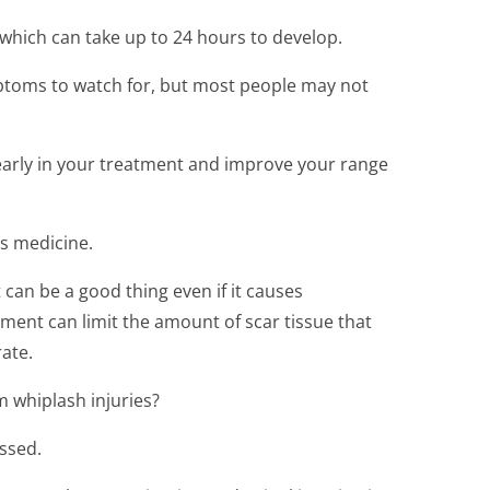
 which can take up to 24 hours to develop.
toms to watch for, but most people may not
 early in your treatment and improve your range
as medicine.
an be a good thing even if it causes
ent can limit the amount of scar tissue that
ate.
m whiplash injuries?
ussed.