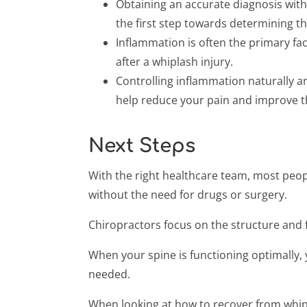
Obtaining an accurate diagnosis with
the first step towards determining th
Inflammation is often the primary f
after a whiplash injury.
Controlling inflammation naturally a
help reduce your pain and improve th
Next Steps
With the right healthcare team, most people 
without the need for drugs or surgery.
Chiropractors focus on the structure and f
When your spine is functioning optimally, y
needed.
When looking at how to recover from whipla