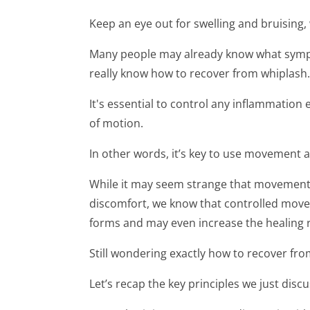
Keep an eye out for swelling and bruising,
Many people may already know what symp
really know how to recover from whiplash.
It's essential to control any inflammation
of motion.
In other words, it’s key to use movement 
While it may seem strange that movement c
discomfort, we know that controlled movem
forms and may even increase the healing r
Still wondering exactly how to recover fro
Let’s recap the key principles we just disc