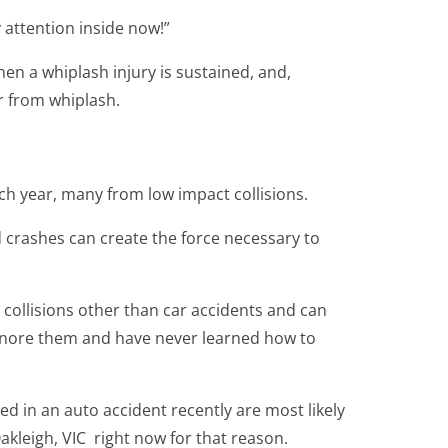
 attention inside now!”
hen a whiplash injury is sustained, and,
r from whiplash.
ach year, many from low impact collisions.
 crashes can create the force necessary to
 collisions other than car accidents and can
gnore them and have never learned how to
d in an auto accident recently are most likely
akleigh, VIC right now for that reason.