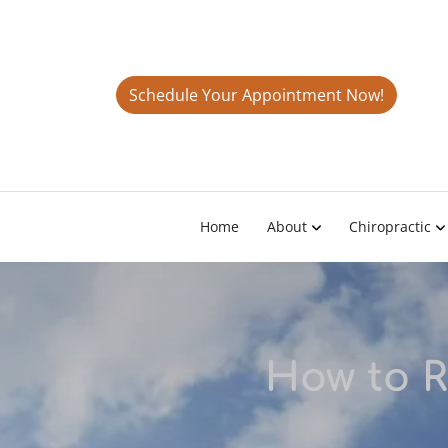
Schedule Your Appointment Now!
Home
About
Chiropractic
How to R