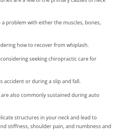
o a problem with either the muscles, bones,
dering how to recover from whiplash.
 considering seeking chiropractic care for
 accident or during a slip and fall.
s are also commonly sustained during auto
icate structures in your neck and lead to
nd stiffness, shoulder pain, and numbness and