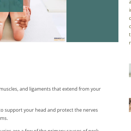
, muscles, and ligaments that extend from your
d to support your head and protect the nerves
rms.
juries are a few of the primary causes of neck