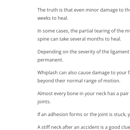
The truth is that even minor damage to th
weeks to heal.
In some cases, the partial tearing of the 
spine can take several months to heal.
Depending on the severity of the ligament t
permanent.
Whiplash can also cause damage to your fa
beyond their normal range of motion.
Almost every bone in your neck has a pair o
joints.
If an adhesion forms or the joint is stuck,
A stiff neck after an accident is a good cl