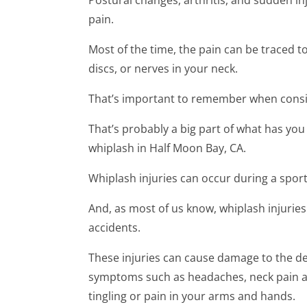
pain.
Most of the time, the pain can be traced t
discs, or nerves in your neck.
That’s important to remember when consi
That’s probably a big part of what has you
whiplash in Half Moon Bay, CA.
Whiplash injuries can occur during a sports
And, as most of us know, whiplash injurie
accidents.
These injuries can cause damage to the del
symptoms such as headaches, neck pain a
tingling or pain in your arms and hands.