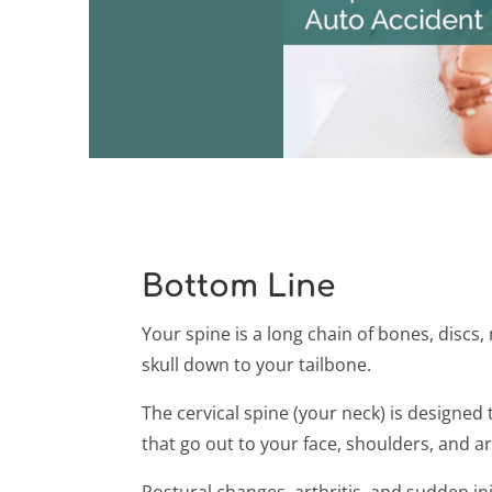
Bottom Line
Your spine is a long chain of bones, discs
skull down to your tailbone.
The cervical spine (your neck) is designe
that go out to your face, shoulders, and a
Postural changes, arthritis, and sudden in