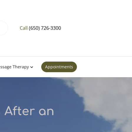
Call
(650) 726-3300
ssage Therapy
Appointments
 After an