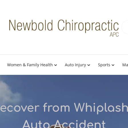
Women & Family Health
Auto Injury
Sports
Ma
ecover from Whiplash
Auto Accident