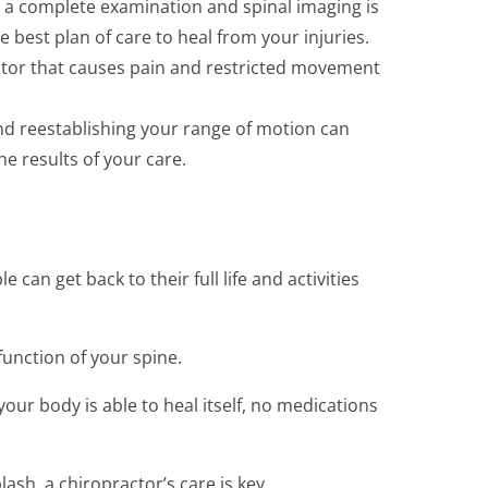
 a complete examination and spinal imaging is
e best plan of care to heal from your injuries.
actor that causes pain and restricted movement
nd reestablishing your range of motion can
e results of your care.
can get back to their full life and activities
unction of your spine.
our body is able to heal itself, no medications
sh, a chiropractor’s care is key.