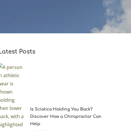
Latest Posts
Is Sciatica Holding You Back?
Discover How a Chiropractor Can
Help