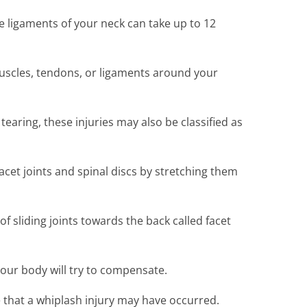
e ligaments of your neck can take up to 12
muscles, tendons, or ligaments around your
earing, these injuries may also be classified as
cet joints and spinal discs by stretching them
f sliding joints towards the back called facet
 your body will try to compensate.
ue that a whiplash injury may have occurred.