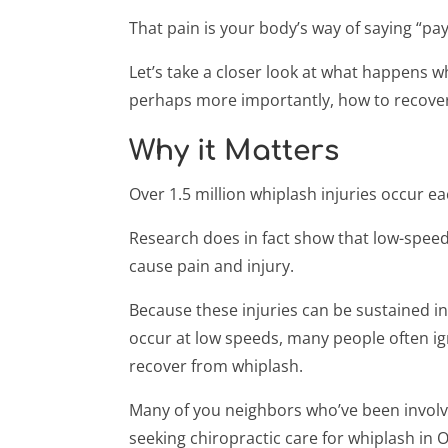
That pain is your body’s way of saying “pay
Let’s take a closer look at what happens w
perhaps more importantly, how to recove
Why it Matters
Over 1.5 million whiplash injuries occur e
Research does in fact show that low-speed
cause pain and injury.
Because these injuries can be sustained in
occur at low speeds, many people often i
recover from whiplash.
Many of you neighbors who’ve been involve
seeking chiropractic care for whiplash in O