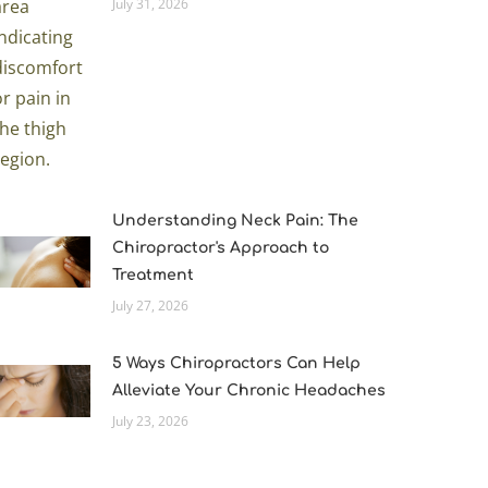
July 31, 2026
Understanding Neck Pain: The
Chiropractor's Approach to
Treatment
July 27, 2026
5 Ways Chiropractors Can Help
Alleviate Your Chronic Headaches
July 23, 2026