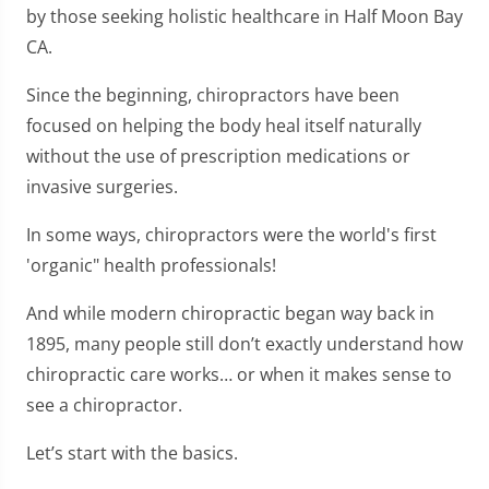
by those seeking holistic healthcare in Half Moon Bay
CA.
Since the beginning, chiropractors have been
focused on helping the body heal itself naturally
without the use of prescription medications or
invasive surgeries.
In some ways, chiropractors were the world's first
'organic" health professionals!
And while modern chiropractic began way back in
1895, many people still don’t exactly understand how
chiropractic care works… or when it makes sense to
see a chiropractor.
Let’s start with the basics.