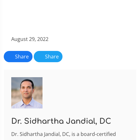
August 29, 2022
Share
Share
Dr. Sidhartha Jandial, DC
Dr. Sidhartha Jandial, DC, is a board-certified