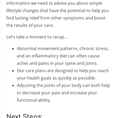
information we need to advise you about simple
lifestyle changes that have the potential to help you
find lasting relief from other symptoms and boost
the results of your care.
Let’s take a moment to recap…
Abnormal movement patterns, chronic stress,
and an inflammatory diet can often cause
aches and pains in your spine and joints.
Our care plans are designed to help you reach
your health goals as quickly as possible.
Adjusting the joints of your body can both help
to decrease your pain and increase your
functional ability.
Next Steps: