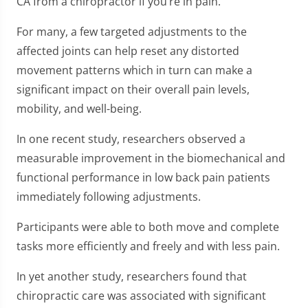
CA from a chiropractor if you’re in pain.
For many, a few targeted adjustments to the
affected joints can help reset any distorted
movement patterns which in turn can make a
significant impact on their overall pain levels,
mobility, and well-being.
In one recent study, researchers observed a
measurable improvement in the biomechanical and
functional performance in low back pain patients
immediately following adjustments.
Participants were able to both move and complete
tasks more efficiently and freely and with less pain.
In yet another study, researchers found that
chiropractic care was associated with significant