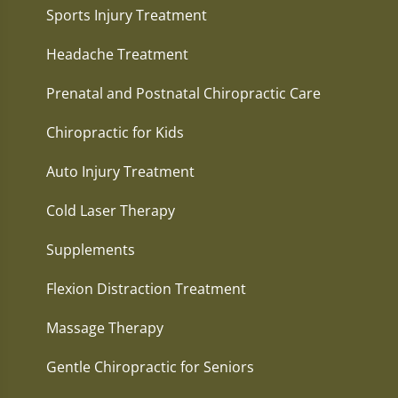
Sports Injury Treatment
Headache Treatment
Prenatal and Postnatal Chiropractic Care
Chiropractic for Kids
Auto Injury Treatment
Cold Laser Therapy
Supplements
Flexion Distraction Treatment
Massage Therapy
Gentle Chiropractic for Seniors