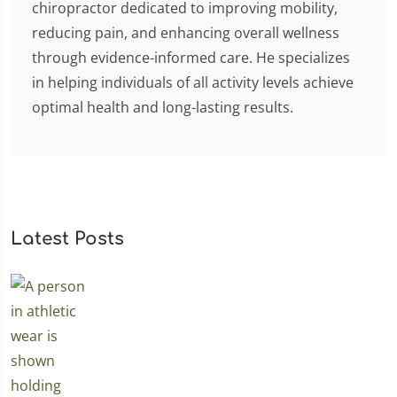
chiropractor dedicated to improving mobility,
reducing pain, and enhancing overall wellness
through evidence-informed care. He specializes
in helping individuals of all activity levels achieve
optimal health and long-lasting results.
Latest Posts