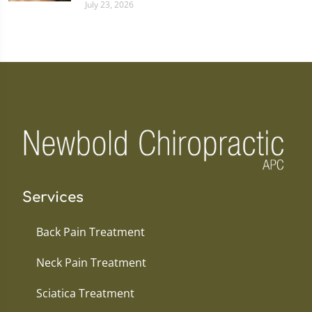
July 23, 2026
Services
Back Pain Treatment
Neck Pain Treatment
Sciatica Treatment