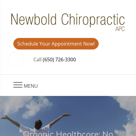
Schedule Your Appointment Now!
Call
(650) 726-3300
MENU
Organic Healthcare: No