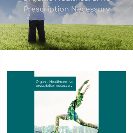
Prescription Necessary