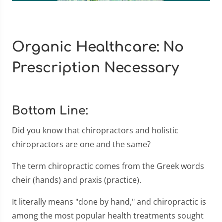
Organic Healthcare: No
Prescription Necessary
Bottom Line:
Did you know that chiropractors and holistic
chiropractors are one and the same?
The term chiropractic comes from the Greek words
cheir (hands) and praxis (practice).
It literally means "done by hand," and chiropractic is
among the most popular health treatments sought