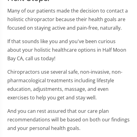
Many of our patients made the decision to contact a
holistic chiropractor because their health goals are
focused on staying active and pain-free, naturally.
If that sounds like you and you've been curious
about your holistic healthcare options in Half Moon
Bay CA, call us today!
Chiropractors use several safe, non-invasive, non-
pharmacological treatments including lifestyle
education, adjustments, massage, and even
exercises to help you get and stay well.
And you can rest assured that our care plan
recommendations will be based on both our findings
and your personal health goals.