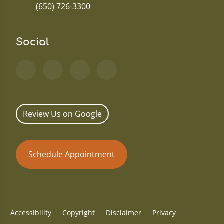
(650) 726-3300
Social
Review Us on Google
Schedule Appointment
Accessibility
Copyright
Disclaimer
Privacy