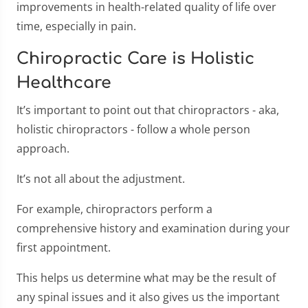
improvements in health-related quality of life over
time, especially in pain.
Chiropractic Care is Holistic
Healthcare
It’s important to point out that chiropractors - aka,
holistic chiropractors - follow a whole person
approach.
It’s not all about the adjustment.
For example, chiropractors perform a
comprehensive history and examination during your
first appointment.
This helps us determine what may be the result of
any spinal issues and it also gives us the important