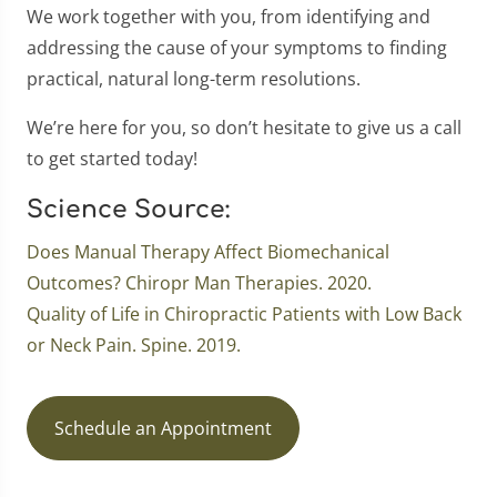
We work together with you, from identifying and
addressing the cause of your symptoms to finding
practical, natural long-term resolutions.
We’re here for you, so don’t hesitate to give us a call
to get started today!
Science Source:
Does Manual Therapy Affect Biomechanical
Outcomes? Chiropr Man Therapies. 2020.
Quality of Life in Chiropractic Patients with Low Back
or Neck Pain. Spine. 2019.
Schedule an Appointment