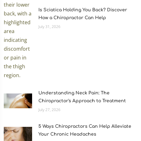
Is Sciatica Holding You Back? Discover
How a Chiropractor Can Help
July 31, 2026
Understanding Neck Pain: The
Chiropractor's Approach to Treatment
July 27, 2026
5 Ways Chiropractors Can Help Alleviate
Your Chronic Headaches