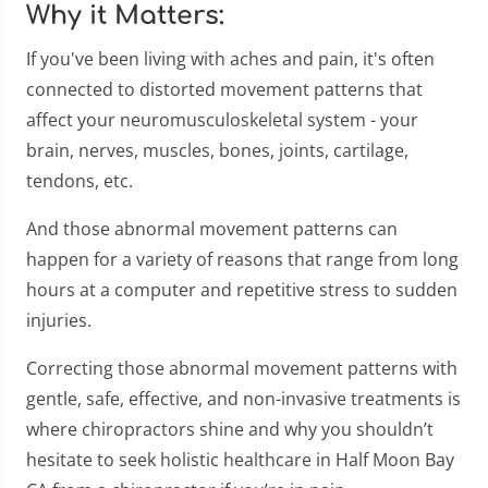
Why it Matters:
If you've been living with aches and pain, it's often
connected to distorted movement patterns that
affect your neuromusculoskeletal system - your
brain, nerves, muscles, bones, joints, cartilage,
tendons, etc.
And those abnormal movement patterns can
happen for a variety of reasons that range from long
hours at a computer and repetitive stress to sudden
injuries.
Correcting those abnormal movement patterns with
gentle, safe, effective, and non-invasive treatments is
where chiropractors shine and why you shouldn’t
hesitate to seek holistic healthcare in Half Moon Bay