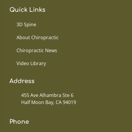
Quick Links
3D Spine
About Chiropractic
Chiropractic News
Video Library
Address
455 Ave Alhambra Ste 6
Half Moon Bay, CA 94019
Phone