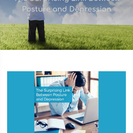
Posture and Depression