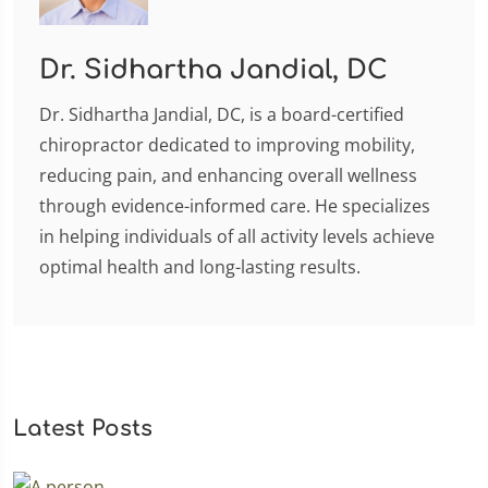
Dr. Sidhartha Jandial, DC
Dr. Sidhartha Jandial, DC, is a board-certified
chiropractor dedicated to improving mobility,
reducing pain, and enhancing overall wellness
through evidence-informed care. He specializes
in helping individuals of all activity levels achieve
optimal health and long-lasting results.
Latest Posts