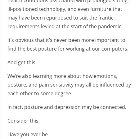
health conditions associated with prolonged sitting,
ill-positioned technology, and even furniture that
may have been repurposed to suit the frantic
requirements levied at the start of the pandemic.
It’s obvious that it’s never been more important to
find the best posture for working at our computers.
And get this.
We’re also learning more about how emotions,
posture, and pain sensitivity may all be influenced by
each other to some degree.
In fact, posture and depression may be connected.
Consider this.
Have you ever be