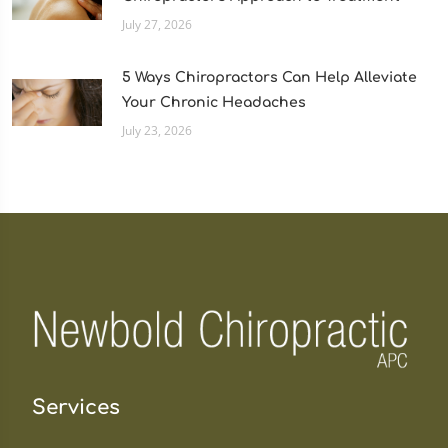
July 27, 2026
5 Ways Chiropractors Can Help Alleviate
Your Chronic Headaches
July 23, 2026
Services