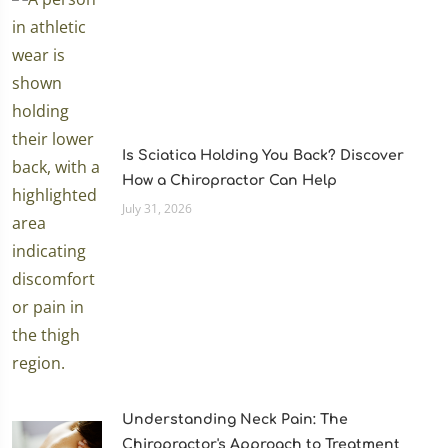
Is Sciatica Holding You Back? Discover
How a Chiropractor Can Help
July 31, 2026
Understanding Neck Pain: The
Chiropractor's Approach to Treatment