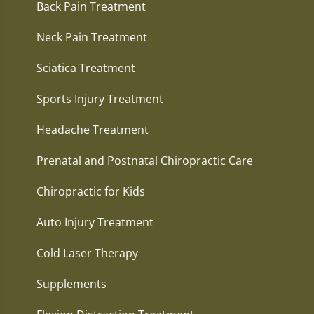
Back Pain Treatment
Neck Pain Treatment
Sciatica Treatment
Sports Injury Treatment
Headache Treatment
Prenatal and Postnatal Chiropractic Care
Chiropractic for Kids
Auto Injury Treatment
Cold Laser Therapy
Supplements