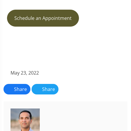
Schedule an Appointment
May 23, 2022
Share
Share