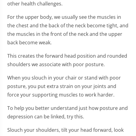
other health challenges.
For the upper body, we usually see the muscles in
the chest and the back of the neck become tight, and
the muscles in the front of the neck and the upper
back become weak.
This creates the forward head position and rounded
shoulders we associate with poor posture.
When you slouch in your chair or stand with poor
posture, you put extra strain on your joints and
force your supporting muscles to work harder.
To help you better understand just how posture and
depression can be linked, try this.
Slouch your shoulders, tilt your head forward, look