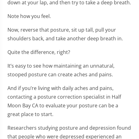
down at your lap, and then try to take a deep breath.
Note how you feel.
Now, reverse that posture, sit up tall, pull your
shoulders back, and take another deep breath in.
Quite the difference, right?
It’s easy to see how maintaining an unnatural,
stooped posture can create aches and pains.
And if you’re living with daily aches and pains,
contacting a posture correction specialist in Half
Moon Bay CA to evaluate your posture can be a
great place to start.
Researchers studying posture and depression found
that people who were depressed experienced an