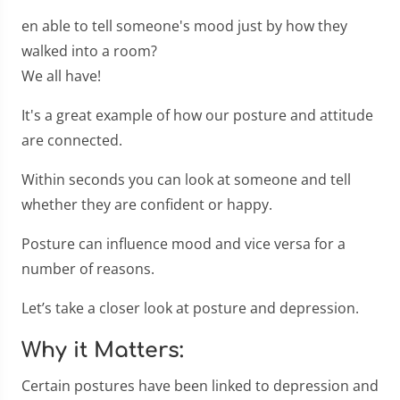
en able to tell someone's mood just by how they
walked into a room?
We all have!
It's a great example of how our posture and attitude
are connected.
Within seconds you can look at someone and tell
whether they are confident or happy.
Posture can influence mood and vice versa for a
number of reasons.
Let’s take a closer look at posture and depression.
Why it Matters:
Certain postures have been linked to depression and