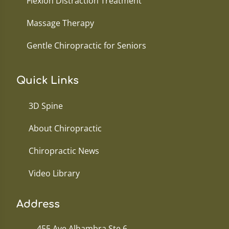
Flexion Distraction Treatment
Massage Therapy
Gentle Chiropractic for Seniors
Quick Links
3D Spine
About Chiropractic
Chiropractic News
Video Library
Address
455 Ave Alhambra Ste 6