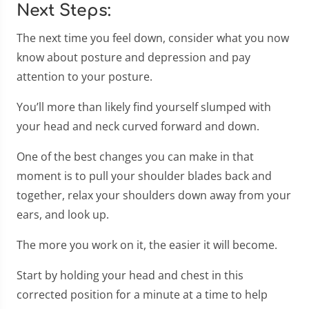
Next Steps:
The next time you feel down, consider what you now
know about posture and depression and pay
attention to your posture.
You’ll more than likely find yourself slumped with
your head and neck curved forward and down.
One of the best changes you can make in that
moment is to pull your shoulder blades back and
together, relax your shoulders down away from your
ears, and look up.
The more you work on it, the easier it will become.
Start by holding your head and chest in this
corrected position for a minute at a time to help