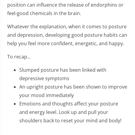
position can influence the release of endorphins or
feel-good chemicals in the brain.
Whatever the explanation, when it comes to posture
and depression, developing good posture habits can
help you feel more confident, energetic, and happy.
To recap...
Slumped posture has been linked with
depressive symptoms
An upright posture has been shown to improve
your mood immediately
Emotions and thoughts affect your posture
and energy level. Look up and pull your
shoulders back to reset your mind and body!