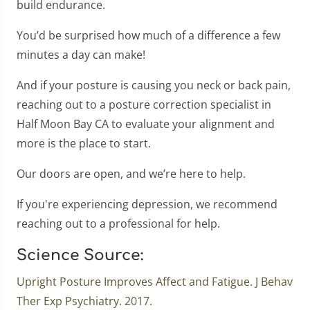
build endurance.
You’d be surprised how much of a difference a few
minutes a day can make!
And if your posture is causing you neck or back pain,
reaching out to a posture correction specialist in
Half Moon Bay CA to evaluate your alignment and
more is the place to start.
Our doors are open, and we’re here to help.
If you're experiencing depression, we recommend
reaching out to a professional for help.
Science Source:
Upright Posture Improves Affect and Fatigue. J Behav
Ther Exp Psychiatry. 2017.