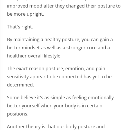
improved mood after they changed their posture to
be more upright.
That's right.
By maintaining a healthy posture, you can gain a
better mindset as well as a stronger core and a
healthier overall lifestyle.
The exact reason posture, emotion, and pain
sensitivity appear to be connected has yet to be
determined.
Some believe it’s as simple as feeling emotionally
better yourself when your body is in certain
positions.
Another theory is that our body posture and