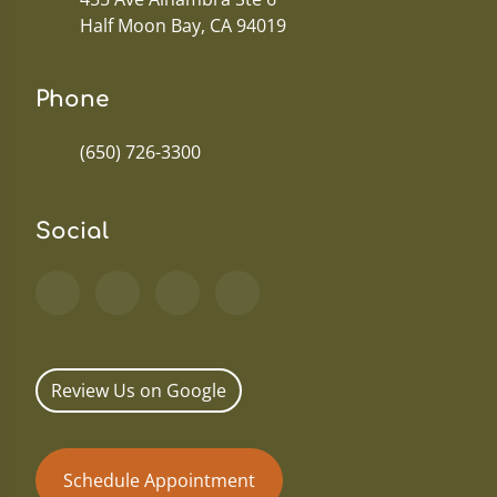
Half Moon Bay, CA 94019
Phone
(650) 726-3300
Social
Review Us on Google
Schedule Appointment