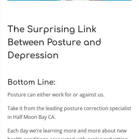
The Surprising Link
Between Posture and
Depression
Bottom Line:
Posture can either work for or against us.
Take it from the leading posture correction specialist
in Half Moon Bay CA.
Each day we’re learning more and more about new