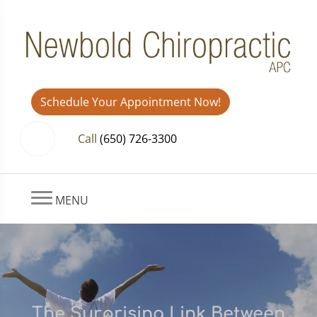
Schedule Your Appointment Now!
Call
(650) 726-3300
MENU
The Surprising Link Between