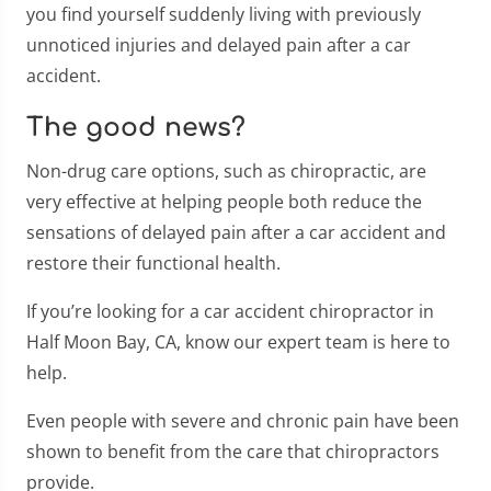
you find yourself suddenly living with previously
unnoticed injuries and delayed pain after a car
accident.
The good news?
Non-drug care options, such as chiropractic, are
very effective at helping people both reduce the
sensations of delayed pain after a car accident and
restore their functional health.
If you’re looking for a car accident chiropractor in
Half Moon Bay, CA, know our expert team is here to
help.
Even people with severe and chronic pain have been
shown to benefit from the care that chiropractors
provide.