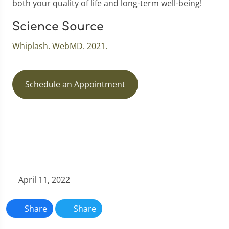
both your quality of life and long-term well-being!
Science Source
Whiplash. WebMD. 2021.
Schedule an Appointment
April 11, 2022
Share
Share