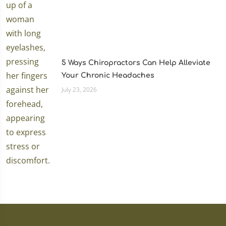
5 Ways Chiropractors Can Help Alleviate
Your Chronic Headaches
July 23, 2026