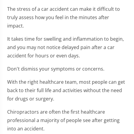
The stress of a car accident can make it difficult to
truly assess how you feel in the minutes after
impact.
It takes time for swelling and inflammation to begin,
and you may not notice delayed pain after a car
accident for hours or even days.
Don't dismiss your symptoms or concerns.
With the right healthcare team, most people can get
back to their full life and activities without the need
for drugs or surgery.
Chiropractors are often the first healthcare
professional a majority of people see after getting
into an accident.