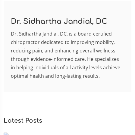
Dr. Sidhartha Jandial, DC
Dr. Sidhartha Jandial, DC, is a board-certified
chiropractor dedicated to improving mobility,
reducing pain, and enhancing overall wellness
through evidence-informed care. He specializes
in helping individuals of all activity levels achieve
optimal health and long-lasting results.
Latest Posts