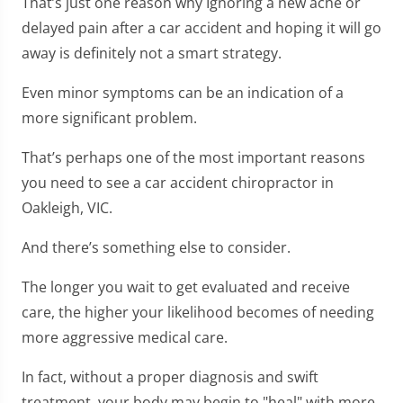
That’s just one reason why Ignoring a new ache or
delayed pain after a car accident and hoping it will go
away is definitely not a smart strategy.
Even minor symptoms can be an indication of a
more significant problem.
That’s perhaps one of the most important reasons
you need to see a car accident chiropractor in
Oakleigh, VIC.
And there’s something else to consider.
The longer you wait to get evaluated and receive
care, the higher your likelihood becomes of needing
more aggressive medical care.
In fact, without a proper diagnosis and swift
treatment, your body may begin to "heal" with more