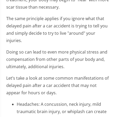
scar tissue than necessary.
The same principle applies if you ignore what that
delayed pain after a car accident is trying to tell you
and simply decide to try to live "around" your
injuries.
Doing so can lead to even more physical stress and
compensation from other parts of your body and,
ultimately, additional injuries.
Let’s take a look at some common manifestations of
delayed pain after a car accident that may not
appear for hours or days.
Headaches: A concussion, neck injury, mild
traumatic brain injury, or whiplash can create