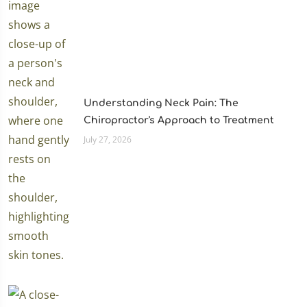
Understanding Neck Pain: The
Chiropractor's Approach to Treatment
July 27, 2026