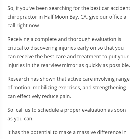
So, if you’ve been searching for the best car accident
chiropractor in Half Moon Bay, CA, give our office a
call right now.
Receiving a complete and thorough evaluation is
critical to discovering injuries early on so that you
can receive the best care and treatment to put your
injuries in the rearview mirror as quickly as possible.
Research has shown that active care involving range
of motion, mobilizing exercises, and strengthening
can effectively reduce pain.
So, call us to schedule a proper evaluation as soon
as you can.
It has the potential to make a massive difference in