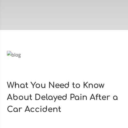
What You Need to Know
About Delayed Pain After a
Car Accident