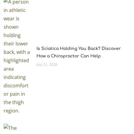
Is Sciatica Holding You Back? Discover
How a Chiropractor Can Help
July 31, 2026