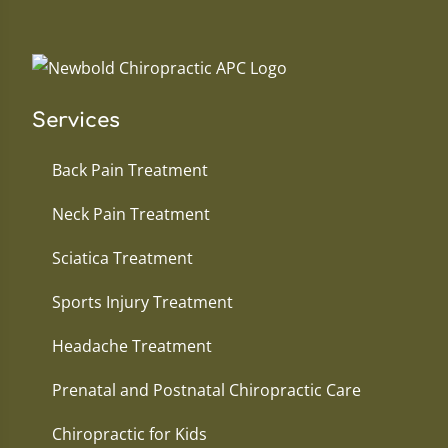
Services
Back Pain Treatment
Neck Pain Treatment
Sciatica Treatment
Sports Injury Treatment
Headache Treatment
Prenatal and Postnatal Chiropractic Care
Chiropractic for Kids