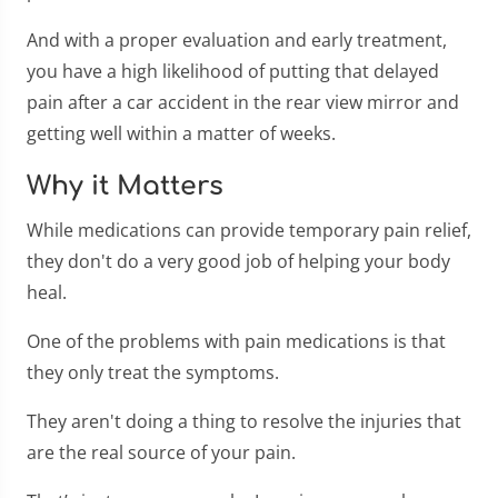
And with a proper evaluation and early treatment,
you have a high likelihood of putting that delayed
pain after a car accident in the rear view mirror and
getting well within a matter of weeks.
Why it Matters
While medications can provide temporary pain relief,
they don't do a very good job of helping your body
heal.
One of the problems with pain medications is that
they only treat the symptoms.
They aren't doing a thing to resolve the injuries that
are the real source of your pain.