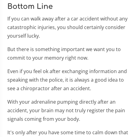
Bottom Line
If you can walk away after a car accident without any
catastrophic injuries, you should certainly consider
yourself lucky.
But there is something important we want you to
commit to your memory right now.
Even if you feel ok after exchanging information and
speaking with the police, it is always a good idea to
see a chiropractor after an accident.
With your adrenaline pumping directly after an
accident, your brain may not truly register the pain
signals coming from your body.
It's only after you have some time to calm down that