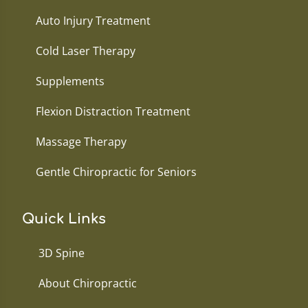
Auto Injury Treatment
Cold Laser Therapy
Supplements
Flexion Distraction Treatment
Massage Therapy
Gentle Chiropractic for Seniors
Quick Links
3D Spine
About Chiropractic