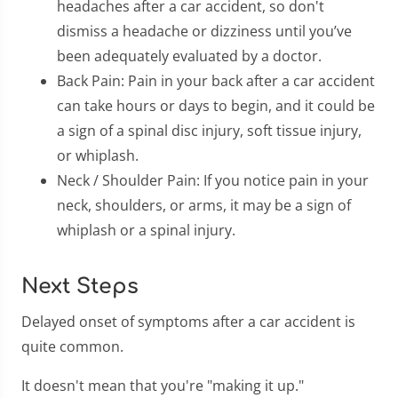
headaches after a car accident, so don't
dismiss a headache or dizziness until you’ve
been adequately evaluated by a doctor.
Back Pain: Pain in your back after a car accident
can take hours or days to begin, and it could be
a sign of a spinal disc injury, soft tissue injury,
or whiplash.
Neck / Shoulder Pain: If you notice pain in your
neck, shoulders, or arms, it may be a sign of
whiplash or a spinal injury.
Next Steps
Delayed onset of symptoms after a car accident is
quite common.
It doesn't mean that you're "making it up."