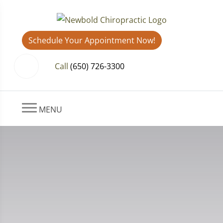
Schedule Your Appointment Now!
Call
(650) 726-3300
MENU
What You Need to Know About
Delayed Pain After a Car
Accident