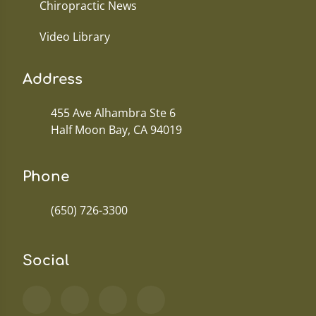
Chiropractic News
Video Library
Address
455 Ave Alhambra Ste 6
Half Moon Bay, CA 94019
Phone
(650) 726-3300
Social