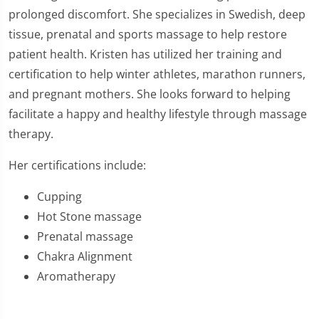
prolonged discomfort. She specializes in Swedish, deep
tissue, prenatal and sports massage to help restore
patient health. Kristen has utilized her training and
certification to help winter athletes, marathon runners,
and pregnant mothers. She looks forward to helping
facilitate a happy and healthy lifestyle through massage
therapy.
Her certifications include:
Cupping
Hot Stone massage
Prenatal massage
Chakra Alignment
Aromatherapy