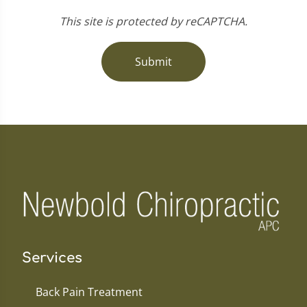
This site is protected by reCAPTCHA.
Submit
Services
Back Pain Treatment