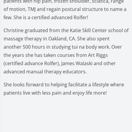
patients with hip pain, frozen shoulder, sciatica, range
of motion, TMJ and regain postural structure to name a
few. She is a certified advanced Rolfer!
Christine graduated from the Katie Skill Center school of
massage therapy in Oakland, CA. She also spent
another 500 hours in studying tui na body work. Over
the years she has taken courses from Art Riggs
(certified advance Rolfer), James Walaski and other
advanced manual therapy educators.
She looks forward to helping facilitate a lifestyle where
patients live with less pain and enjoy life more!