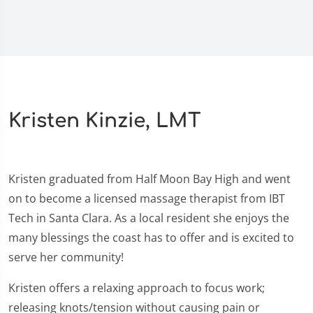
Kristen Kinzie, LMT
Kristen graduated from Half Moon Bay High and went
on to become a licensed massage therapist from IBT
Tech in Santa Clara. As a local resident she enjoys the
many blessings the coast has to offer and is excited to
serve her community!
Kristen offers a relaxing approach to focus work;
releasing knots/tension without causing pain or