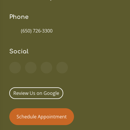
Phone
(650) 726-3300
Social
Review Us on Google
Schedule Appointment