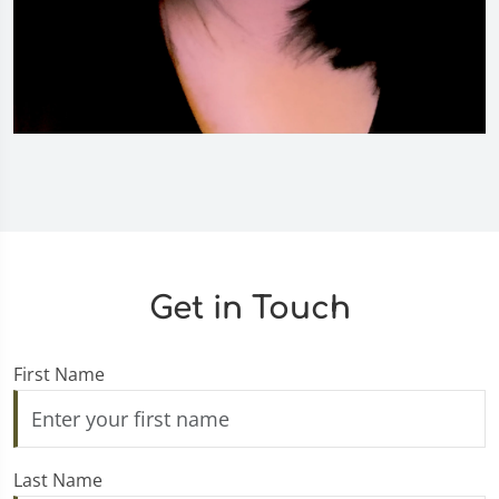
Get in Touch
First Name
Last Name