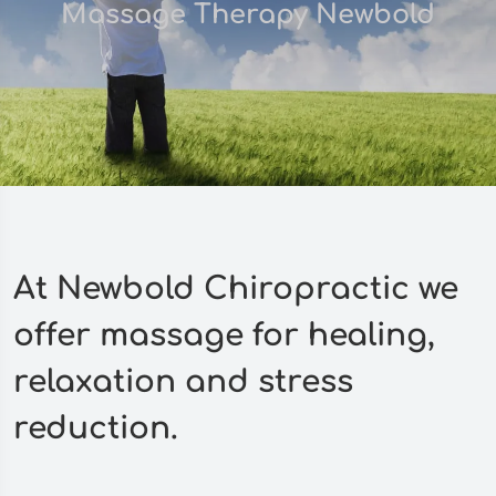
Massage Therapy Newbold
At Newbold Chiropractic we
offer massage for healing,
relaxation and stress
reduction.