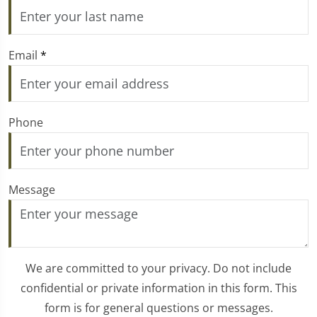
Email
*
Phone
Message
We are committed to your privacy. Do not include
confidential or private information in this form. This
form is for general questions or messages.