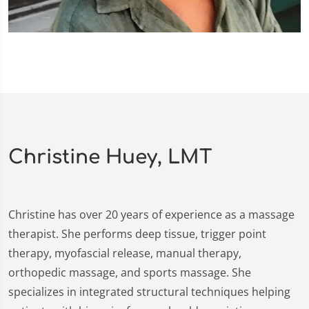
Christine Huey, LMT
Christine has over 20 years of experience as a massage
therapist. She performs deep tissue, trigger point
therapy, myofascial release, manual therapy,
orthopedic massage, and sports massage. She
specializes in integrated structural techniques helping