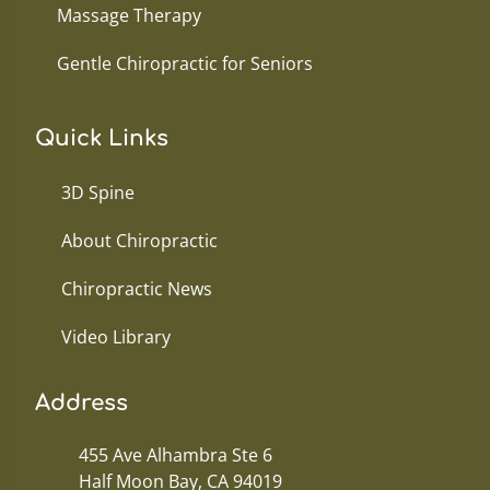
Massage Therapy
Gentle Chiropractic for Seniors
Quick Links
3D Spine
About Chiropractic
Chiropractic News
Video Library
Address
455 Ave Alhambra Ste 6
Half Moon Bay, CA 94019