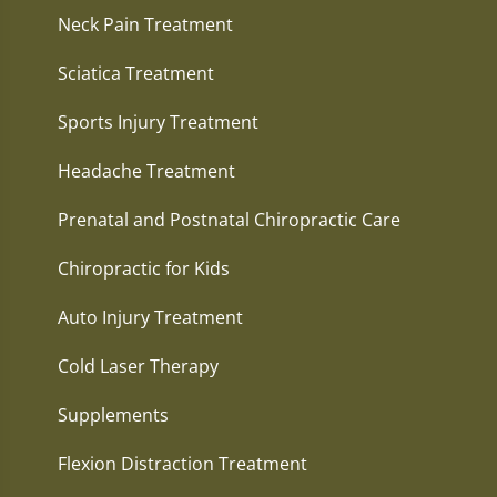
Neck Pain Treatment
Sciatica Treatment
Sports Injury Treatment
Headache Treatment
Prenatal and Postnatal Chiropractic Care
Chiropractic for Kids
Auto Injury Treatment
Cold Laser Therapy
Supplements
Flexion Distraction Treatment