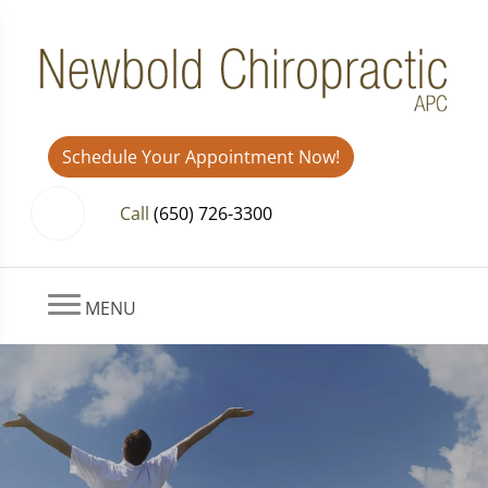
Schedule Your Appointment Now!
Call
(650) 726-3300
MENU