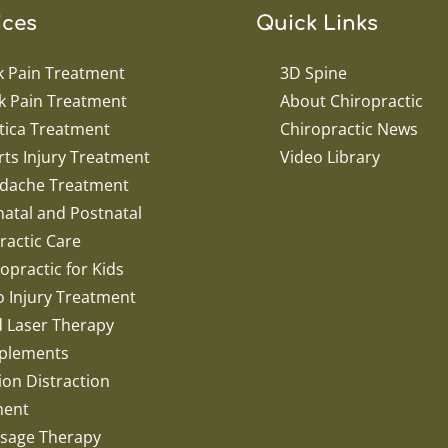
ices
Quick Links
k Pain Treatment
3D Spine
k Pain Treatment
About Chiropractic
tica Treatment
Chiropractic News
ts Injury Treatment
Video Library
dache Treatment
atal and Postnatal
ractic Care
opractic for Kids
o Injury Treatment
d Laser Therapy
plements
ion Distraction
ment
sage Therapy