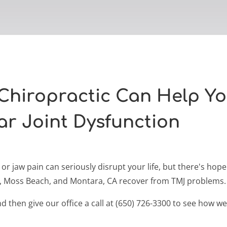
Chiropractic Can Help Y
r Joint Dysfunction
r jaw pain can seriously disrupt your life, but there's hop
a, Moss Beach, and Montara, CA recover from TMJ problems.
 then give our office a call at (650) 726-3300 to see how w