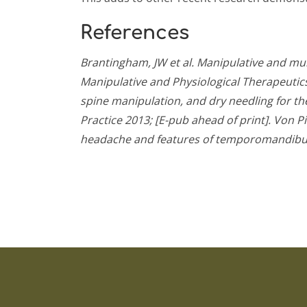
References
Brantingham, JW et al. Manipulative and mu
Manipulative and Physiological Therapeutics
spine manipulation, and dry needling for 
Practice 2013; [E-pub ahead of print].
Von Pi
headache and features of temporomandibular