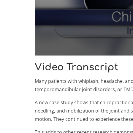
0
seconds
Video Transcript
of
59
seconds
Volume
Many patients with whiplash, headache, and
90%
temporomandibular joint disorders, or TMD. 
A new case study shows that chiropractic can
needling, and mobilization of the joint and 
motion. They continued to experience these
This adds to other recent research demonstrat