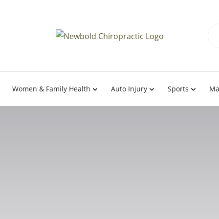
Women & Family Health
Auto Injury
Sports
Ma
eatment In Half Moon 
 Moss Beach, and Mo