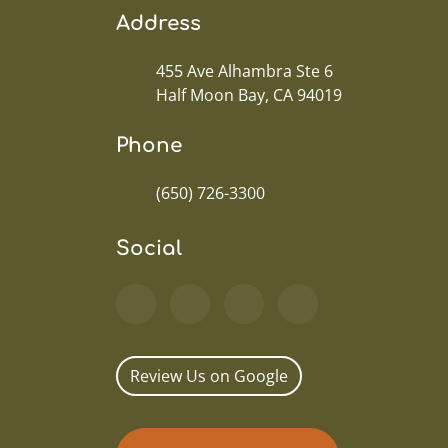
Address
455 Ave Alhambra Ste 6
Half Moon Bay, CA 94019
Phone
(650) 726-3300
Social
Review Us on Google