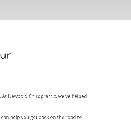
our
e. At Newbold Chiropractic, we've helped
e can help you get back on the road to