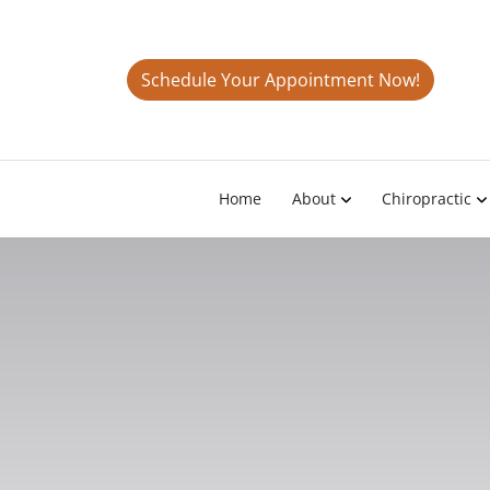
Schedule Your Appointment Now!
Home
About
Chiropractic
TMJ Tr
Granada,