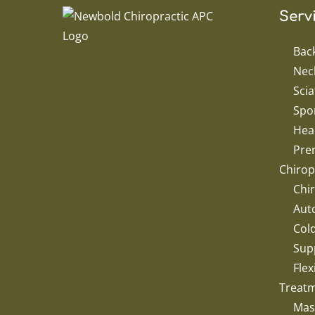
Serv
Bac
Nec
Scia
Spor
Hea
Pren
Chirop
Chir
Aut
Col
Sup
Flex
Treat
Mas