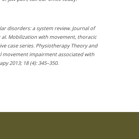
r disorders: a system review. Journal of
et al. Mobilization with movement, thoracic
ve case series. Physiotherapy Theory and
ical movement impairment associated with
py 2013; 18 (4): 345–350.