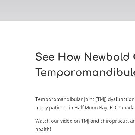
See How Newbold 
Temporomandibula
Temporomandibular joint (TMJ) dysfunction o
many patients in Half Moon Bay, El Granad
Watch our video on TMJ and chiropractic, and
health!