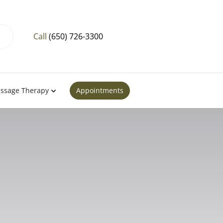
Call
(650) 726-3300
ssage Therapy
Appointments
Bay, El
ntara, CA