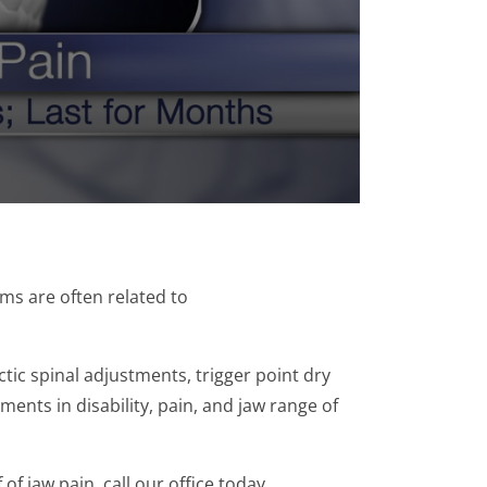
s are often related to
tic spinal adjustments, trigger point dry
ents in disability, pain, and jaw range of
of jaw pain, call our office today.