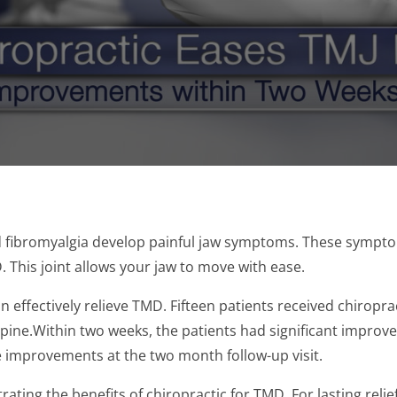
 fibromyalgia develop painful jaw symptoms. These symptom
This joint allows your jaw to move with ease.
 effectively relieve TMD. Fifteen patients received chiroprac
spine.Within two weeks, the patients had significant improvem
 improvements at the two month follow-up visit.
ing the benefits of chiropractic for TMD. For lasting relief 