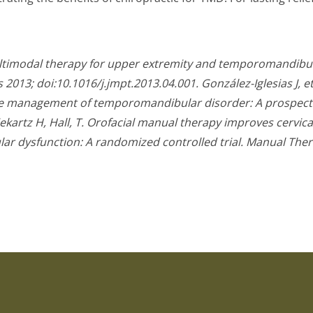
ltimodal therapy for upper extremity and temporomandibula
 2013; doi:10.1016/j.jmpt.2013.04.001.
González-Iglesias J, 
the management of temporomandibular disorder: A prospecti
ekartz H, Hall, T. Orofacial manual therapy improves cerv
 dysfunction: A randomized controlled trial. Manual Thera