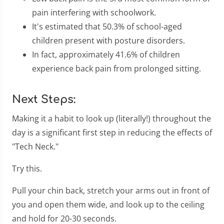
pain interfering with schoolwork.
It's estimated that 50.3% of school-aged
children present with posture disorders.
In fact, approximately 41.6% of children
experience back pain from prolonged sitting.
Next Steps:
Making it a habit to look up (literally!) throughout the
day is a significant first step in reducing the effects of
"Tech Neck."
Try this.
Pull your chin back, stretch your arms out in front of
you and open them wide, and look up to the ceiling
and hold for 20-30 seconds.