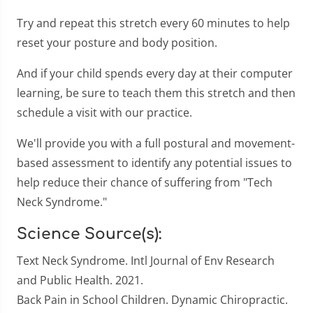
Try and repeat this stretch every 60 minutes to help
reset your posture and body position.
And if your child spends every day at their computer
learning, be sure to teach them this stretch and then
schedule a visit with our practice.
We'll provide you with a full postural and movement-
based assessment to identify any potential issues to
help reduce their chance of suffering from "Tech
Neck Syndrome."
Science Source(s):
Text Neck Syndrome. Intl Journal of Env Research
and Public Health. 2021.
Back Pain in School Children. Dynamic Chiropractic.