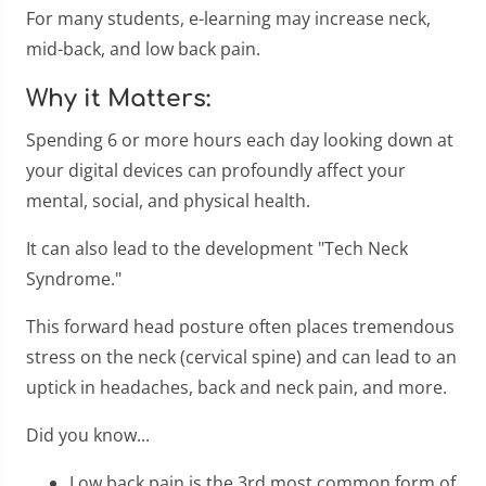
For many students, e-learning may increase neck,
mid-back, and low back pain.
Why it Matters:
Spending 6 or more hours each day looking down at
your digital devices can profoundly affect your
mental, social, and physical health.
It can also lead to the development "Tech Neck
Syndrome."
This forward head posture often places tremendous
stress on the neck (cervical spine) and can lead to an
uptick in headaches, back and neck pain, and more.
Did you know...
Low back pain is the 3rd most common form of