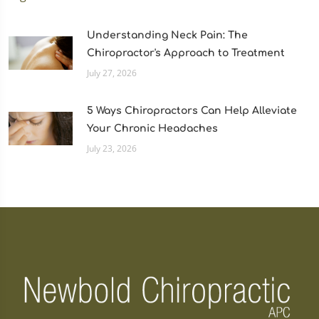
Understanding Neck Pain: The
Chiropractor's Approach to Treatment
July 27, 2026
5 Ways Chiropractors Can Help Alleviate
Your Chronic Headaches
July 23, 2026