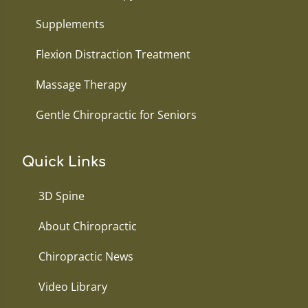
Supplements
Flexion Distraction Treatment
Massage Therapy
Gentle Chiropractic for Seniors
Quick Links
3D Spine
About Chiropractic
Chiropractic News
Video Library