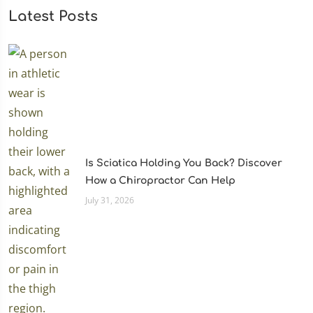
Latest Posts
Is Sciatica Holding You Back? Discover
How a Chiropractor Can Help
July 31, 2026