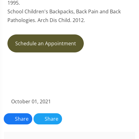
1995.
School Children's Backpacks, Back Pain and Back
Pathologies. Arch Dis Child. 2012.
Schedule an Appointment
October 01, 2021
Share
Share