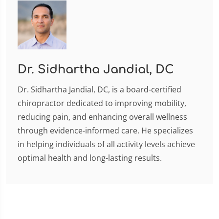
Dr. Sidhartha Jandial, DC
Dr. Sidhartha Jandial, DC, is a board-certified
chiropractor dedicated to improving mobility,
reducing pain, and enhancing overall wellness
through evidence-informed care. He specializes
in helping individuals of all activity levels achieve
optimal health and long-lasting results.