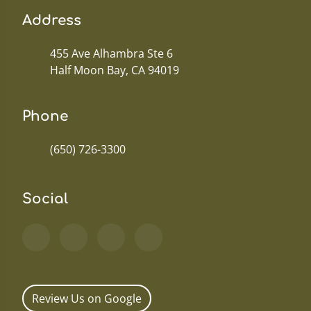
Address
455 Ave Alhambra Ste 6
Half Moon Bay, CA 94019
Phone
(650) 726-3300
Social
Review Us on Google