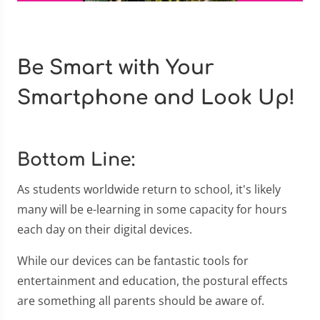
Be Smart with Your
Smartphone and Look Up!
Bottom Line:
As students worldwide return to school, it's likely
many will be e-learning in some capacity for hours
each day on their digital devices.
While our devices can be fantastic tools for
entertainment and education, the postural effects
are something all parents should be aware of.