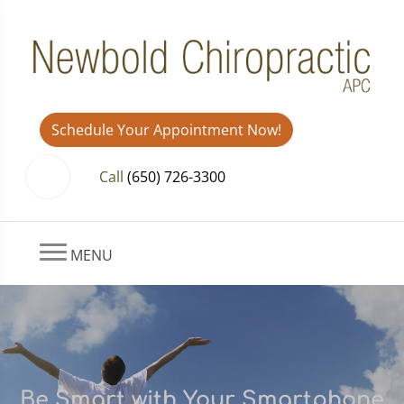
Schedule Your Appointment Now!
Call
(650) 726-3300
MENU
Be Smart with Your Smartphone