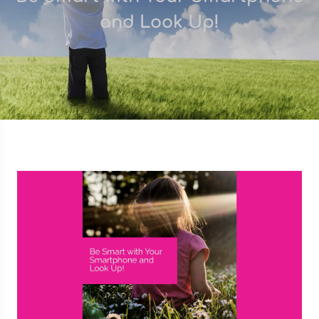
and Look Up!