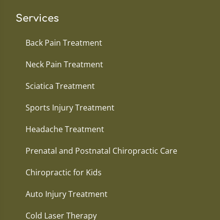
Services
Back Pain Treatment
Neck Pain Treatment
Sciatica Treatment
Sports Injury Treatment
Headache Treatment
Prenatal and Postnatal Chiropractic Care
Chiropractic for Kids
Auto Injury Treatment
Cold Laser Therapy