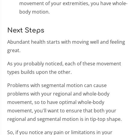
movement of your extremities, you have whole-
body motion.
Next Steps
Abundant health starts with moving well and feeling
great.
As you probably noticed, each of these movement
types builds upon the other.
Problems with segmental motion can cause
problems with your regional and whole-body
movement, so to have optimal whole-body
movement, you'll want to ensure that both your
regional and segmental motion is in tip-top shape.
So, if you notice any pain or limitations in your