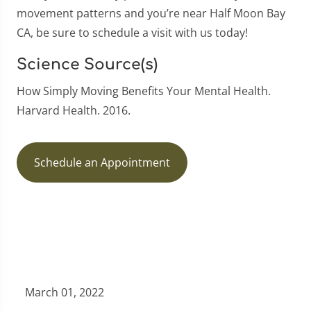
movement patterns and you’re near Half Moon Bay
CA, be sure to schedule a visit with us today!
Science Source(s)
How Simply Moving Benefits Your Mental Health.
Harvard Health. 2016.
Schedule an Appointment
March 01, 2022