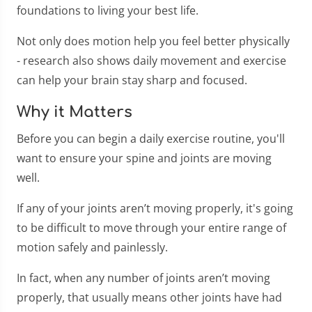
foundations to living your best life.
Not only does motion help you feel better physically
- research also shows daily movement and exercise
can help your brain stay sharp and focused.
Why it Matters
Before you can begin a daily exercise routine, you'll
want to ensure your spine and joints are moving
well.
If any of your joints aren’t moving properly, it's going
to be difficult to move through your entire range of
motion safely and painlessly.
In fact, when any number of joints aren’t moving
properly, that usually means other joints have had