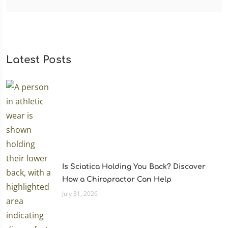
Latest Posts
Is Sciatica Holding You Back? Discover
How a Chiropractor Can Help
July 31, 2026