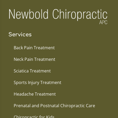
Services
Back Pain Treatment
Neck Pain Treatment
Sciatica Treatment
Sports Injury Treatment
Headache Treatment
Prenatal and Postnatal Chiropractic Care
Chiropractic for Kids