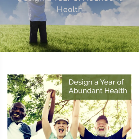
Health