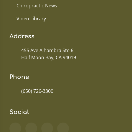
Chiropractic News
Video Library
Address
455 Ave Alhambra Ste 6
Half Moon Bay, CA 94019
Phone
(650) 726-3300
Social