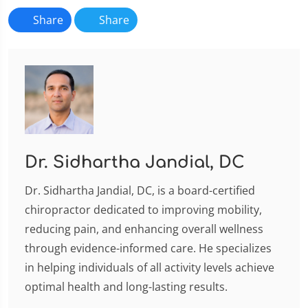
Share
Share
Dr. Sidhartha Jandial, DC
Dr. Sidhartha Jandial, DC, is a board-certified
chiropractor dedicated to improving mobility,
reducing pain, and enhancing overall wellness
through evidence-informed care. He specializes
in helping individuals of all activity levels achieve
optimal health and long-lasting results.