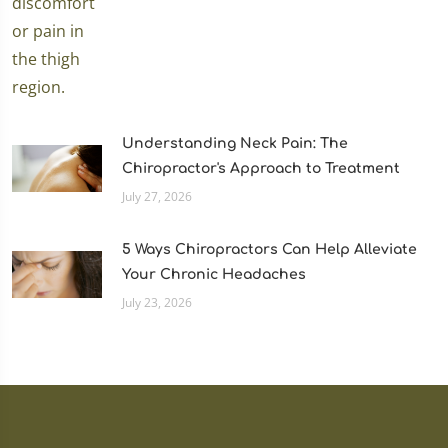
Understanding Neck Pain: The
Chiropractor's Approach to Treatment
July 27, 2026
5 Ways Chiropractors Can Help Alleviate
Your Chronic Headaches
July 23, 2026