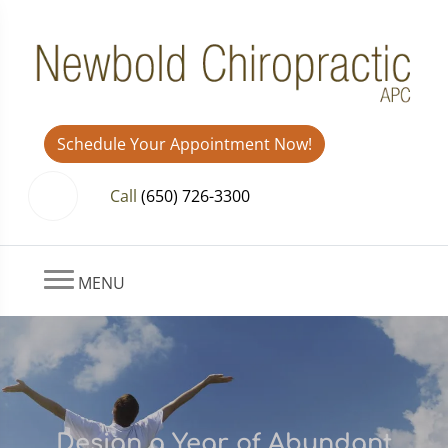
Schedule Your Appointment Now!
Call
(650) 726-3300
MENU
Design a Year of Abundant