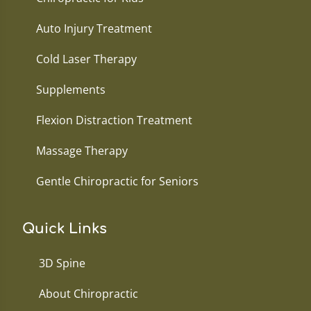
Auto Injury Treatment
Cold Laser Therapy
Supplements
Flexion Distraction Treatment
Massage Therapy
Gentle Chiropractic for Seniors
Quick Links
3D Spine
About Chiropractic