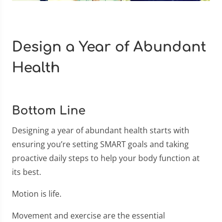
Design a Year of Abundant
Health
Bottom Line
Designing a year of abundant health starts with
ensuring you’re setting SMART goals and taking
proactive daily steps to help your body function at
its best.
Motion is life.
Movement and exercise are the essential