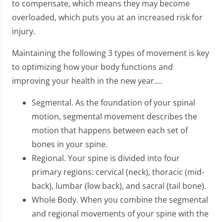
to compensate, which means they may become
overloaded, which puts you at an increased risk for
injury.
Maintaining the following 3 types of movement is key
to optimizing how your body functions and
improving your health in the new year....
Segmental. As the foundation of your spinal
motion, segmental movement describes the
motion that happens between each set of
bones in your spine.
Regional. Your spine is divided into four
primary regions: cervical (neck), thoracic (mid-
back), lumbar (low back), and sacral (tail bone).
Whole Body. When you combine the segmental
and regional movements of your spine with the