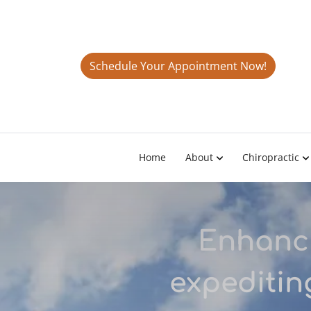
Schedule Your Appointment Now!
Home
About
Chiropractic
Enhanci
expeditin