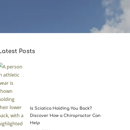
Latest Posts
Is Sciatica Holding You Back?
Discover How a Chiropractor Can
Help