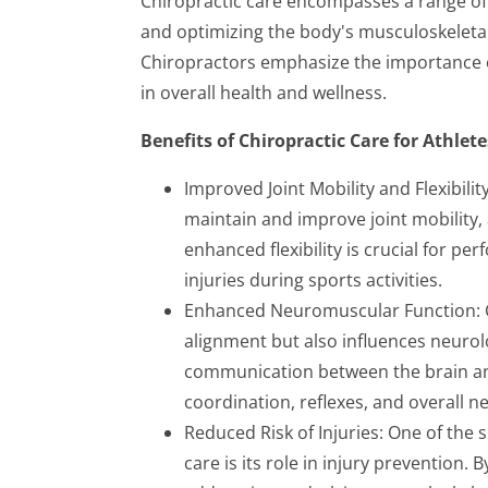
Chiropractic care encompasses a range of
and optimizing the body's musculoskeletal 
Chiropractors emphasize the importance o
in overall health and wellness.
Benefits of Chiropractic Care for Athlete
Improved Joint Mobility and Flexibili
maintain and improve joint mobility, 
enhanced flexibility is crucial for 
injuries during sports activities.
Enhanced Neuromuscular Function: Ch
alignment but also influences neurol
communication between the brain an
coordination, reflexes, and overall n
Reduced Risk of Injuries: One of the 
care is its role in injury prevention