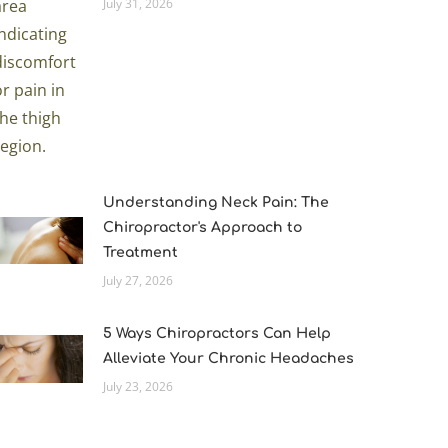
July 31, 2026
Understanding Neck Pain: The
Chiropractor's Approach to
Treatment
July 27, 2026
5 Ways Chiropractors Can Help
Alleviate Your Chronic Headaches
July 23, 2026