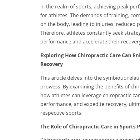
In the realm of sports, achieving peak p
for athletes. The demands of training, comp
on the body, leading to injuries, reduced
Therefore, athletes constantly seek strate
performance and accelerate their recover
Exploring How Chiropractic Care Can En
Recovery
This article delves into the symbiotic rela
prowess. By examining the benefits of chi
how athletes can leverage chiropractic care
performance, and expedite recovery, ultima
respective sports.
The Role of Chiropractic Care in Sports