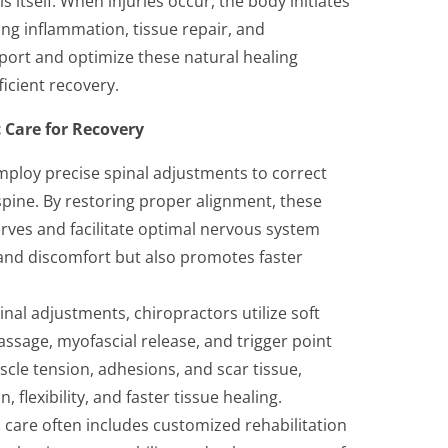
 itself. When injuries occur, the body initiates
ing inflammation, tissue repair, and
port and optimize these natural healing
ficient recovery.
c Care for Recovery
mploy precise spinal adjustments to correct
spine. By restoring proper alignment, these
rves and facilitate optimal nervous system
 and discomfort but also promotes faster
inal adjustments, chiropractors utilize soft
ssage, myofascial release, and trigger point
cle tension, adhesions, and scar tissue,
flexibility, and faster tissue healing.
c care often includes customized rehabilitation