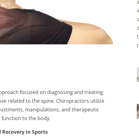
 approach focused on diagnosing and treating
se related to the spine. Chiropractors utilize
justments, manipulations, and therapeutic
 function to the body.
 Recovery in Sports