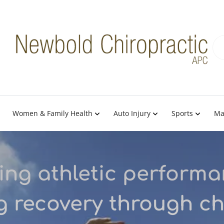
Women & Family Health
Auto Injury
Sports
Ma
ng athletic perform
g recovery through ch