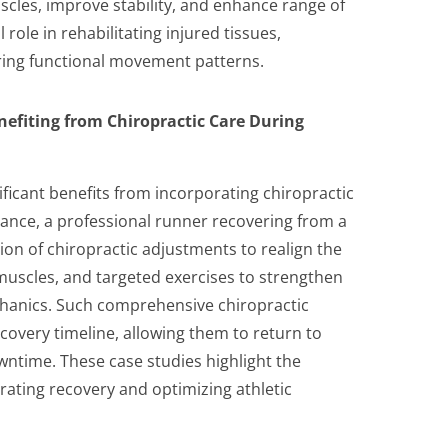
cles, improve stability, and enhance range of
 role in rehabilitating injured tissues,
oring functional movement patterns.
nefiting from Chiropractic Care During
icant benefits from incorporating chiropractic
stance, a professional runner recovering from a
n of chiropractic adjustments to realign the
t muscles, and targeted exercises to strengthen
hanics. Such comprehensive chiropractic
ecovery timeline, allowing them to return to
ntime. These case studies highlight the
erating recovery and optimizing athletic