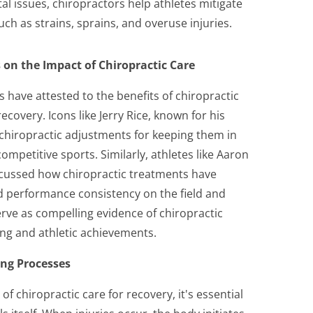
l issues, chiropractors help athletes mitigate
uch as strains, sprains, and overuse injuries.
 on the Impact of Chiropractic Care
s have attested to the benefits of chiropractic
covery. Icons like Jerry Rice, known for his
 chiropractic adjustments for keeping them in
ompetitive sports. Similarly, athletes like Aaron
cussed how chiropractic treatments have
nd performance consistency on the field and
erve as compelling evidence of chiropractic
eing and athletic achievements.
ing Processes
of chiropractic care for recovery, it's essential