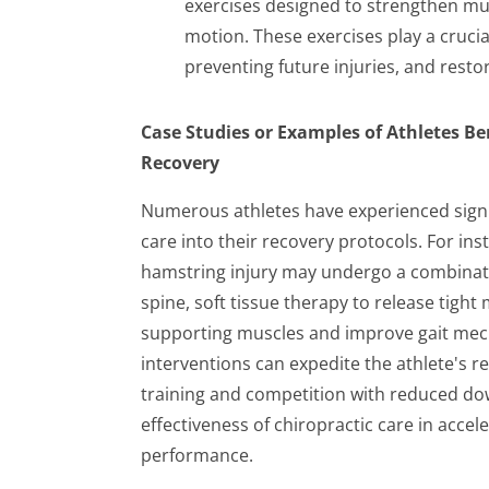
exercises designed to strengthen mus
motion. These exercises play a crucial
preventing future injuries, and rest
Case Studies or Examples of Athletes Be
Recovery
Numerous athletes have experienced signif
care into their recovery protocols. For in
hamstring injury may undergo a combinatio
spine, soft tissue therapy to release tigh
supporting muscles and improve gait mec
interventions can expedite the athlete's r
training and competition with reduced dow
effectiveness of chiropractic care in accel
performance.