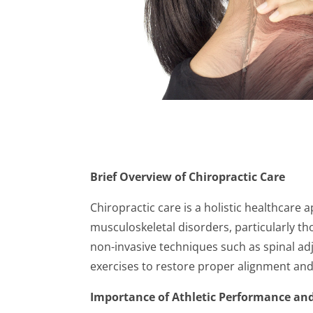
Brief Overview of Chiropractic Care
Chiropractic care is a holistic healthcare
musculoskeletal disorders, particularly tho
non-invasive techniques such as spinal ad
exercises to restore proper alignment and
Importance of Athletic Performance and