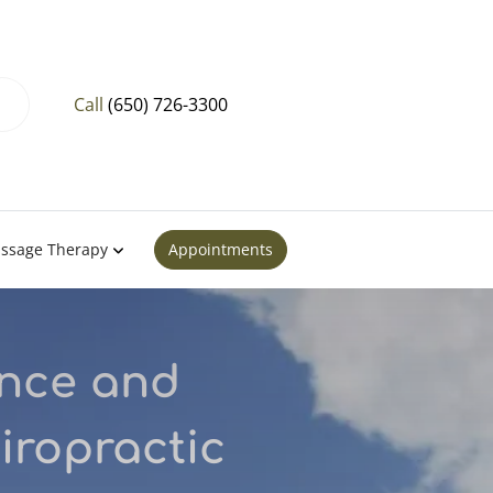
Call
(650) 726-3300
ssage Therapy
Appointments
ance and
iropractic