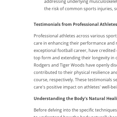
addressing underlying musculoskeleta
the risk of common sports injuries, s
Testimonials from Professional Athletes
Professional athletes across various sport
care in enhancing their performance and re
exceptional football career, have credited
top form and extending their longevity in c
Rodgers and Tiger Woods have openly dis
contributed to their physical resilience a
course, respectively. These testimonials s
care's positive impact on athletes' well-b
Understanding the Body's Natural Heal
Before delving into the specific techniques 