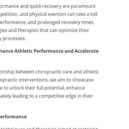
erformance and quick recovery are paramount
etition, and physical exertion can take a toll
 performance, and prolonged recovery times.
gies and therapies that can optimize their
y processes.
hance Athletic Performance and Accelerate
tionship between chiropractic care and athletic
ropractic interventions, we aim to showcase
 to unlock their full potential, enhance
tely leading to a competitive edge in their
 Performance