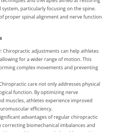
 techniques and therapies aimed at restoring
system, particularly focusing on the spine.
f proper spinal alignment and nerve function
s
ty: Chiropractic adjustments can help athletes
allowing for a wider range of motion. This
performing complex movements and preventing
iropractic care not only addresses physical
ogical function. By optimizing nerve
d muscles, athletes experience improved
euromuscular efficiency.
significant advantages of regular chiropractic
. By correcting biomechanical imbalances and