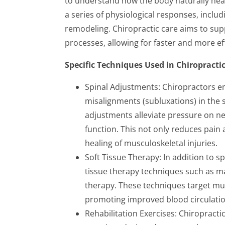
to understand how the body naturally heals
a series of physiological responses, includ
remodeling. Chiropractic care aims to sup
processes, allowing for faster and more ef
Specific Techniques Used in Chiropracti
Spinal Adjustments: Chiropractors e
misalignments (subluxations) in the 
adjustments alleviate pressure on ne
function. This not only reduces pain
healing of musculoskeletal injuries.
Soft Tissue Therapy: In addition to sp
tissue therapy techniques such as ma
therapy. These techniques target mus
promoting improved blood circulation, 
Rehabilitation Exercises: Chiropracti