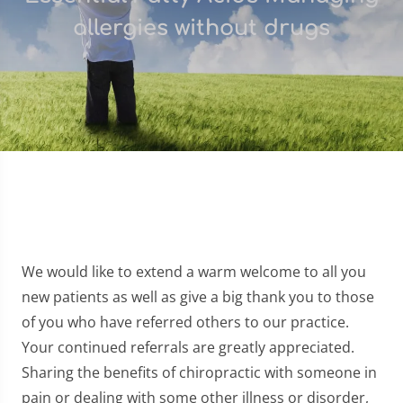
allergies without drugs
We would like to extend a warm welcome to all you
new patients as well as give a big thank you to those
of you who have referred others to our practice.
Your continued referrals are greatly appreciated.
Sharing the benefits of chiropractic with someone in
pain or dealing with some other illness or disorder,