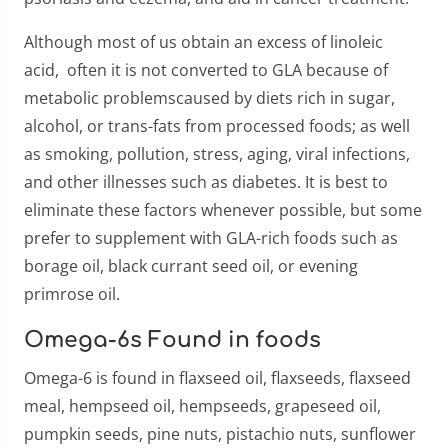
Although most of us obtain an excess of linoleic
acid, often it is not converted to GLA because of
metabolic problemscaused by diets rich in sugar,
alcohol, or trans-fats from processed foods; as well
as smoking, pollution, stress, aging, viral infections,
and other illnesses such as diabetes. It is best to
eliminate these factors whenever possible, but some
prefer to supplement with GLA-rich foods such as
borage oil, black currant seed oil, or evening
primrose oil.
Omega-6s Found in foods
Omega-6 is found in flaxseed oil, flaxseeds, flaxseed
meal, hempseed oil, hempseeds, grapeseed oil,
pumpkin seeds, pine nuts, pistachio nuts, sunflower