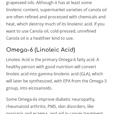
grapeseed oils. Although it has at least some
linolenic content, supermarket varieties of canola oil
are often refined and processed with chemicals and
heat, which destroy much of its linolenic acid. If you
want to use Canola oil, cold-pressed, unrefined
Canola oil is a healthier kind to use.
Omega-6 (Linoleic Acid)
Linoleic Acid is the primary Omega-6 fatty acid. A
healthy person with good nutrition will convert
linoleic acid into gamma linolenic acid (GLA), which
will later be synthesized, with EPA from the Omega-3
group, into eicosanoids.
Some Omega-6s improve diabetic neuropathy,
rheumatoid arthritis, PMS, skin disorders, like
psoriasis and eczema, and aid in cancer treatment.