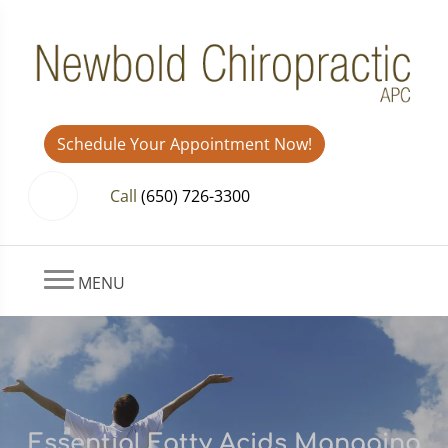
Schedule Your Appointment Now!
Call
(650) 726-3300
MENU
Essential Fatty Acids Managing