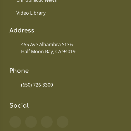
Chiropractic News
Video Library
Address
455 Ave Alhambra Ste 6
Half Moon Bay, CA 94019
Phone
(650) 726-3300
Social