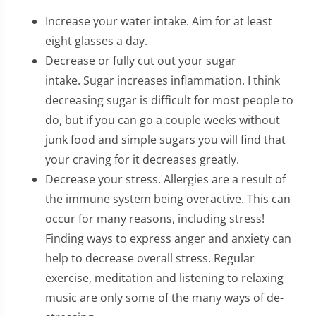
Increase your water intake. Aim for at least
eight glasses a day.
Decrease or fully cut out your sugar
intake. Sugar increases inflammation. I think
decreasing sugar is difficult for most people to
do, but if you can go a couple weeks without
junk food and simple sugars you will find that
your craving for it decreases greatly.
Decrease your stress. Allergies are a result of
the immune system being overactive. This can
occur for many reasons, including stress!
Finding ways to express anger and anxiety can
help to decrease overall stress. Regular
exercise, meditation and listening to relaxing
music are only some of the many ways of de-