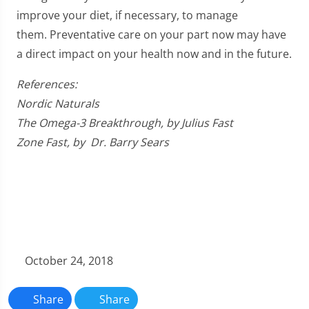
improve your diet, if necessary, to manage
them. Preventative care on your part now may have
a direct impact on your health now and in the future.
References:
Nordic Naturals
The Omega-3 Breakthrough, by Julius Fast
Zone Fast, by Dr. Barry Sears
October 24, 2018
Share
Share