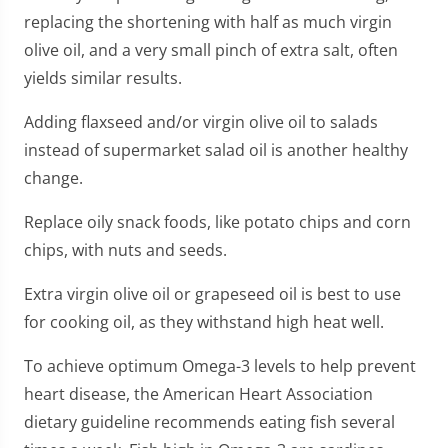
replacing the shortening with half as much virgin
olive oil, and a very small pinch of extra salt, often
yields similar results.
Adding flaxseed and/or virgin olive oil to salads
instead of supermarket salad oil is another healthy
change.
Replace oily snack foods, like potato chips and corn
chips, with nuts and seeds.
Extra virgin olive oil or grapeseed oil is best to use
for cooking oil, as they withstand high heat well.
To achieve optimum Omega-3 levels to help prevent
heart disease, the American Heart Association
dietary guideline recommends eating fish several