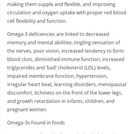
making them supple and flexible, and improving
circulation and oxygen uptake with proper red blood
cell flexibility and function.
Omega-3 deficiencies are linked to decreased
memory and mental abilities, tingling sensation of
the nerves, poor vision, increased tendency to form
blood clots, diminished immune function, increased
triglycerides and ‘bad’ cholesterol (LDL) levels,
impaired membrane function, hypertension,
irregular heart beat, learning disorders, menopausal
discomfort, itchiness on the front of the lower legs,
and growth retardation in infants, children, and
pregnant women.
Omega-3s Found in foods