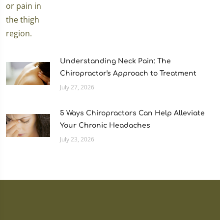
Understanding Neck Pain: The
Chiropractor's Approach to Treatment
July 27, 2026
5 Ways Chiropractors Can Help Alleviate
Your Chronic Headaches
July 23, 2026