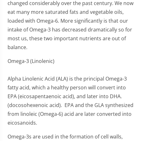
changed considerably over the past century. We now
eat many more saturated fats and vegetable oils,
loaded with Omega-6. More significantly is that our
intake of Omega-3 has decreased dramatically so for
most us, these two important nutrients are out of
balance.
Omega-3 (Linolenic)
Alpha Linolenic Acid (ALA) is the principal Omega-3
fatty acid, which a healthy person will convert into
EPA (eicosapentaenoic acid), and later into DHA.
(docosohexenoic acid). EPA and the GLA synthesized
from linoleic (Omega-6) acid are later converted into
eicosanoids.
Omega-3s are used in the formation of cell walls,