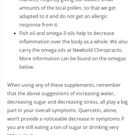
amounts of the local pollen, so that we get
adapted to it and do not get an allergic
response from it.
Fish oil and omega-3 oils help to decrease
inflammation over the body as a whole. We also
carry the omega oils at Newbold Chiropractic.
More information can be found on the omegas
below.
When using any of these supplements, remember
that the above suggestions of increasing water,
decreasing sugar and decreasing stress, all play a big
part in your overall symptoms. Quercetin, alone,
won’t provide a noticeable decrease in symptoms if
you are still eating a ton of sugar or drinking very