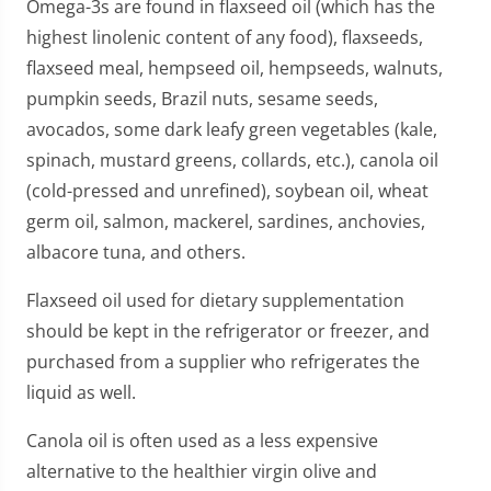
Omega-3s are found in flaxseed oil (which has the
highest linolenic content of any food), flaxseeds,
flaxseed meal, hempseed oil, hempseeds, walnuts,
pumpkin seeds, Brazil nuts, sesame seeds,
avocados, some dark leafy green vegetables (kale,
spinach, mustard greens, collards, etc.), canola oil
(cold-pressed and unrefined), soybean oil, wheat
germ oil, salmon, mackerel, sardines, anchovies,
albacore tuna, and others.
Flaxseed oil used for dietary supplementation
should be kept in the refrigerator or freezer, and
purchased from a supplier who refrigerates the
liquid as well.
Canola oil is often used as a less expensive
alternative to the healthier virgin olive and