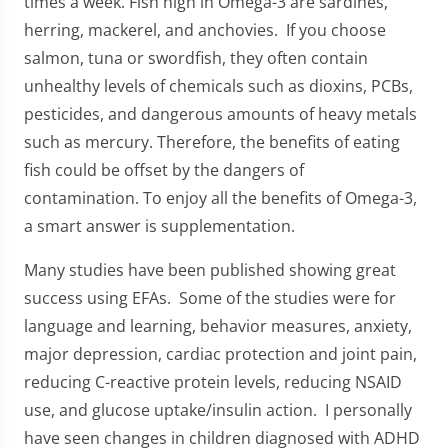
times a week. Fish high in Omega-3 are sardines,
herring, mackerel, and anchovies. If you choose
salmon, tuna or swordfish, they often contain
unhealthy levels of chemicals such as dioxins, PCBs,
pesticides, and dangerous amounts of heavy metals
such as mercury. Therefore, the benefits of eating
fish could be offset by the dangers of
contamination. To enjoy all the benefits of Omega-3,
a smart answer is supplementation.
Many studies have been published showing great
success using EFAs. Some of the studies were for
language and learning, behavior measures, anxiety,
major depression, cardiac protection and joint pain,
reducing C-reactive protein levels, reducing NSAID
use, and glucose uptake/insulin action. I personally
have seen changes in children diagnosed with ADHD