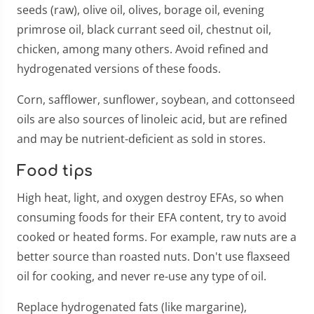
seeds (raw), olive oil, olives, borage oil, evening
primrose oil, black currant seed oil, chestnut oil,
chicken, among many others. Avoid refined and
hydrogenated versions of these foods.
Corn, safflower, sunflower, soybean, and cottonseed
oils are also sources of linoleic acid, but are refined
and may be nutrient-deficient as sold in stores.
Food tips
High heat, light, and oxygen destroy EFAs, so when
consuming foods for their EFA content, try to avoid
cooked or heated forms. For example, raw nuts are a
better source than roasted nuts. Don't use flaxseed
oil for cooking, and never re-use any type of oil.
Replace hydrogenated fats (like margarine),