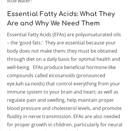
little water!
Essential Fatty Acids: What They
Are and Why We Need Them
Essential Fatty Acids (EFAs) are polyunsaturated oils
– the ‘good fats.’ They are essential because your
body does not make them; they must be obtained
through diet on a daily basis for optimal health and
well-being. EFAs produce beneficial hormone-like
compounds called eicosanoids (pronounced
eye.kah.sa.noids) that control everything from your
immune system to your brain and heart; as well as
regulate pain and swelling, help maintain proper
blood pressure and cholesterol levels, and promote
fluidity in nerve transmission. EFAs are also needed
for proper growth in children, particularly for neural