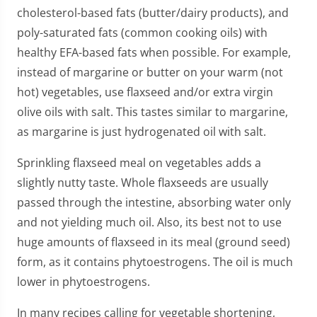
cholesterol-based fats (butter/dairy products), and
poly-saturated fats (common cooking oils) with
healthy EFA-based fats when possible. For example,
instead of margarine or butter on your warm (not
hot) vegetables, use flaxseed and/or extra virgin
olive oils with salt. This tastes similar to margarine,
as margarine is just hydrogenated oil with salt.
Sprinkling flaxseed meal on vegetables adds a
slightly nutty taste. Whole flaxseeds are usually
passed through the intestine, absorbing water only
and not yielding much oil. Also, its best not to use
huge amounts of flaxseed in its meal (ground seed)
form, as it contains phytoestrogens. The oil is much
lower in phytoestrogens.
In many recipes calling for vegetable shortening,