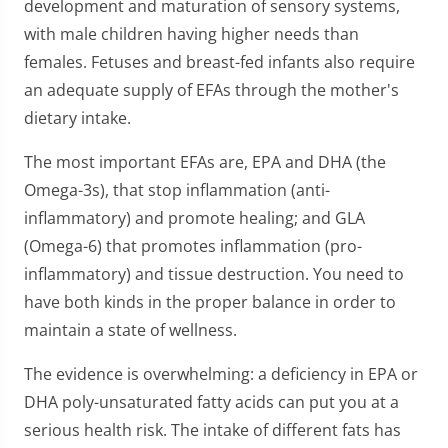
development and maturation of sensory systems,
with male children having higher needs than
females. Fetuses and breast-fed infants also require
an adequate supply of EFAs through the mother's
dietary intake.
The most important EFAs are, EPA and DHA (the
Omega-3s), that stop inflammation (anti-
inflammatory) and promote healing; and GLA
(Omega-6) that promotes inflammation (pro-
inflammatory) and tissue destruction. You need to
have both kinds in the proper balance in order to
maintain a state of wellness.
The evidence is overwhelming: a deficiency in EPA or
DHA poly-unsaturated fatty acids can put you at a
serious health risk. The intake of different fats has