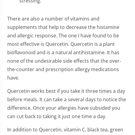
stressing.
There are also a number of vitamins and
supplements that help to decrease the histamine
and allergic response. The one I have found to be
most effective is Quercetin. Quercetin is a plant
bioflavonoid and is a natural antihistamine. It has
none of the undesirable side effects that the over-
the-counter and prescription allergy medications
have.
Quercetin works best if you take it three times a day
before meals. It can take a several days to notice the
difference. Once your allergies have subsided you
can cut back to taking it just one time a day.
In addition to Quercetin, vitamin C, black tea, green