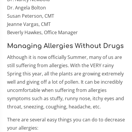
Dr. Angela Bolton
Susan Peterson, CMT
Jeanne Vargas, CMT
Beverly Hawkes, Office Manager
Managing Allergies Without Drugs
Although it is now officially Summer, many of us are
still suffering from allergies. With the VERY rainy
Spring this year, all the plants are growing extremely
well and giving off a lot of pollen. It can be incredibly
uncomfortable when suffering from allergies
symptoms such as stuffy, runny nose, itchy eyes and
throat, sneezing, coughing, headache, etc.
There are several easy things you can do to decrease
your allergies: