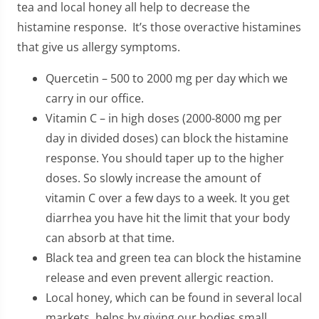
tea and local honey all help to decrease the
histamine response. It’s those overactive histamines
that give us allergy symptoms.
Quercetin – 500 to 2000 mg per day which we
carry in our office.
Vitamin C – in high doses (2000-8000 mg per
day in divided doses) can block the histamine
response. You should taper up to the higher
doses. So slowly increase the amount of
vitamin C over a few days to a week. It you get
diarrhea you have hit the limit that your body
can absorb at that time.
Black tea and green tea can block the histamine
release and even prevent allergic reaction.
Local honey, which can be found in several local
markets, helps by giving our bodies small