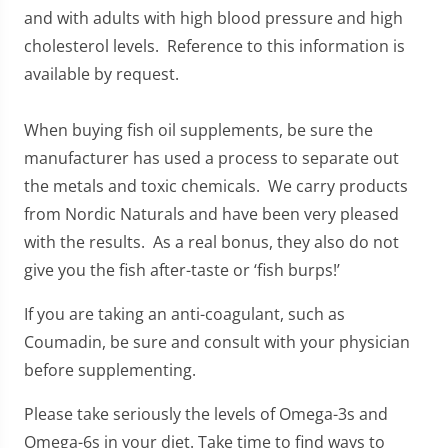
and with adults with high blood pressure and high
cholesterol levels. Reference to this information is
available by request.
When buying fish oil supplements, be sure the
manufacturer has used a process to separate out
the metals and toxic chemicals. We carry products
from Nordic Naturals and have been very pleased
with the results. As a real bonus, they also do not
give you the fish after-taste or ‘fish burps!’
If you are taking an anti-coagulant, such as
Coumadin, be sure and consult with your physician
before supplementing.
Please take seriously the levels of Omega-3s and
Omega-6s in your diet. Take time to find ways to