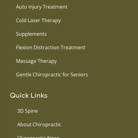
Auto Injury Treatment
Cold Laser Therapy
Supplements
Flexion Distraction Treatment
Massage Therapy
Gentle Chiropractic for Seniors
Quick Links
3D Spine
About Chiropractic