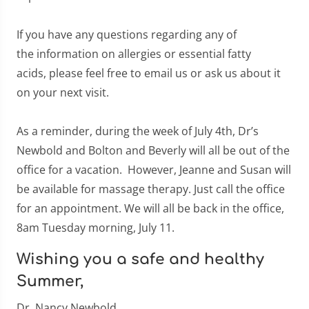
If you have any questions regarding any of
the information on allergies or essential fatty
acids, please feel free to email us or ask us about it
on your next visit.
As a reminder, during the week of July 4th, Dr’s
Newbold and Bolton and Beverly will all be out of the
office for a vacation. However, Jeanne and Susan will
be available for massage therapy. Just call the office
for an appointment. We will all be back in the office,
8am Tuesday morning, July 11.
Wishing you a safe and healthy
Summer,
Dr. Nancy Newbold