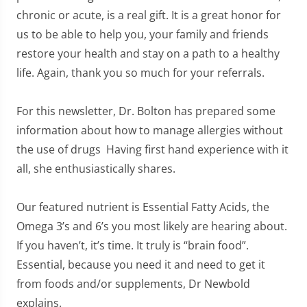
chronic or acute, is a real gift. It is a great honor for
us to be able to help you, your family and friends
restore your health and stay on a path to a healthy
life. Again, thank you so much for your referrals.
For this newsletter, Dr. Bolton has prepared some
information about how to manage allergies without
the use of drugs Having first hand experience with it
all, she enthusiastically shares.
Our featured nutrient is Essential Fatty Acids, the
Omega 3’s and 6’s you most likely are hearing about.
If you haven’t, it’s time. It truly is “brain food”.
Essential, because you need it and need to get it
from foods and/or supplements, Dr Newbold
explains.