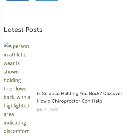
Latest Posts
Is Sciatica Holding You Back? Discover
How a Chiropractor Can Help
July 31, 2026