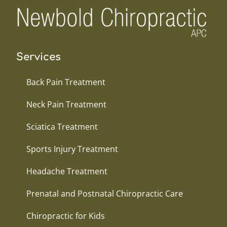
Services
Back Pain Treatment
Neck Pain Treatment
Sciatica Treatment
Sports Injury Treatment
Headache Treatment
Prenatal and Postnatal Chiropractic Care
Chiropractic for Kids