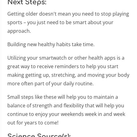
Next Steps:
Getting older doesn't mean you need to stop playing
sports – you just need to be smart about your
approach.
Building new healthy habits take time.
Utilizing your smartwatch or other health apps is a
great way to receive reminders to help you start
making getting up, stretching, and moving your body
more often part of your daily routine.
Small steps like these will help you to maintain a
balance of strength and flexibility that will help you
continue to enjoy your weekends week in and week
out for years to come!
Science Source(s):