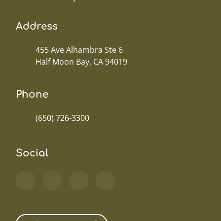
Address
455 Ave Alhambra Ste 6
Half Moon Bay, CA 94019
Phone
(650) 726-3300
Social