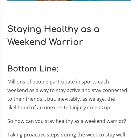
Staying Healthy as a
Weekend Warrior
Bottom Line:
Millions of people participate in sports each
weekend as a way to stay active and stay connected
to their friends… but, inevitably, as we age, the
likelihood of an unexpected injury creeps up.
So how can you stay healthy as a weekend warrior?
Taking proactive steps during the week to stay well