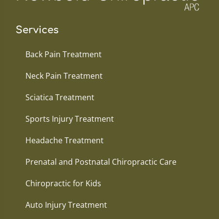
Services
Back Pain Treatment
Neck Pain Treatment
Sciatica Treatment
Sports Injury Treatment
Headache Treatment
Prenatal and Postnatal Chiropractic Care
Chiropractic for Kids
Auto Injury Treatment