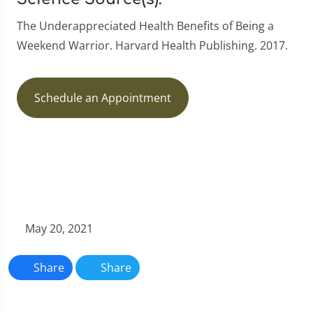
The Underappreciated Health Benefits of Being a
Weekend Warrior. Harvard Health Publishing. 2017.
Schedule an Appointment
May 20, 2021
Share
Share