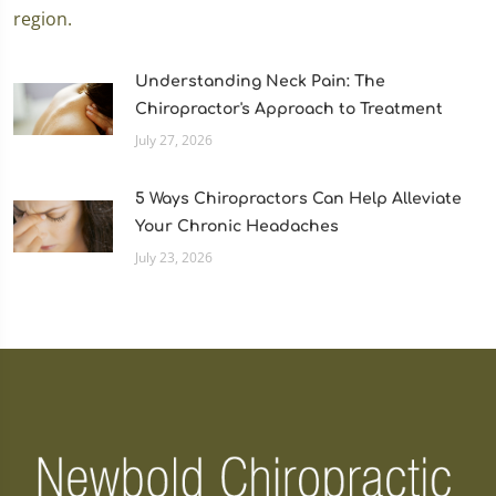
Understanding Neck Pain: The
Chiropractor's Approach to Treatment
July 27, 2026
5 Ways Chiropractors Can Help Alleviate
Your Chronic Headaches
July 23, 2026