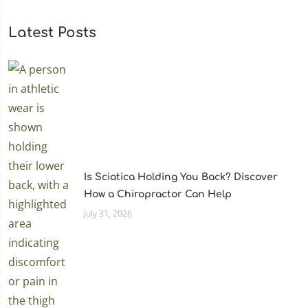
Latest Posts
Is Sciatica Holding You Back? Discover
How a Chiropractor Can Help
July 31, 2026