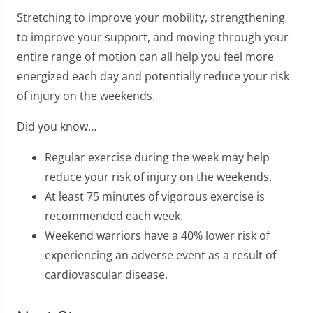
Stretching to improve your mobility, strengthening
to improve your support, and moving through your
entire range of motion can all help you feel more
energized each day and potentially reduce your risk
of injury on the weekends.
Did you know…
Regular exercise during the week may help
reduce your risk of injury on the weekends.
At least 75 minutes of vigorous exercise is
recommended each week.
Weekend warriors have a 40% lower risk of
experiencing an adverse event as a result of
cardiovascular disease.