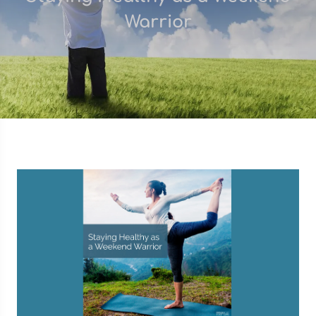
Warrior