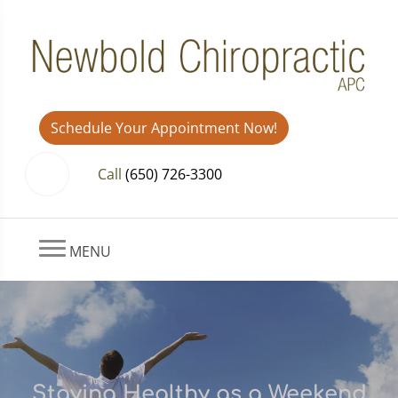
Schedule Your Appointment Now!
Call
(650) 726-3300
MENU
Staying Healthy as a Weekend