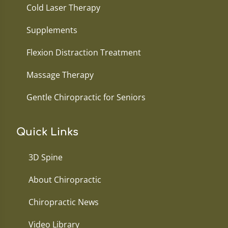
Cold Laser Therapy
Supplements
Flexion Distraction Treatment
Massage Therapy
Gentle Chiropractic for Seniors
Quick Links
3D Spine
About Chiropractic
Chiropractic News
Video Library