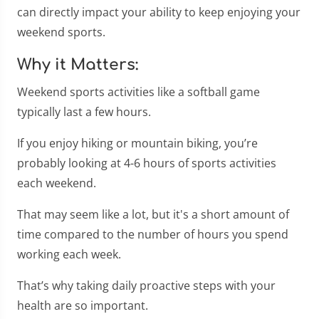
can directly impact your ability to keep enjoying your
weekend sports.
Why it Matters:
Weekend sports activities like a softball game
typically last a few hours.
If you enjoy hiking or mountain biking, you’re
probably looking at 4-6 hours of sports activities
each weekend.
That may seem like a lot, but it's a short amount of
time compared to the number of hours you spend
working each week.
That’s why taking daily proactive steps with your
health are so important.