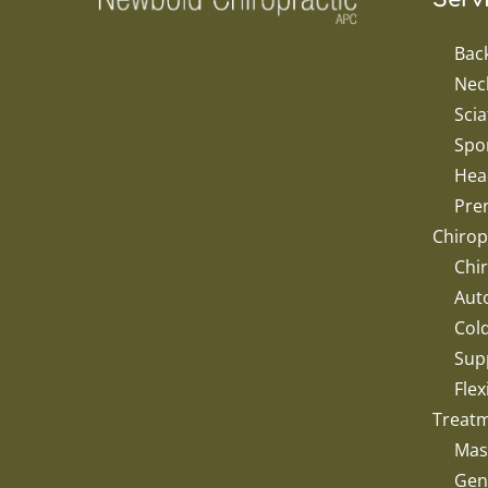
Bac
Nec
Scia
Spor
Hea
Pren
Chirop
Chir
Aut
Col
Sup
Flex
Treat
Mas
Gent