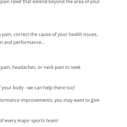
ain relief that extend beyond the area of your
 pain, correct the cause of your health issues,
on and performance...
 pain, headaches, or neck pain to seek
of your body - we can help there too!
rformance improvements, you may want to give
 of every major sports team!