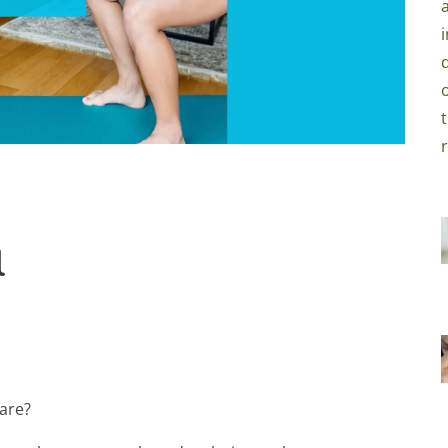
l
care?