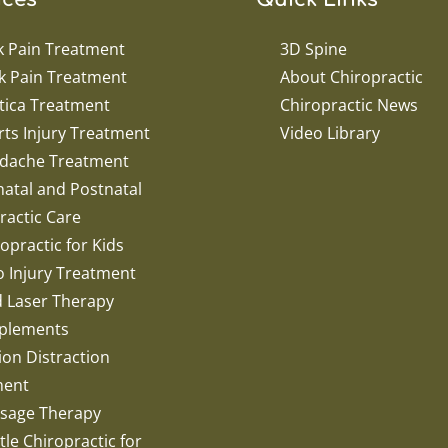
k Pain Treatment
3D Spine
k Pain Treatment
About Chiropractic
tica Treatment
Chiropractic News
ts Injury Treatment
Video Library
dache Treatment
atal and Postnatal
ractic Care
opractic for Kids
o Injury Treatment
d Laser Therapy
plements
ion Distraction
ment
sage Therapy
le Chiropractic for