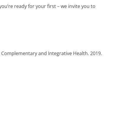
r you’re ready for your first – we invite you to
or Complementary and Integrative Health. 2019.