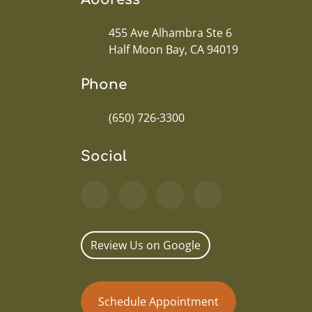
455 Ave Alhambra Ste 6
Half Moon Bay, CA 94019
Phone
(650) 726-3300
Social
Review Us on Google
Schedule Appointment