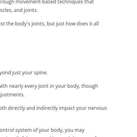
 through movement-based techniques that
cles, and joints.
 the body's joints, but just how does it all
yond just your spine.
ith nearly every joint in your body, though
djustments.
h directly and indirectly impact your nervous
control system of your body, you may