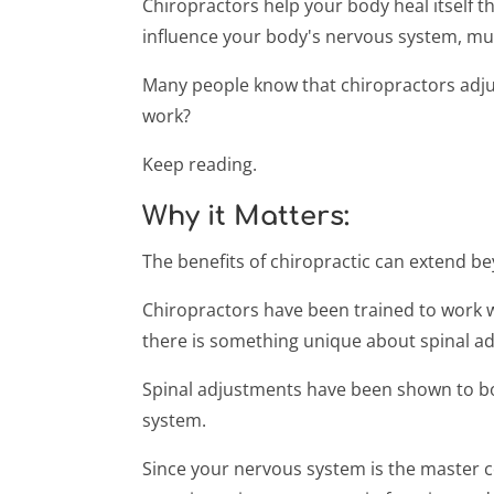
Chiropractors help your body heal itself
influence your body's nervous system, mus
Many people know that chiropractors adjust
work?
Keep reading.
Why it Matters:
The benefits of chiropractic can extend be
Chiropractors have been trained to work w
there is something unique about spinal a
Spinal adjustments have been shown to bot
system.
Since your nervous system is the master 