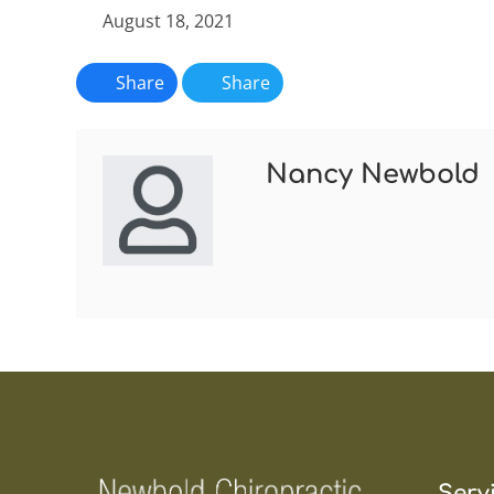
August 18, 2021
Share
Share
Nancy Newbold
Serv