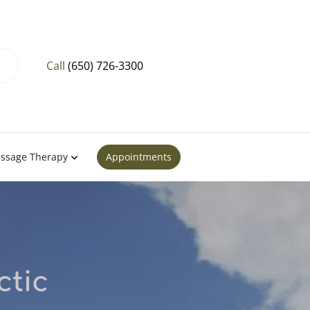
Call
(650) 726-3300
ssage Therapy
Appointments
ctic