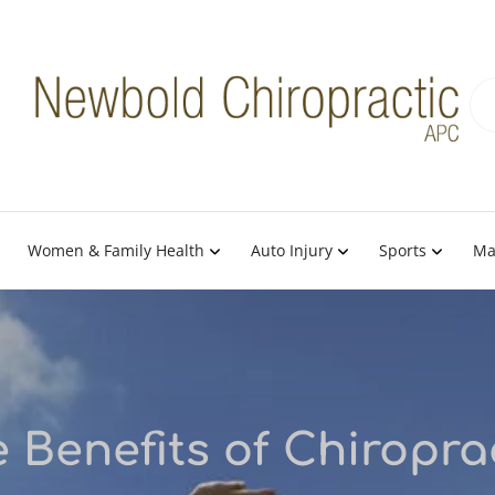
Women & Family Health
Auto Injury
Sports
Ma
 Benefits of Chiropra