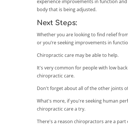
experience improvements in function and p
body that is being adjusted.
Next Steps:
Whether you are looking to find relief from
or you’re seeking improvements in functi
Chiropractic care may be able to help.
It's very common for people with low back
chiropractic care.
Don't forget about all of the other joints 
What's more, if you're seeking human pe
chiropractic care a try.
There's a reason chiropractors are a part