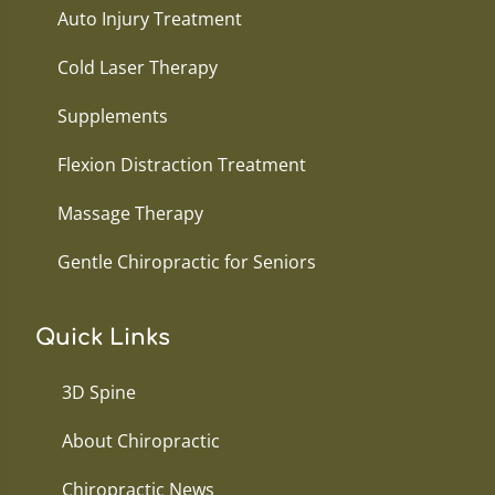
Auto Injury Treatment
Cold Laser Therapy
Supplements
Flexion Distraction Treatment
Massage Therapy
Gentle Chiropractic for Seniors
Quick Links
3D Spine
About Chiropractic
Chiropractic News