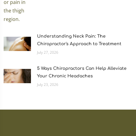
Understanding Neck Pain: The
Chiropractor's Approach to Treatment
July 27, 2026
5 Ways Chiropractors Can Help Alleviate
Your Chronic Headaches
July 23, 2026