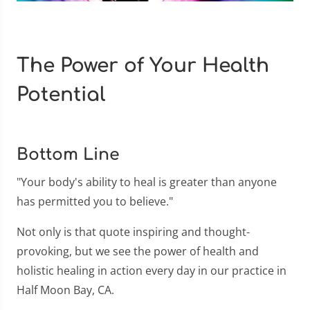
The Power of Your Health
Potential
Bottom Line
"Your body's ability to heal is greater than anyone
has permitted you to believe."
Not only is that quote inspiring and thought-
provoking, but we see the power of health and
holistic healing in action every day in our practice in
Half Moon Bay, CA.