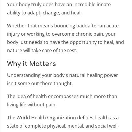
Your body truly does have an incredible innate
ability to adapt, change, and heal.
Whether that means bouncing back after an acute
injury or working to overcome chronic pain, your
body just needs to have the opportunity to heal, and
nature will take care of the rest.
Why it Matters
Understanding your body's natural healing power
isn't some out-there thought.
The idea of health encompasses much more than
living life without pain.
The World Health Organization defines health as a
state of complete physical, mental, and social well-