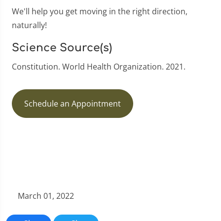
We'll help you get moving in the right direction,
naturally!
Science Source(s)
Constitution. World Health Organization. 2021.
Schedule an Appointment
March 01, 2022