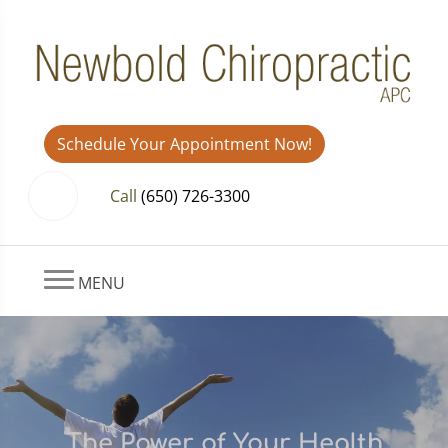
Schedule Your Appointment Now!
Call
(650) 726-3300
MENU
The Power of Your Health