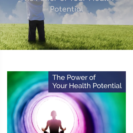
Potential