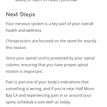
Next Steps
Your nervous system is a key part of your overall
health and wellness.
Chiropractors are focused on the spine for exactly
this reason.
Since your spinal cord is protected by your spinal
column, ensuring that you have proper spinal
motion is important.
Pain is just one of your body's indications that
something is wrong, and if you’re near Half Moon
Bay CA and experiencing pain in or around your
spine, schedule a visit with us today.