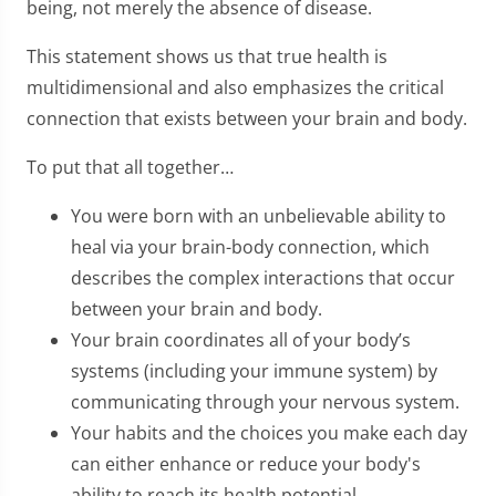
being, not merely the absence of disease.
This statement shows us that true health is
multidimensional and also emphasizes the critical
connection that exists between your brain and body.
To put that all together…
You were born with an unbelievable ability to
heal via your brain-body connection, which
describes the complex interactions that occur
between your brain and body.
Your brain coordinates all of your body’s
systems (including your immune system) by
communicating through your nervous system.
Your habits and the choices you make each day
can either enhance or reduce your body's
ability to reach its health potential.