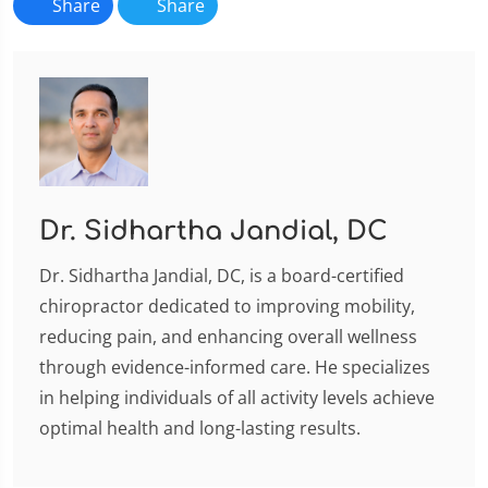
Share
Share
Dr. Sidhartha Jandial, DC
Dr. Sidhartha Jandial, DC, is a board-certified
chiropractor dedicated to improving mobility,
reducing pain, and enhancing overall wellness
through evidence-informed care. He specializes
in helping individuals of all activity levels achieve
optimal health and long-lasting results.