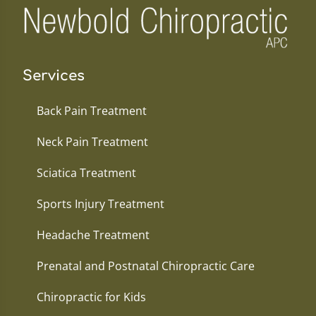
Services
Back Pain Treatment
Neck Pain Treatment
Sciatica Treatment
Sports Injury Treatment
Headache Treatment
Prenatal and Postnatal Chiropractic Care
Chiropractic for Kids