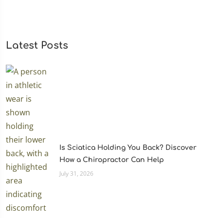
Latest Posts
Is Sciatica Holding You Back? Discover
How a Chiropractor Can Help
July 31, 2026