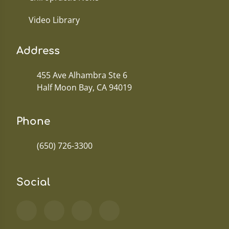
Video Library
Address
455 Ave Alhambra Ste 6
Half Moon Bay, CA 94019
Phone
(650) 726-3300
Social