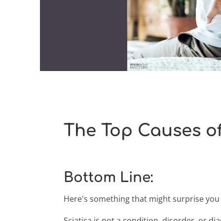
The Top Causes of
Bottom Line:
Here's something that might surprise you a
Sciatica is not a condition, disorder, or dia