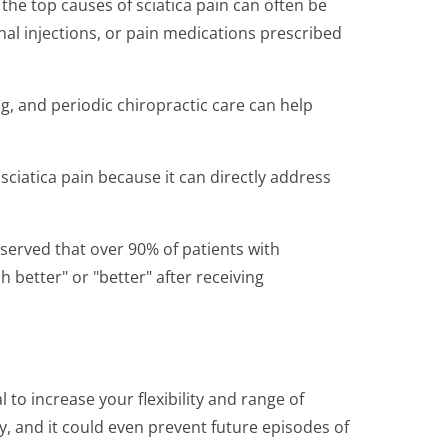
the top causes of sciatica pain can often be
nal injections, or pain medications prescribed
ing, and periodic chiropractic care can help
 sciatica pain because it can directly address
bserved that over 90% of patients with
better" or "better" after receiving
 to increase your flexibility and range of
y, and it could even prevent future episodes of