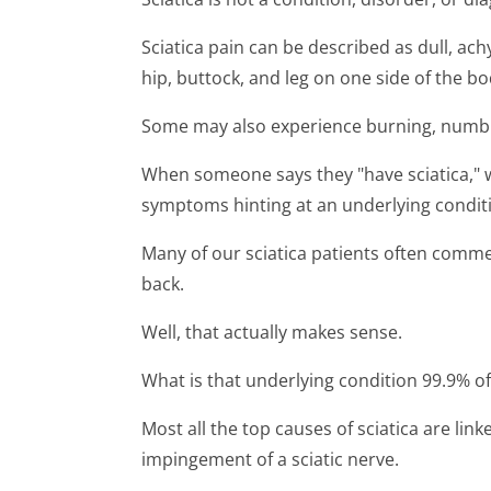
Sciatica pain can be described as dull, ach
hip, buttock, and leg on one side of the bo
Some may also experience burning, numbne
When someone says they "have sciatica," wha
symptoms hinting at an underlying condit
Many of our sciatica patients often comme
back.
Well, that actually makes sense.
What is that underlying condition 99.9% of
Most all the top causes of sciatica are link
impingement of a sciatic nerve.