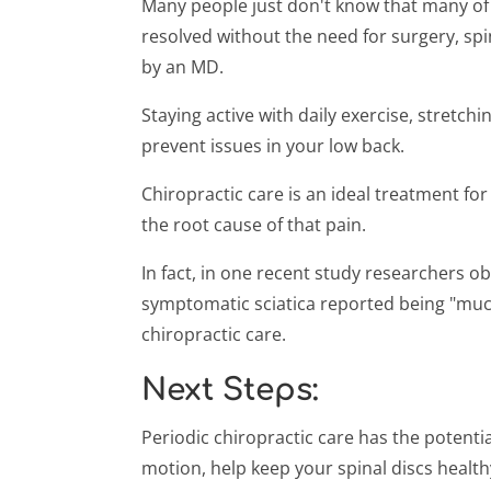
Many people just don't know that many of 
resolved without the need for surgery, spi
by an MD.
Staying active with daily exercise, stretch
prevent issues in your low back.
Chiropractic care is an ideal treatment for
the root cause of that pain.
In fact, in one recent study researchers o
symptomatic sciatica reported being "much 
chiropractic care.
Next Steps:
Periodic chiropractic care has the potential
motion, help keep your spinal discs health