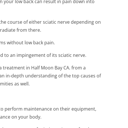
 in your low back can result in pain down into
 the course of either sciatic nerve depending on
 radiate from there.
oms without low back pain.
ted to an impingement of its sciatic nerve.
ica treatment in Half Moon Bay CA. from a
an in-depth understanding of the top causes of
mities as well.
 to perform maintenance on their equipment,
nance on your body.