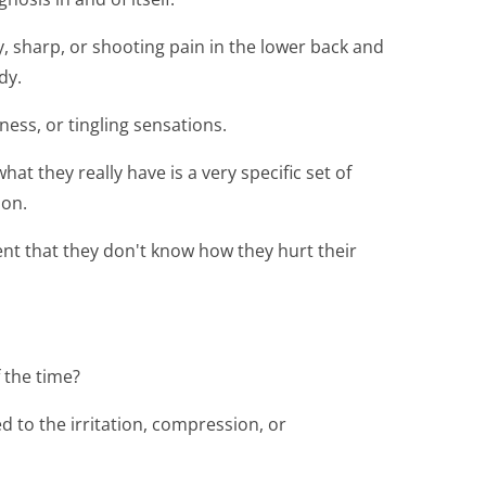
y, sharp, or shooting pain in the lower back and
dy.
ss, or tingling sensations.
t they really have is a very specific set of
ion.
nt that they don't know how they hurt their
 the time?
ed to the irritation, compression, or