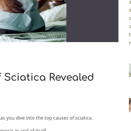
 Sciatica Revealed
s you dive into the top causes of sciatica.
gnosis in and of itself.