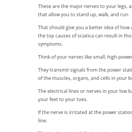
These are the major nerves to your legs, 
that allow you to stand up, walk, and run.
That should give you a better idea of how an
the top causes of sciatica can result in th
symptoms.
Think of your nerves like small, high-powere
They transmit signals from the power stat
of the muscles, organs, and cells in your b
The electrical lines or nerves in your low 
your feet to your toes.
If the nerve is irritated at the power statio
line.