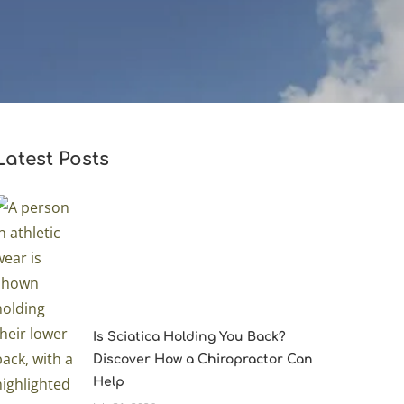
Latest Posts
Is Sciatica Holding You Back?
Discover How a Chiropractor Can
Help