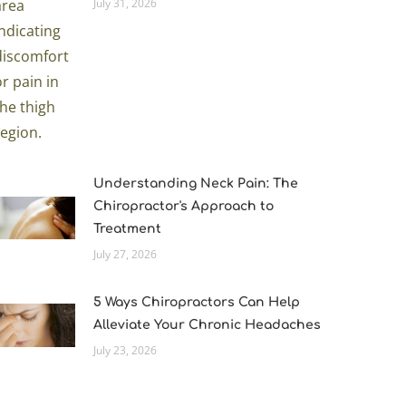
July 31, 2026
Understanding Neck Pain: The
Chiropractor's Approach to
Treatment
July 27, 2026
5 Ways Chiropractors Can Help
Alleviate Your Chronic Headaches
July 23, 2026