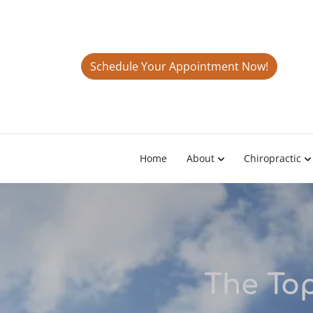
Schedule Your Appointment Now!
Home
About
Chiropractic
The Top