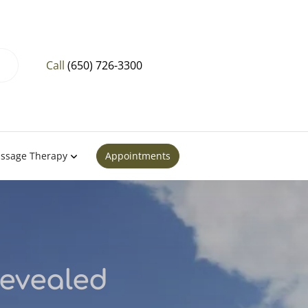
Call
(650) 726-3300
ssage Therapy
Appointments
Revealed