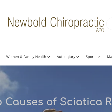
Women & Family Health
Auto Injury
Sports
Ma
 Causes of Sciatica 