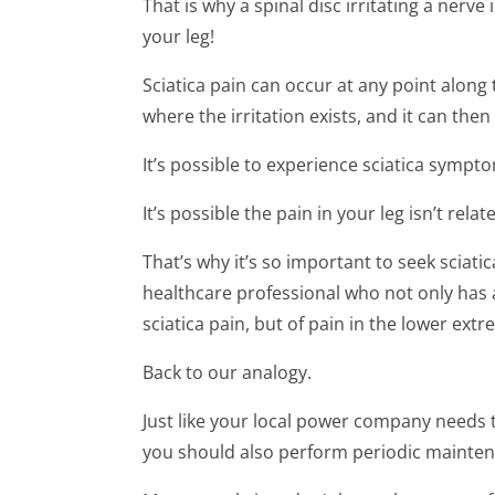
That is why a spinal disc irritating a nerve
your leg!
Sciatica pain can occur at any point along
where the irritation exists, and it can then
It’s possible to experience sciatica sympt
It’s possible the pain in your leg isn’t rela
That’s why it’s so important to seek sciat
healthcare professional who not only has 
sciatica pain, but of pain in the lower extre
Back to our analogy.
Just like your local power company needs
you should also perform periodic mainte