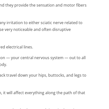
and they provide the sensation and motor fibers
y irritation to either sciatic nerve related to
ose very noticeable and often disruptive
d electrical lines.
ion — your central nervous system — out to all
ody.
back travel down your hips, buttocks, and legs to
n, it will affect everything along the path of that