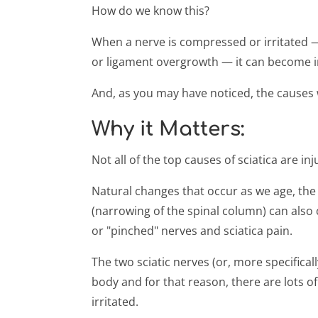
How do we know this?
When a nerve is compressed or irritated — 
or ligament overgrowth — it can become i
And, as you may have noticed, the causes we
Why it Matters:
Not all of the top causes of sciatica are inj
Natural changes that occur as we age, the 
(narrowing of the spinal column) can als
or "pinched" nerves and sciatica pain.
The two sciatic nerves (or, more specifical
body and for that reason, there are lots o
irritated.