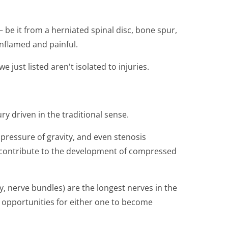
be it from a herniated spinal disc, bone spur,
nflamed and painful.
 just listed aren't isolated to injuries.
ury driven in the traditional sense.
pressure of gravity, and even stenosis
o contribute to the development of compressed
ly, nerve bundles) are the longest nerves in the
f opportunities for either one to become