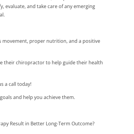
fy, evaluate, and take care of any emerging
al.
es movement, proper nutrition, and a positive
 their chiropractor to help guide their health
s a call today!
 goals and help you achieve them.
rapy Result in Better Long-Term Outcome?