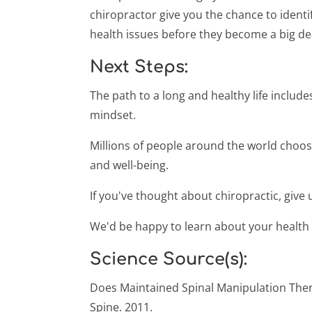
chiropractor give you the chance to identi
health issues before they become a big de
Next Steps:
The path to a long and healthy life includ
mindset.
Millions of people around the world choose
and well-being.
If you've thought about chiropractic, give u
We'd be happy to learn about your health
Science Source(s):
Does Maintained Spinal Manipulation The
Spine. 2011.