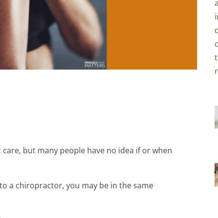
 care, but many people have no idea if or when
 to a chiropractor, you may be in the same