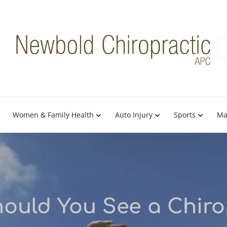
Women & Family Health
Auto Injury
Sports
Ma
ould You See a Chiro