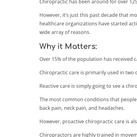
Chiropractic has been around for over 125
However, it’s just this past decade that m
healthcare organizations have started act
wide array of reasons.
Why it Matters:
Over 15% of the population has received c
Chiropractic care is primarily used in two d
Reactive care is simply going to see a ch
The most common conditions that people re
back pain, neck pain, and headaches.
However, proactive chiropractic care is also
Chiropractors are highly trained in movem