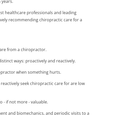
 years.
ost healthcare professionals and leading
ively recommending chiropractic care for a
are from a chiropractor.
istinct ways: proactively and reactively.
iropractor when something hurts.
actively seek chiropractic care for are low
 - if not more - valuable.
ent and biomechanics, and periodic visits to a