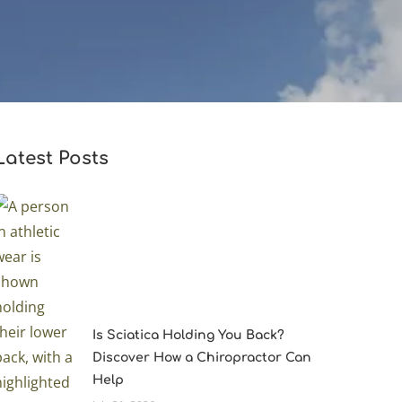
Latest Posts
Is Sciatica Holding You Back?
Discover How a Chiropractor Can
Help