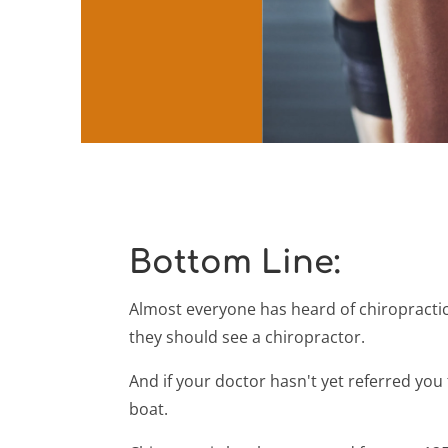
Bottom Line:
Almost everyone has heard of chiropractic
they should see a chiropractor.
And if your doctor hasn't yet referred you
boat.