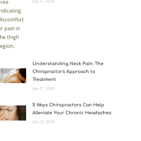
July 31, 2026
Understanding Neck Pain: The
Chiropractor's Approach to
Treatment
July 27, 2026
5 Ways Chiropractors Can Help
Alleviate Your Chronic Headaches
July 23, 2026