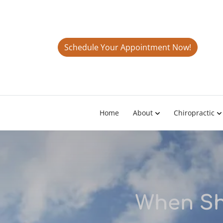
Schedule Your Appointment Now!
Home
About
Chiropractic
When Sh