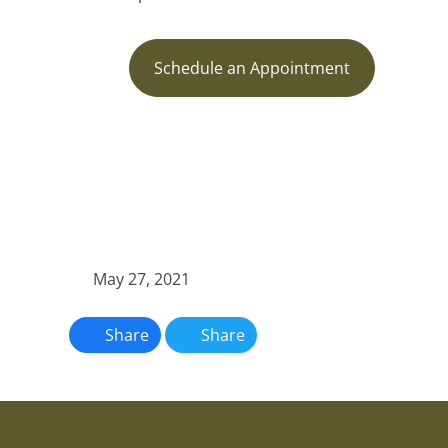
Schedule an Appointment
May 27, 2021
Share
Share