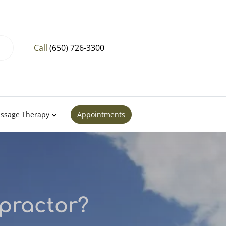
Call
(650) 726-3300
ssage Therapy
Appointments
practor?