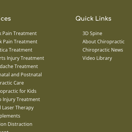
ices
Quick Links
k Pain Treatment
3D Spine
k Pain Treatment
About Chiropractic
tica Treatment
Chiropractic News
ts Injury Treatment
Video Library
dache Treatment
atal and Postnatal
ractic Care
opractic for Kids
o Injury Treatment
d Laser Therapy
plements
ion Distraction