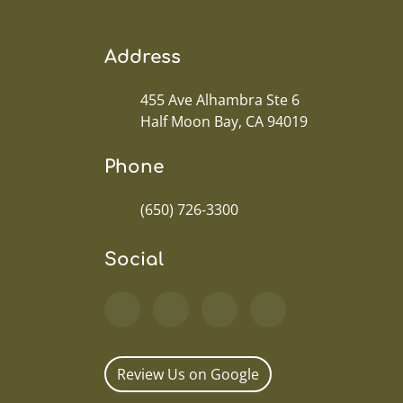
Address
455 Ave Alhambra Ste 6
Half Moon Bay, CA 94019
Phone
(650) 726-3300
Social
Review Us on Google