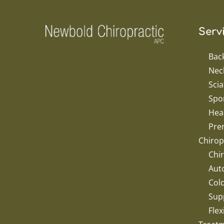
Serv
Bac
Nec
Scia
Spor
Hea
Pren
Chirop
Chir
Aut
Col
Sup
Flex