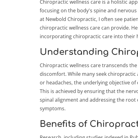
Chiropractic wellness care is a holistic ap
focusing on the body's spine and nervous 
at Newbold Chiropractic, I often see patie
chiropractic wellness care can provide. He
incorporating chiropractic care into their 
Understanding Chirop
Chiropractic wellness care transcends the
discomfort. While many seek chiropractic a
or headaches, the underlying objective of 
This is achieved by ensuring that the nerv
spinal alignment and addressing the root 
symptoms.
Benefits of Chiroprac
Research, including studies indexed in Pu