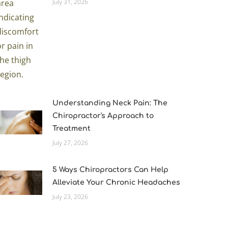
July 31, 2026
Understanding Neck Pain: The
Chiropractor's Approach to
Treatment
July 27, 2026
5 Ways Chiropractors Can Help
Alleviate Your Chronic Headaches
July 23, 2026