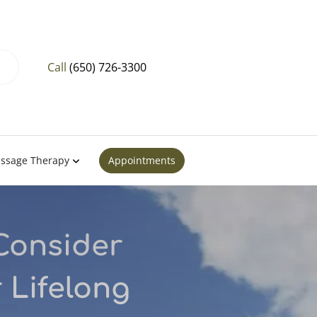
Call
(650) 726-3300
ssage Therapy
Appointments
Consider
 Lifelong