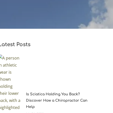
Latest Posts
Is Sciatica Holding You Back?
Discover How a Chiropractor Can
Help