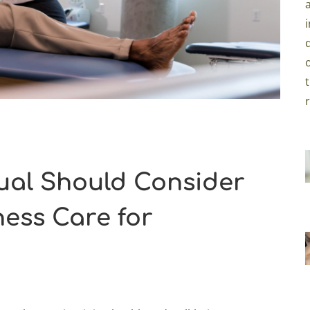
ual Should Consider
ness Care for