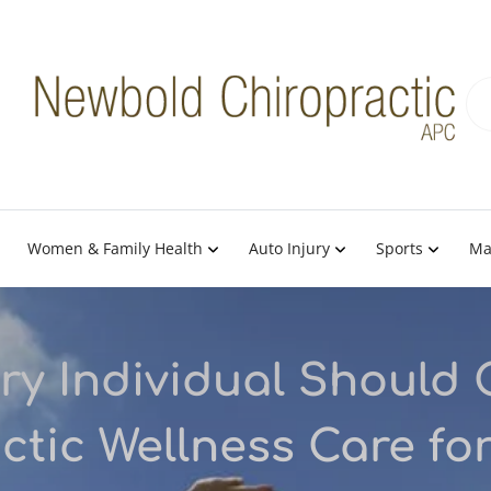
Women & Family Health
Auto Injury
Sports
Ma
ry Individual Should 
ctic Wellness Care for