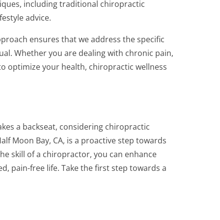
iques, including traditional chiropractic
estyle advice.
approach ensures that we address the specific
ual. Whether you are dealing with chronic pain,
to optimize your health, chiropractic wellness
akes a backseat, considering chiropractic
alf Moon Bay, CA, is a proactive step towards
the skill of a chiropractor, you can enhance
, pain-free life. Take the first step towards a