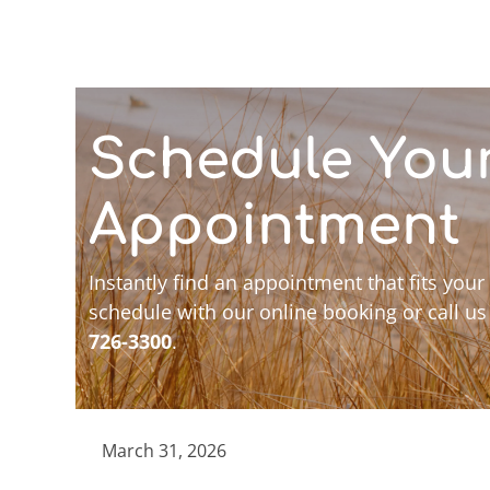
Schedule You
Appointment
Instantly find an appointment that fits your
schedule with our online booking or call us
726-3300
.
March 31, 2026