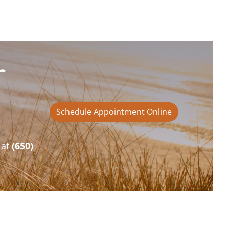
r
Schedule Appointment Online
 at
(650)