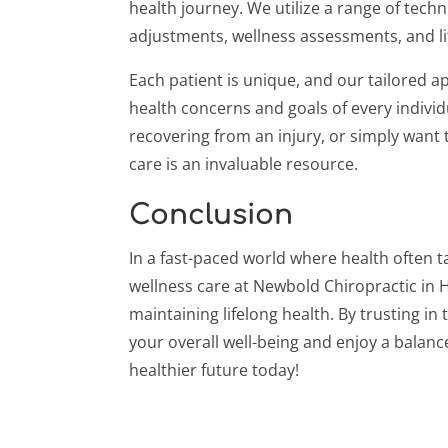
health journey. We utilize a range of techn
adjustments, wellness assessments, and lif
Each patient is unique, and our tailored 
health concerns and goals of every individ
recovering from an injury, or simply want 
care is an invaluable resource.
Conclusion
In a fast-paced world where health often t
wellness care at Newbold Chiropractic in H
maintaining lifelong health. By trusting in 
your overall well-being and enjoy a balanced
healthier future today!