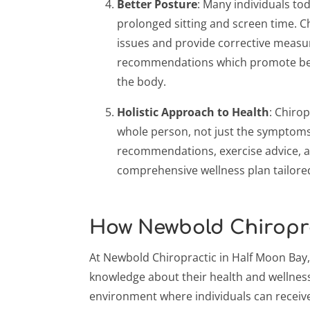
Better Posture
: Many individuals to
prolonged sitting and screen time. Ch
issues and provide corrective measu
recommendations which promote bett
the body.
Holistic Approach to Health
: Chiro
whole person, not just the symptoms. 
recommendations, exercise advice, 
comprehensive wellness plan tailore
How Newbold Chiropr
At Newbold Chiropractic in Half Moon Bay,
knowledge about their health and wellness
environment where individuals can receive