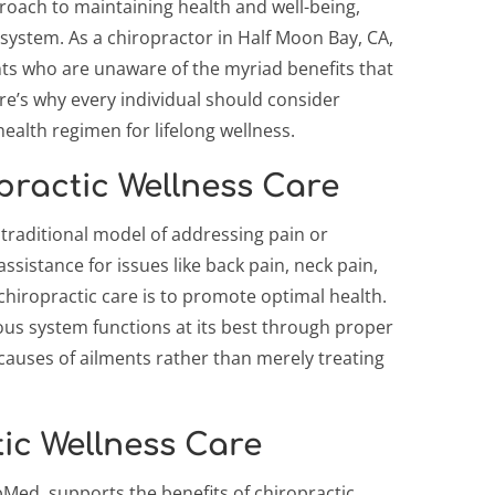
proach to maintaining health and well-being,
system. As a chiropractor in Half Moon Bay, CA,
nts who are unaware of the myriad benefits that
re’s why every individual should consider
health regimen for lifelong wellness.
ractic Wellness Care
 traditional model of addressing pain or
ssistance for issues like back pain, neck pain,
chiropractic care is to promote optimal health.
ous system functions at its best through proper
causes of ailments rather than merely treating
tic Wellness Care
bMed, supports the benefits of chiropractic