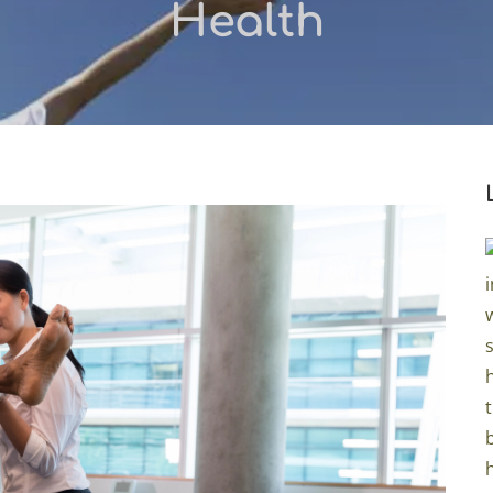
Health