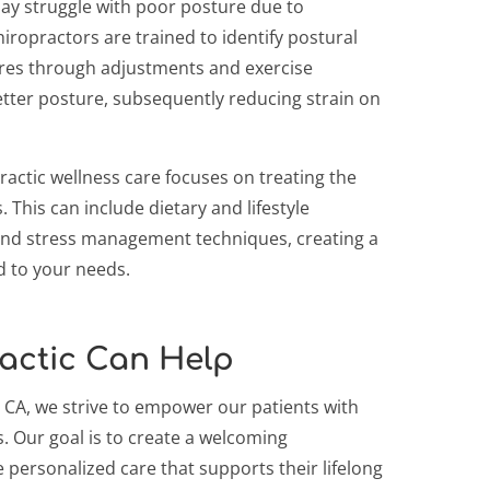
day struggle with poor posture due to
iropractors are trained to identify postural
res through adjustments and exercise
er posture, subsequently reducing strain on
practic wellness care focuses on treating the
This can include dietary and lifestyle
and stress management techniques, creating a
d to your needs.
actic Can Help
 CA, we strive to empower our patients with
. Our goal is to create a welcoming
 personalized care that supports their lifelong