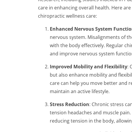
care in enhancing overall health. Here ar
chiropractic wellness care:
Enhanced Nervous System Functio
nervous system. Misalignments of the
with the body effectively. Regular ch
and improve nervous system function,
Improved Mobility and Flexibility
: 
but also enhance mobility and flexibi
care can help you move better and red
maintain an active lifestyle.
Stress Reduction
: Chronic stress ca
tension headaches and muscle pain. 
reducing tension in the body, allowing