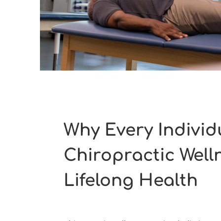
Why Every Individ
Chiropractic Well
Lifelong Health