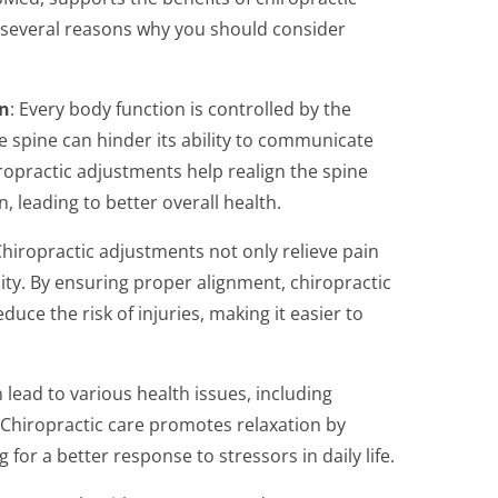
e several reasons why you should consider
n
: Every body function is controlled by the
 spine can hinder its ability to communicate
iropractic adjustments help realign the spine
 leading to better overall health.
Chiropractic adjustments not only relieve pain
lity. By ensuring proper alignment, chiropractic
uce the risk of injuries, making it easier to
n lead to various health issues, including
Chiropractic care promotes relaxation by
 for a better response to stressors in daily life.