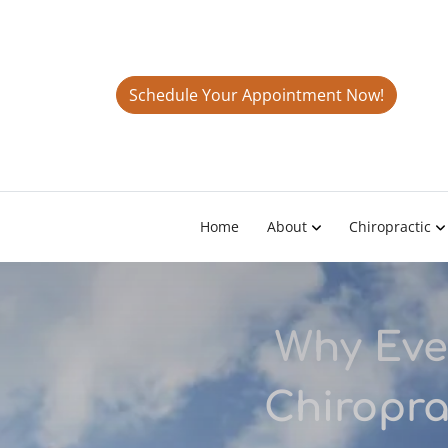
Schedule Your Appointment Now!
Home
About
Chiropractic
Why Eve
Chiropra