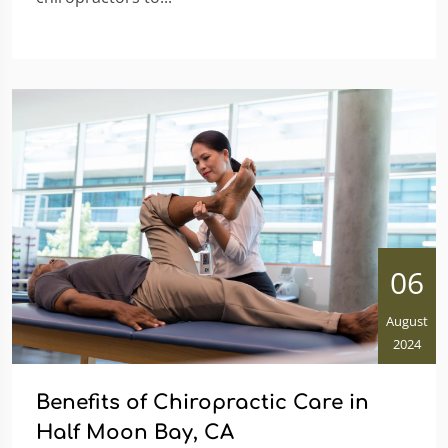
06
August
2024
Benefits of Chiropractic Care in
Half Moon Bay, CA