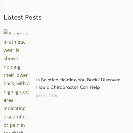
Latest Posts
Is Sciatica Holding You Back? Discover
How a Chiropractor Can Help
July 31, 2026