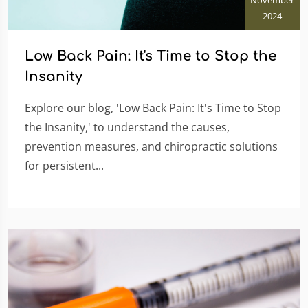
2024
Low Back Pain: It's Time to Stop the
Insanity
Explore our blog, 'Low Back Pain: It's Time to Stop
the Insanity,' to understand the causes,
prevention measures, and chiropractic solutions
for persistent...