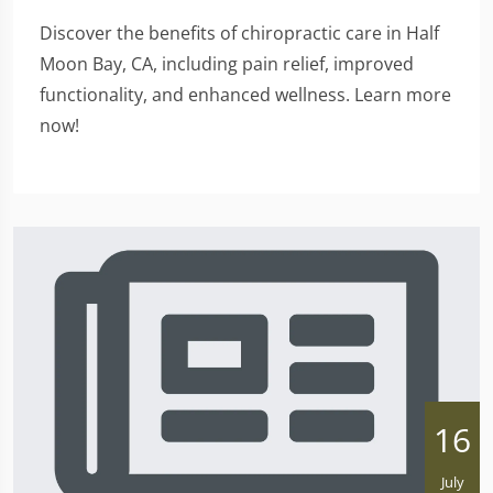
Discover the benefits of chiropractic care in Half
Moon Bay, CA, including pain relief, improved
functionality, and enhanced wellness. Learn more
now!
16
July