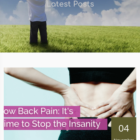
Latest Posts
04
November