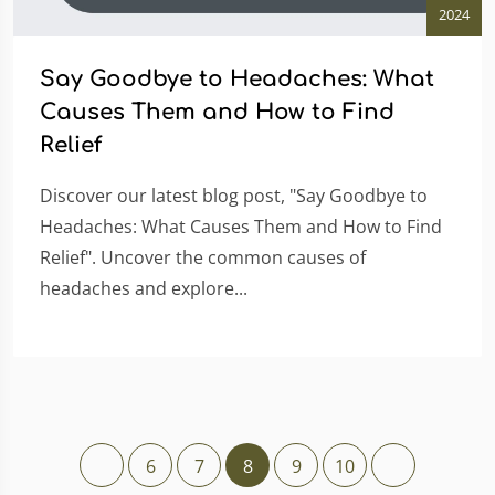
2024
Say Goodbye to Headaches: What
Causes Them and How to Find
Relief
Discover our latest blog post, "Say Goodbye to
Headaches: What Causes Them and How to Find
Relief". Uncover the common causes of
headaches and explore...
6
7
8
9
10