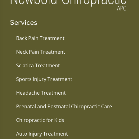
Services
Back Pain Treatment
Neck Pain Treatment
Sciatica Treatment
Sports Injury Treatment
Headache Treatment
Prenatal and Postnatal Chiropractic Care
Chiropractic for Kids
Auto Injury Treatment