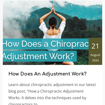
21
August
2024
How Does An Adjustment Work?
Learn about chiropractic adjustment in our latest
blog post, "How a Chiropractic Adjustment
Works. It delves into the techniques used by
chiropractors to...