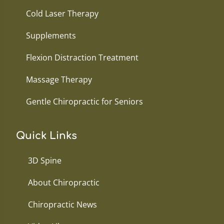
Cold Laser Therapy
Supplements
Flexion Distraction Treatment
Massage Therapy
Gentle Chiropractic for Seniors
Quick Links
3D Spine
About Chiropractic
Chiropractic News