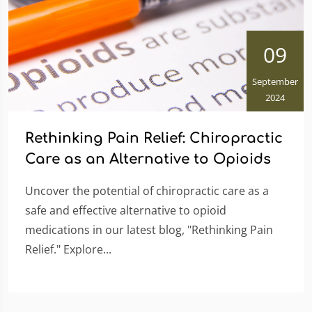
09
September
2024
Rethinking Pain Relief: Chiropractic
Care as an Alternative to Opioids
Uncover the potential of chiropractic care as a
safe and effective alternative to opioid
medications in our latest blog, "Rethinking Pain
Relief." Explore...