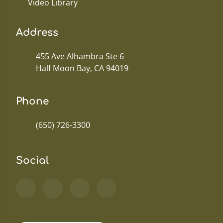
Video Library
Address
455 Ave Alhambra Ste 6
Half Moon Bay, CA 94019
Phone
(650) 726-3300
Social