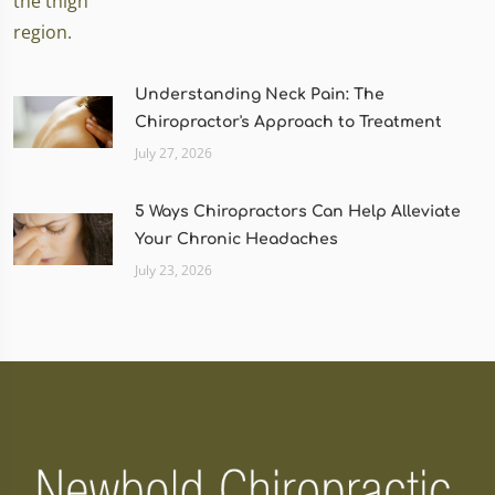
Understanding Neck Pain: The
Chiropractor's Approach to Treatment
July 27, 2026
5 Ways Chiropractors Can Help Alleviate
Your Chronic Headaches
July 23, 2026