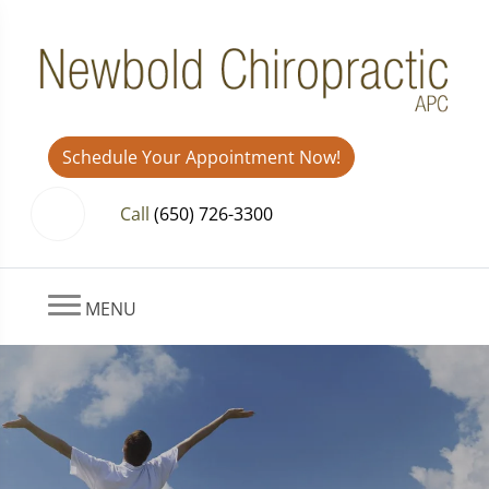
Schedule Your Appointment Now!
Call
(650) 726-3300
MENU