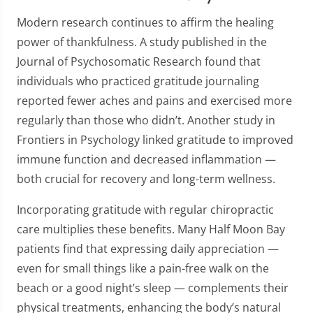
Modern research continues to affirm the healing
power of thankfulness. A study published in the
Journal of Psychosomatic Research found that
individuals who practiced gratitude journaling
reported fewer aches and pains and exercised more
regularly than those who didn’t. Another study in
Frontiers in Psychology linked gratitude to improved
immune function and decreased inflammation —
both crucial for recovery and long-term wellness.
Incorporating gratitude with regular chiropractic
care multiplies these benefits. Many Half Moon Bay
patients find that expressing daily appreciation —
even for small things like a pain-free walk on the
beach or a good night’s sleep — complements their
physical treatments, enhancing the body’s natural