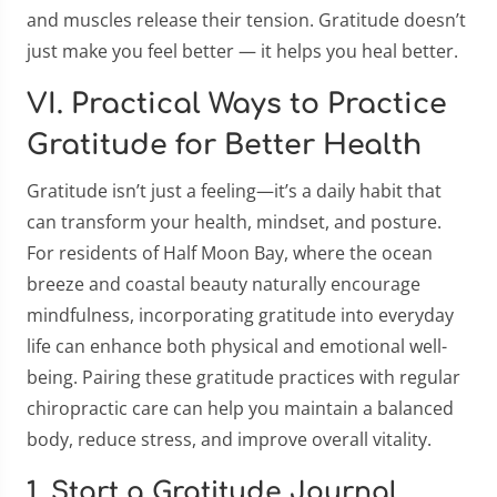
and muscles release their tension. Gratitude doesn’t
just make you feel better — it helps you heal better.
VI. Practical Ways to Practice
Gratitude for Better Health
Gratitude isn’t just a feeling—it’s a daily habit that
can transform your health, mindset, and posture.
For residents of Half Moon Bay, where the ocean
breeze and coastal beauty naturally encourage
mindfulness, incorporating gratitude into everyday
life can enhance both physical and emotional well-
being. Pairing these gratitude practices with regular
chiropractic care can help you maintain a balanced
body, reduce stress, and improve overall vitality.
1. Start a Gratitude Journal