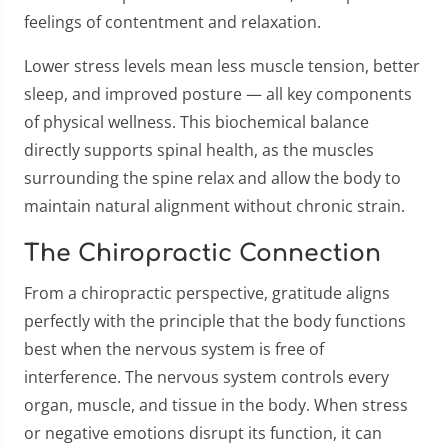
feelings of contentment and relaxation.
Lower stress levels mean less muscle tension, better
sleep, and improved posture — all key components
of physical wellness. This biochemical balance
directly supports spinal health, as the muscles
surrounding the spine relax and allow the body to
maintain natural alignment without chronic strain.
The Chiropractic Connection
From a chiropractic perspective, gratitude aligns
perfectly with the principle that the body functions
best when the nervous system is free of
interference. The nervous system controls every
organ, muscle, and tissue in the body. When stress
or negative emotions disrupt its function, it can