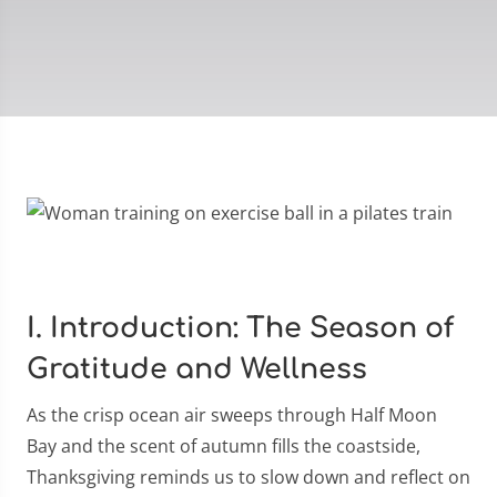
I. Introduction: The Season of
Gratitude and Wellness
As the crisp ocean air sweeps through Half Moon
Bay and the scent of autumn fills the coastside,
Thanksgiving reminds us to slow down and reflect on