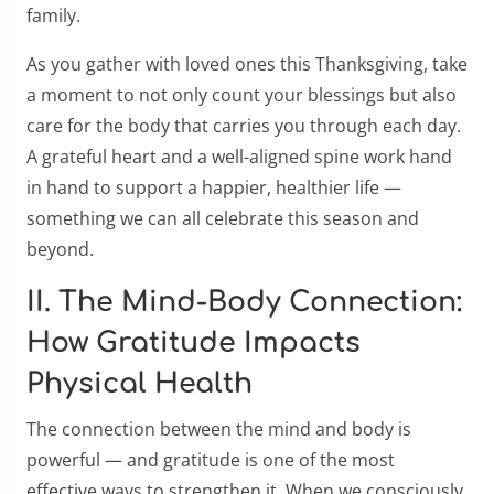
family.
As you gather with loved ones this Thanksgiving, take
a moment to not only count your blessings but also
care for the body that carries you through each day.
A grateful heart and a well-aligned spine work hand
in hand to support a happier, healthier life —
something we can all celebrate this season and
beyond.
II. The Mind-Body Connection:
How Gratitude Impacts
Physical Health
The connection between the mind and body is
powerful — and gratitude is one of the most
effective ways to strengthen it. When we consciously