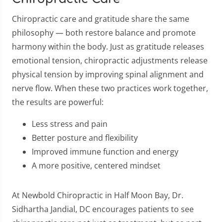
Chiropractic care and gratitude share the same
philosophy — both restore balance and promote
harmony within the body. Just as gratitude releases
emotional tension, chiropractic adjustments release
physical tension by improving spinal alignment and
nerve flow. When these two practices work together,
the results are powerful:
Less stress and pain
Better posture and flexibility
Improved immune function and energy
A more positive, centered mindset
At Newbold Chiropractic in Half Moon Bay, Dr.
Sidhartha Jandial, DC encourages patients to see