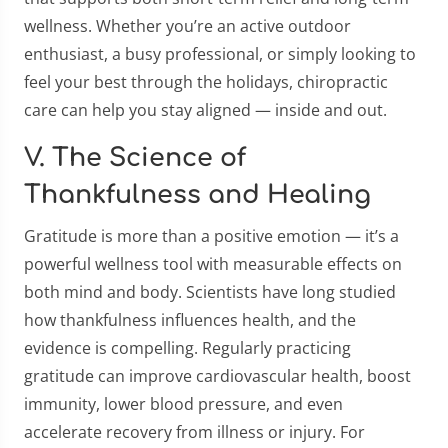
wellness. Whether you’re an active outdoor
enthusiast, a busy professional, or simply looking to
feel your best through the holidays, chiropractic
care can help you stay aligned — inside and out.
V. The Science of
Thankfulness and Healing
Gratitude is more than a positive emotion — it’s a
powerful wellness tool with measurable effects on
both mind and body. Scientists have long studied
how thankfulness influences health, and the
evidence is compelling. Regularly practicing
gratitude can improve cardiovascular health, boost
immunity, lower blood pressure, and even
accelerate recovery from illness or injury. For