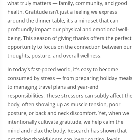
what truly matters — family, community, and good
health. Gratitude isn’t just a feeling we express
around the dinner table; it’s a mindset that can
profoundly impact our physical and emotional well-
being. This season of giving thanks offers the perfect
opportunity to focus on the connection between our
thoughts, posture, and overall wellness.
In today’s fast-paced world, it’s easy to become
consumed by stress — from preparing holiday meals
to managing travel plans and year-end
responsibilities. These stressors can subtly affect the
body, often showing up as muscle tension, poor
posture, or back and neck discomfort. Yet, when we
intentionally cultivate gratitude, we help calm the
mind and relax the body. Research has shown that
practicing thankfulness can lower cortisol levels,