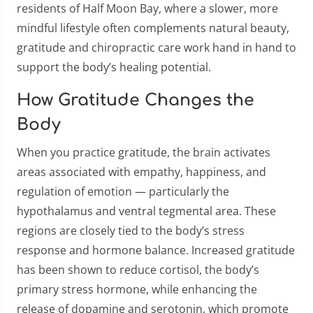
residents of Half Moon Bay, where a slower, more
mindful lifestyle often complements natural beauty,
gratitude and chiropractic care work hand in hand to
support the body’s healing potential.
How Gratitude Changes the
Body
When you practice gratitude, the brain activates
areas associated with empathy, happiness, and
regulation of emotion — particularly the
hypothalamus and ventral tegmental area. These
regions are closely tied to the body’s stress
response and hormone balance. Increased gratitude
has been shown to reduce cortisol, the body’s
primary stress hormone, while enhancing the
release of dopamine and serotonin, which promote