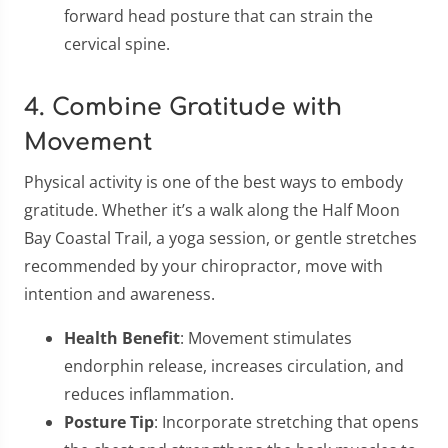
forward head posture that can strain the
cervical spine.
4. Combine Gratitude with
Movement
Physical activity is one of the best ways to embody
gratitude. Whether it’s a walk along the Half Moon
Bay Coastal Trail, a yoga session, or gentle stretches
recommended by your chiropractor, move with
intention and awareness.
Health Benefit
: Movement stimulates
endorphin release, increases circulation, and
reduces inflammation.
Posture Tip
: Incorporate stretching that opens