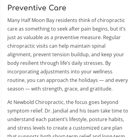
Preventive Care
Many Half Moon Bay residents think of chiropractic
care as something to seek after pain begins, but it’s
just as valuable as a preventive measure. Regular
chiropractic visits can help maintain spinal
alignment, prevent tension buildup, and keep your
body resilient through life’s daily stresses. By
incorporating adjustments into your wellness
routine, you can approach the holidays — and every
season — with strength, grace, and gratitude.
At Newbold Chiropractic, the focus goes beyond
symptom relief. Dr. Jandial and his team take time to
understand each patient’s lifestyle, posture habits,
and stress levels to create a customized care plan
that supports both short-term relief and long-term