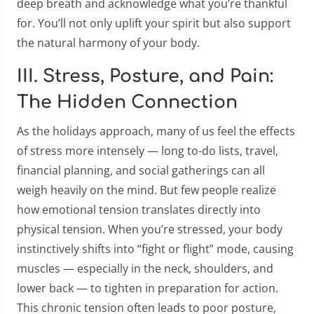
deep breath and acknowledge what you’re thankful
for. You’ll not only uplift your spirit but also support
the natural harmony of your body.
III. Stress, Posture, and Pain:
The Hidden Connection
As the holidays approach, many of us feel the effects
of stress more intensely — long to-do lists, travel,
financial planning, and social gatherings can all
weigh heavily on the mind. But few people realize
how emotional tension translates directly into
physical tension. When you’re stressed, your body
instinctively shifts into “fight or flight” mode, causing
muscles — especially in the neck, shoulders, and
lower back — to tighten in preparation for action.
This chronic tension often leads to poor posture,