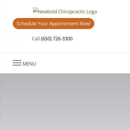
Schedule Your Appointment Now!
Call
(650) 726-3300
MENU
Gratitude and Good Posture: How
Thankfulness Supports Your
Health