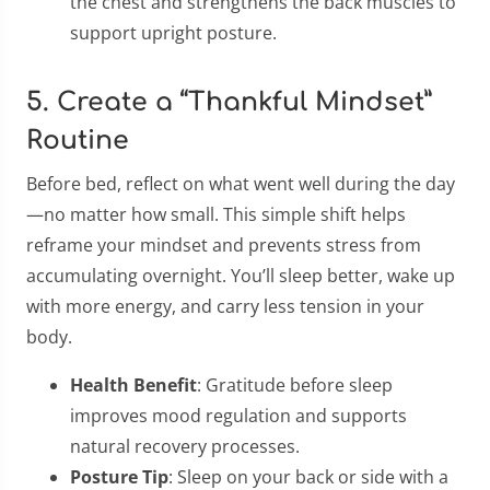
the chest and strengthens the back muscles to
support upright posture.
5. Create a “Thankful Mindset”
Routine
Before bed, reflect on what went well during the day
—no matter how small. This simple shift helps
reframe your mindset and prevents stress from
accumulating overnight. You’ll sleep better, wake up
with more energy, and carry less tension in your
body.
Health Benefit
: Gratitude before sleep
improves mood regulation and supports
natural recovery processes.
Posture Tip
: Sleep on your back or side with a