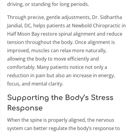
driving, or standing for long periods.
Through precise, gentle adjustments, Dr. Sidhartha
Jandial, DC, helps patients at Newbold Chiropractic in
Half Moon Bay restore spinal alignment and reduce
tension throughout the body. Once alignment is
improved, muscles can relax more naturally,
allowing the body to move efficiently and
comfortably. Many patients notice not only a
reduction in pain but also an increase in energy,
focus, and mental clarity.
Supporting the Body’s Stress
Response
When the spine is properly aligned, the nervous
system can better regulate the body’s response to