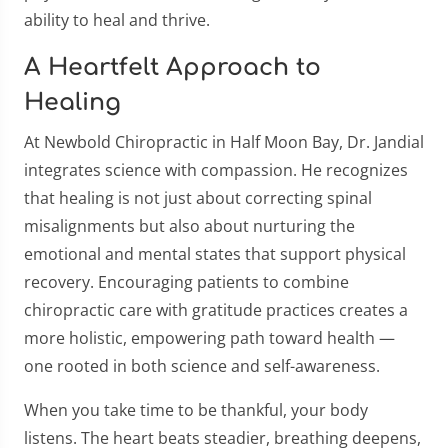
ability to heal and thrive.
A Heartfelt Approach to
Healing
At Newbold Chiropractic in Half Moon Bay, Dr. Jandial
integrates science with compassion. He recognizes
that healing is not just about correcting spinal
misalignments but also about nurturing the
emotional and mental states that support physical
recovery. Encouraging patients to combine
chiropractic care with gratitude practices creates a
more holistic, empowering path toward health —
one rooted in both science and self-awareness.
When you take time to be thankful, your body
listens. The heart beats steadier, breathing deepens,