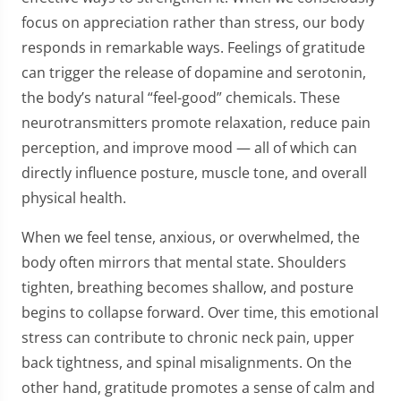
focus on appreciation rather than stress, our body
responds in remarkable ways. Feelings of gratitude
can trigger the release of dopamine and serotonin,
the body’s natural “feel-good” chemicals. These
neurotransmitters promote relaxation, reduce pain
perception, and improve mood — all of which can
directly influence posture, muscle tone, and overall
physical health.
When we feel tense, anxious, or overwhelmed, the
body often mirrors that mental state. Shoulders
tighten, breathing becomes shallow, and posture
begins to collapse forward. Over time, this emotional
stress can contribute to chronic neck pain, upper
back tightness, and spinal misalignments. On the
other hand, gratitude promotes a sense of calm and