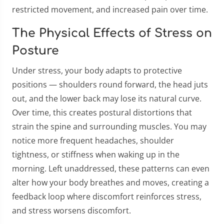
restricted movement, and increased pain over time.
The Physical Effects of Stress on
Posture
Under stress, your body adapts to protective
positions — shoulders round forward, the head juts
out, and the lower back may lose its natural curve.
Over time, this creates postural distortions that
strain the spine and surrounding muscles. You may
notice more frequent headaches, shoulder
tightness, or stiffness when waking up in the
morning. Left unaddressed, these patterns can even
alter how your body breathes and moves, creating a
feedback loop where discomfort reinforces stress,
and stress worsens discomfort.