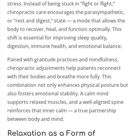
stress. Instead of being stuck in “fight or flight,”
chiropractic care encourages the parasympathetic,
or “rest and digest,” state — a mode that allows the
body to recover, heal, and function optimally. This
shift is essential for improving sleep quality,
digestion, immune health, and emotional balance.
Paired with gratitude practices and mindfulness,
chiropractic adjustments help patients reconnect
with their bodies and breathe more fully. This
combination not only enhances physical posture but
also fosters emotional stability. A calm mind
supports relaxed muscles, and a well-aligned spine
reinforces that inner calm — a true partnership
between body and mind.
Relaxation as a Form of