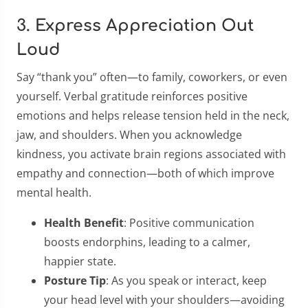
3. Express Appreciation Out
Loud
Say “thank you” often—to family, coworkers, or even
yourself. Verbal gratitude reinforces positive
emotions and helps release tension held in the neck,
jaw, and shoulders. When you acknowledge
kindness, you activate brain regions associated with
empathy and connection—both of which improve
mental health.
Health Benefit
: Positive communication
boosts endorphins, leading to a calmer,
happier state.
Posture Tip
: As you speak or interact, keep
your head level with your shoulders—avoiding