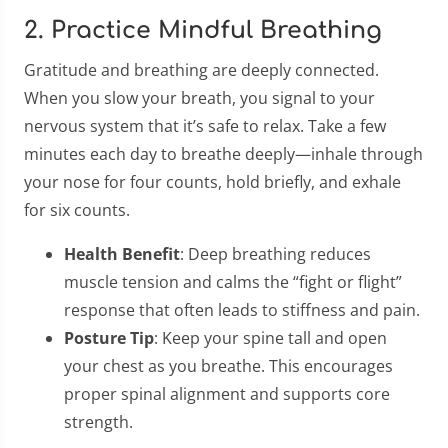
2. Practice Mindful Breathing
Gratitude and breathing are deeply connected.
When you slow your breath, you signal to your
nervous system that it’s safe to relax. Take a few
minutes each day to breathe deeply—inhale through
your nose for four counts, hold briefly, and exhale
for six counts.
Health Benefit
: Deep breathing reduces
muscle tension and calms the “fight or flight”
response that often leads to stiffness and pain.
Posture Tip
: Keep your spine tall and open
your chest as you breathe. This encourages
proper spinal alignment and supports core
strength.