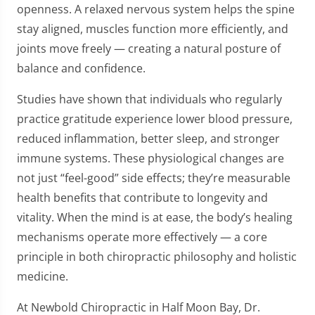
openness. A relaxed nervous system helps the spine
stay aligned, muscles function more efficiently, and
joints move freely — creating a natural posture of
balance and confidence.
Studies have shown that individuals who regularly
practice gratitude experience lower blood pressure,
reduced inflammation, better sleep, and stronger
immune systems. These physiological changes are
not just “feel-good” side effects; they’re measurable
health benefits that contribute to longevity and
vitality. When the mind is at ease, the body’s healing
mechanisms operate more effectively — a core
principle in both chiropractic philosophy and holistic
medicine.
At Newbold Chiropractic in Half Moon Bay, Dr.