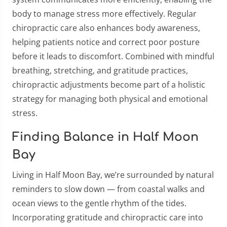
body to manage stress more effectively. Regular
chiropractic care also enhances body awareness,
helping patients notice and correct poor posture
before it leads to discomfort. Combined with mindful
breathing, stretching, and gratitude practices,
chiropractic adjustments become part of a holistic
strategy for managing both physical and emotional
stress.
Finding Balance in Half Moon
Bay
Living in Half Moon Bay, we’re surrounded by natural
reminders to slow down — from coastal walks and
ocean views to the gentle rhythm of the tides.
Incorporating gratitude and chiropractic care into