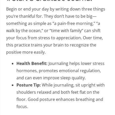
Begin or end your day by writing down three things
you’re thankful for. They don’t have to be big—
something as simple as “a pain-free morning,” “a
walk by the ocean,” or “time with family” can shift
your focus from stress to appreciation. Over time,
this practice trains your brain to recognize the
positive more easily.
Health Benefit:
Journaling helps lower stress
hormones, promotes emotional regulation,
and can even improve sleep quality.
Posture Tip:
While journaling, sit upright with
shoulders relaxed and both feet flat on the
floor. Good posture enhances breathing and
focus.