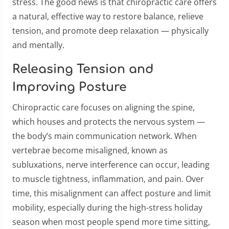
stress. The good news is that chiropractic care offers
a natural, effective way to restore balance, relieve
tension, and promote deep relaxation — physically
and mentally.
Releasing Tension and
Improving Posture
Chiropractic care focuses on aligning the spine,
which houses and protects the nervous system —
the body’s main communication network. When
vertebrae become misaligned, known as
subluxations, nerve interference can occur, leading
to muscle tightness, inflammation, and pain. Over
time, this misalignment can affect posture and limit
mobility, especially during the high-stress holiday
season when most people spend more time sitting,