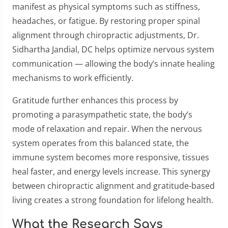
manifest as physical symptoms such as stiffness,
headaches, or fatigue. By restoring proper spinal
alignment through chiropractic adjustments, Dr.
Sidhartha Jandial, DC helps optimize nervous system
communication — allowing the body’s innate healing
mechanisms to work efficiently.
Gratitude further enhances this process by
promoting a parasympathetic state, the body’s
mode of relaxation and repair. When the nervous
system operates from this balanced state, the
immune system becomes more responsive, tissues
heal faster, and energy levels increase. This synergy
between chiropractic alignment and gratitude-based
living creates a strong foundation for lifelong health.
What the Research Says