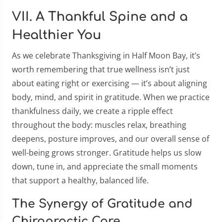
VII. A Thankful Spine and a
Healthier You
As we celebrate Thanksgiving in Half Moon Bay, it’s
worth remembering that true wellness isn’t just
about eating right or exercising — it’s about aligning
body, mind, and spirit in gratitude. When we practice
thankfulness daily, we create a ripple effect
throughout the body: muscles relax, breathing
deepens, posture improves, and our overall sense of
well-being grows stronger. Gratitude helps us slow
down, tune in, and appreciate the small moments
that support a healthy, balanced life.
The Synergy of Gratitude and
Chiropractic Care