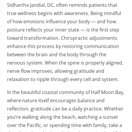
Sidhartha Jandial, DC, often reminds patients that
true wellness begins with awareness. Being mindful
of how emotions influence your body — and how
posture reflects your inner state — is the first step
toward transformation. Chiropractic adjustments
enhance this process by restoring communication
between the brain and the body through the
nervous system. When the spine is properly aligned,
nerve flow improves, allowing gratitude and
relaxation to ripple through every cell and system.
In the beautiful coastal community of Half Moon Bay,
where nature itself encourages balance and
reflection, gratitude can be a daily practice. Whether
you’re walking along the beach, watching a sunset
over the Pacific, or spending time with family, take a