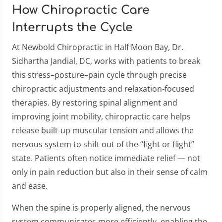
How Chiropractic Care
Interrupts the Cycle
At Newbold Chiropractic in Half Moon Bay, Dr.
Sidhartha Jandial, DC, works with patients to break
this stress–posture–pain cycle through precise
chiropractic adjustments and relaxation-focused
therapies. By restoring spinal alignment and
improving joint mobility, chiropractic care helps
release built-up muscular tension and allows the
nervous system to shift out of the “fight or flight”
state. Patients often notice immediate relief — not
only in pain reduction but also in their sense of calm
and ease.
When the spine is properly aligned, the nervous
system communicates more efficiently, enabling the