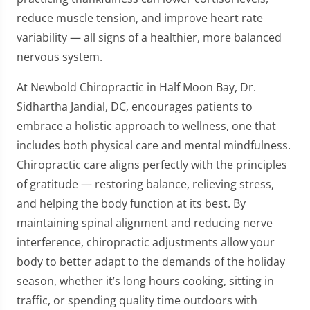
reduce muscle tension, and improve heart rate
variability — all signs of a healthier, more balanced
nervous system.
At Newbold Chiropractic in Half Moon Bay, Dr.
Sidhartha Jandial, DC, encourages patients to
embrace a holistic approach to wellness, one that
includes both physical care and mental mindfulness.
Chiropractic care aligns perfectly with the principles
of gratitude — restoring balance, relieving stress,
and helping the body function at its best. By
maintaining spinal alignment and reducing nerve
interference, chiropractic adjustments allow your
body to better adapt to the demands of the holiday
season, whether it’s long hours cooking, sitting in
traffic, or spending quality time outdoors with