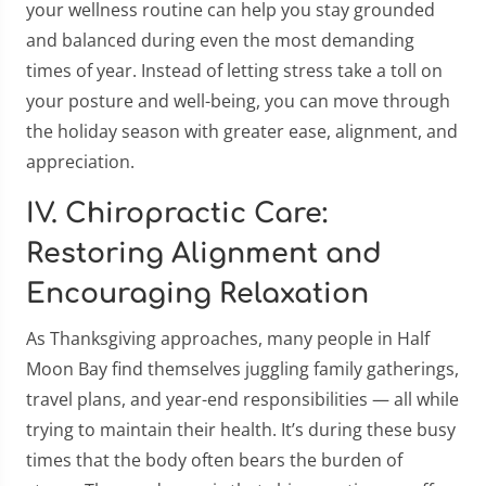
your wellness routine can help you stay grounded
and balanced during even the most demanding
times of year. Instead of letting stress take a toll on
your posture and well-being, you can move through
the holiday season with greater ease, alignment, and
appreciation.
IV. Chiropractic Care:
Restoring Alignment and
Encouraging Relaxation
As Thanksgiving approaches, many people in Half
Moon Bay find themselves juggling family gatherings,
travel plans, and year-end responsibilities — all while
trying to maintain their health. It’s during these busy
times that the body often bears the burden of