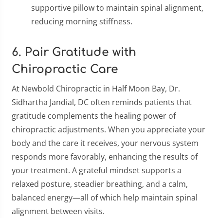
supportive pillow to maintain spinal alignment,
reducing morning stiffness.
6. Pair Gratitude with
Chiropractic Care
At Newbold Chiropractic in Half Moon Bay, Dr.
Sidhartha Jandial, DC often reminds patients that
gratitude complements the healing power of
chiropractic adjustments. When you appreciate your
body and the care it receives, your nervous system
responds more favorably, enhancing the results of
your treatment. A grateful mindset supports a
relaxed posture, steadier breathing, and a calm,
balanced energy—all of which help maintain spinal
alignment between visits.