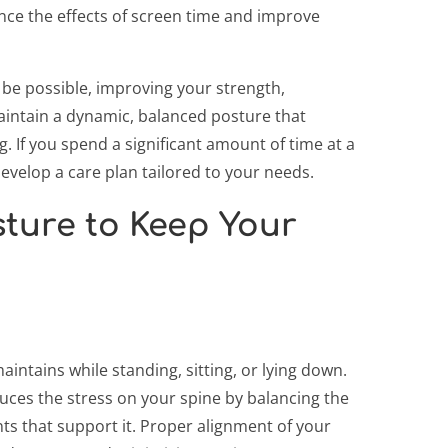
nce the effects of screen time and improve
 be possible, improving your strength,
maintain a dynamic, balanced posture that
 If you spend a significant amount of time at a
evelop a care plan tailored to your needs.
ture to Keep Your
intains while standing, sitting, or lying down.
ces the stress on your spine by balancing the
s that support it. Proper alignment of your