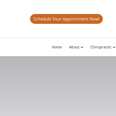
Schedule Your Appointment Now!
Home
About
Chiropractic
The