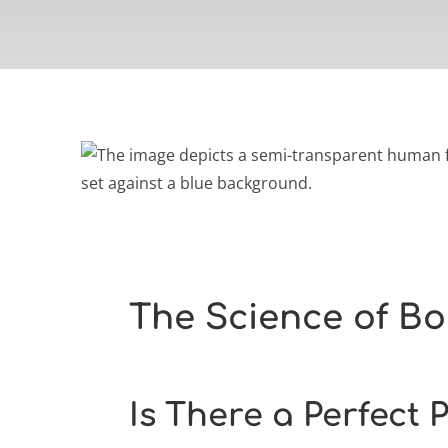
The Science of Bo
Is There a Perfect 