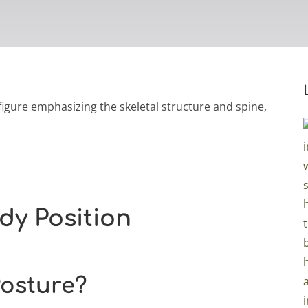
dy Position
Posture?