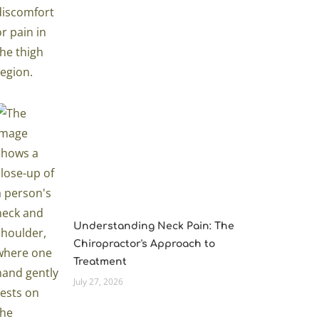
Understanding Neck Pain: The
Chiropractor's Approach to
Treatment
July 27, 2026