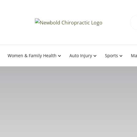
Women & Family Health
Auto Injury
Sports
Ma
 Science of Body Posi