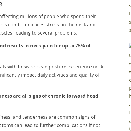
e
ffecting millions of people who spend their
his condition places stress on the neck and
cles, leading to several problems.
d results in neck pain for up to 75% of
uals with forward head posture experience neck
ificantly impact daily activities and quality of
rness are all signs of chronic forward head
ffness, and tenderness are common signs of
toms can lead to further complications if not