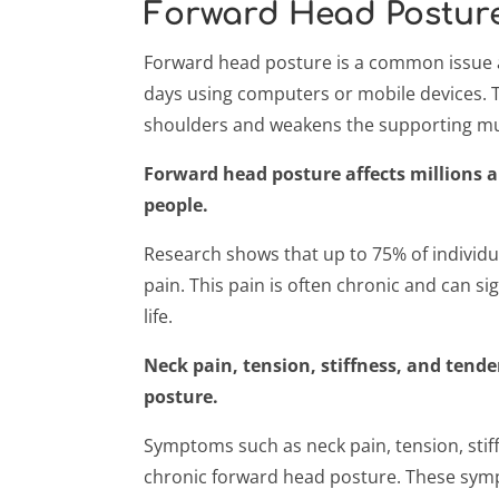
Forward Head Postur
Forward head posture is a common issue a
days using computers or mobile devices. T
shoulders and weakens the supporting mus
Forward head posture affects millions an
people.
Research shows that up to 75% of individ
pain. This pain is often chronic and can sign
life.
Neck pain, tension, stiffness, and tende
posture.
Symptoms such as neck pain, tension, sti
chronic forward head posture. These symp