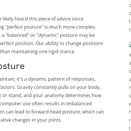
 likely heard this piece of advice since
ing "perfect posture" is much more complex.
n a "balanced" or "dynamic" posture may be
perfect position. Our ability to change positions
than maintaining one rigid stance.
osture
aintain; it's a dynamic pattern of responses,
factors. Gravity constantly pulls on your body,
it or stand, and your anatomy determines how
 computer use often results in imbalanced
reen can lead to forward head posture, which can
ative changes in your joints.