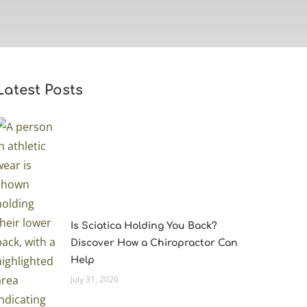
Latest Posts
Is Sciatica Holding You Back?
Discover How a Chiropractor Can
Help
July 31, 2026