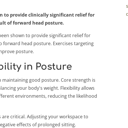
o provide clinically significant relief for
sult of forward head posture.
en shown to provide significant relief for
to forward head posture. Exercises targeting
mprove posture.
ility in Posture
e in maintaining good posture. Core strength is
ancing your body's weight. Flexibility allows
ferent environments, reducing the likelihood
are critical. Adjusting your workspace to
gative effects of prolonged sitting.