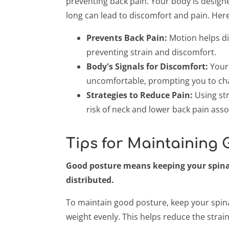
preventing back pain. Your body is designe
long can lead to discomfort and pain. Her
Prevents Back Pain:
Motion helps di
preventing strain and discomfort.
Body's Signals for Discomfort:
Your 
uncomfortable, prompting you to ch
Strategies to Reduce Pain:
Using str
risk of neck and lower back pain asso
Tips for Maintaining
Good posture means keeping your spinal
distributed.
To maintain good posture, keep your spina
weight evenly. This helps reduce the strai