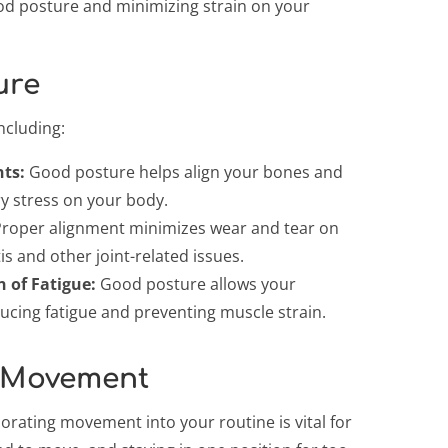
ood posture and minimizing strain on your
ure
ncluding:
nts:
Good posture helps align your bones and
ry stress on your body.
roper alignment minimizes wear and tear on
is and other joint-related issues.
n of Fatigue:
Good posture allows your
ducing fatigue and preventing muscle strain.
 Movement
rating movement into your routine is vital for