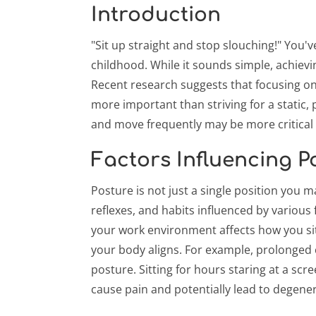
Introduction
"Sit up straight and stop slouching!" You've
childhood. While it sounds simple, achiev
Recent research suggests that focusing o
more important than striving for a static, 
and move frequently may be more critical 
Factors Influencing P
Posture is not just a single position you m
reflexes, and habits influenced by various 
your work environment affects how you s
your body aligns. For example, prolonged
posture. Sitting for hours staring at a sc
cause pain and potentially lead to degener