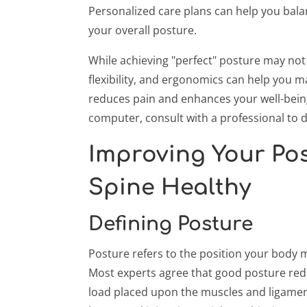
Personalized care plans can help you bala
your overall posture.
While achieving "perfect" posture may not
flexibility, and ergonomics can help you 
reduces pain and enhances your well-being.
computer, consult with a professional to d
Improving Your Pos
Spine Healthy
Defining Posture
Posture refers to the position your body ma
Most experts agree that good posture redu
load placed upon the muscles and ligament