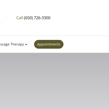
Call
(650) 726-3300
ssage Therapy
Appointments
tion