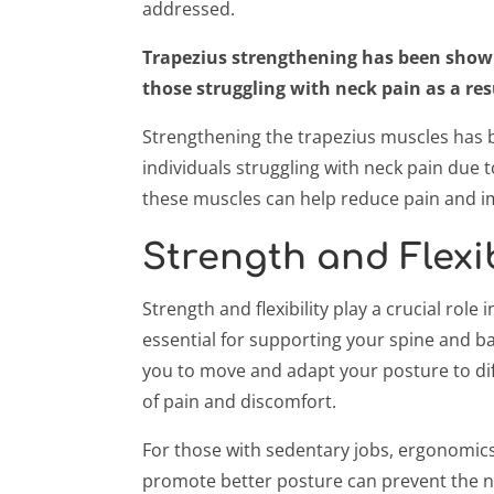
addressed.
Trapezius strengthening has been shown t
those struggling with neck pain as a re
Strengthening the trapezius muscles has be
individuals struggling with neck pain due 
these muscles can help reduce pain and i
Strength and Flexib
Strength and flexibility play a crucial rol
essential for supporting your spine and bal
you to move and adapt your posture to dif
of pain and discomfort.
For those with sedentary jobs, ergonomics 
promote better posture can prevent the ne