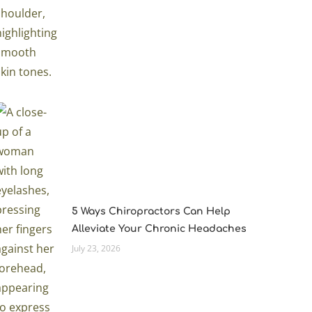
5 Ways Chiropractors Can Help
Alleviate Your Chronic Headaches
July 23, 2026