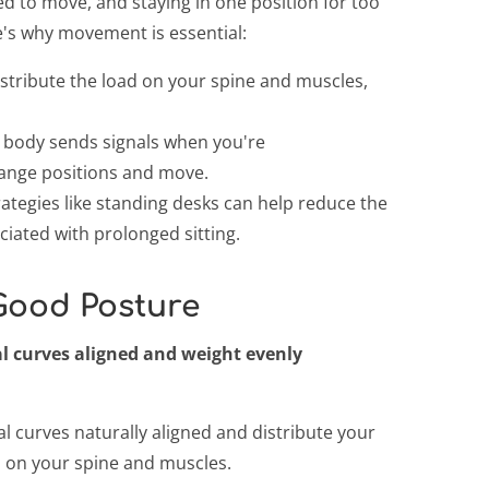
d to move, and staying in one position for too
e's why movement is essential:
stribute the load on your spine and muscles,
body sends signals when you're
ange positions and move.
ategies like standing desks can help reduce the
ciated with prolonged sitting.
 Good Posture
 curves aligned and weight evenly
l curves naturally aligned and distribute your
n on your spine and muscles.