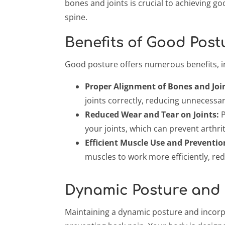
bones and joints is crucial to achieving g
spine.
Benefits of Good Post
Good posture offers numerous benefits, i
Proper Alignment of Bones and Joi
joints correctly, reducing unnecessa
Reduced Wear and Tear on Joints:
P
your joints, which can prevent arthrit
Efficient Muscle Use and Preventio
muscles to work more efficiently, re
Dynamic Posture and
Maintaining a dynamic posture and incorpo